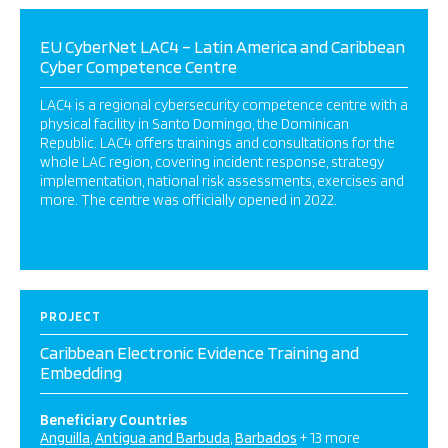
EU CyberNet LAC4 – Latin America and Caribbean
Cyber Competence Centre
LAC4 is a regional cybersecurity competence centre with a
physical facility in Santo Domingo, the Dominican
Republic. LAC4 offers trainings and consultations for the
whole LAC region, covering incident response, strategy
implementation, national risk assessments, exercises and
more. The centre was officially opened in 2022.
PROJECT
Caribbean Electronic Evidence Training and
Embedding
Beneficiary Countries
Anguilla
Antigua and Barbuda
Barbados
+ 13 more