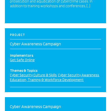
prosecution and adjudication of cybercrime cases. In
addition to training workshops and conferences, […]
PROJECT
Cyber Awareness Campaign
Implementors
Get Safe Online
Themes & Topics
Cyber Security Culture & Skills
Cyber Security Awareness
Education, Training & Workforce Development
Cyber Awareness Campaign