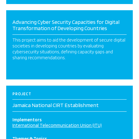
Advancing Cyber Security Capacities for Digital
Transformation of Developing Countries
This project aims to aid the development of secure digital
societies in developing countries by evaluating
cybersecurity situations, defining capacity gaps and
sharing recommendations.
PROJECT
Jamaica National CIRT Establishment
Implementors
International Telecommunication Union (ITU)
Themes & Topics