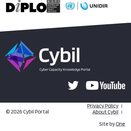
Privacy Policy
© 2026 Cybil Portal
About Cybil
Site by
One