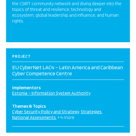
the CSIRT community network and diving deeper into the
topics of threat and resilience; technology and
ecosystem; global leadership and influence; and human
rights.
PROJECT
EU CyberNet LAC4 – Latin America and Caribbean
Cyber Competence Centre
Implementors
Estonia – Information System Authority
Themes & Topics
Cyber Security Policy and Strategy
Strategies
National Assessments
+ 4 more