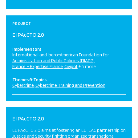
PROJECT
El PAcCTO 2.0
Implementors
International and Ibero-American Foundation for
Administration and Public Policies (FIIAPP)
France – Expertise France
Civipol
+ 4 more
Themes & Topics
Cybercrime
Cybercrime Training and Prevention
El PAcCTO 2.0
EL PAcCTO 2.0 aims at fostering an EU-LAC partnership on
Justice and Security, fighting organized transnational