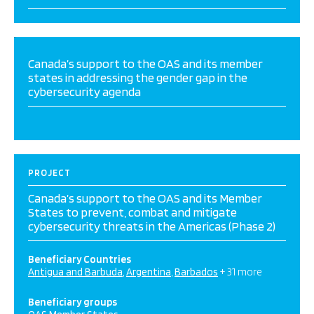
Canada’s support to the OAS and its member
states in addressing the gender gap in the
cybersecurity agenda
PROJECT
Canada’s support to the OAS and its Member
States to prevent, combat and mitigate
cybersecurity threats in the Americas (Phase 2)
Beneficiary Countries
Antigua and Barbuda
Argentina
Barbados
+ 31 more
Beneficiary groups