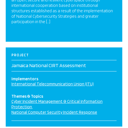
an open, secure and resilient cyberspace through
international cooperation based on institutional
structures established as a result of the implementation
of National Cybersecurity Strategies and greater
participation in the […]
PROJECT
Jamaica National CIRT Assessment
Implementors
International Telecommunication Union (ITU)
Themes & Topics
Cyber Incident Management & Critical Information
Protection
National Computer Security Incident Response