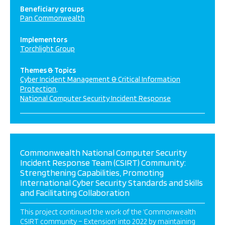
Beneficiary groups
Pan Commonwealth
Implementors
Torchlight Group
Themes & Topics
Cyber Incident Management & Critical Information
Protection
National Computer Security Incident Response
Commonwealth National Computer Security
Incident Response Team (CSIRT) Community:
Strengthening Capabilities, Promoting
International Cyber Security Standards and Skills
and Facilitating Collaboration
This project continued the work of the ‘Commonwealth
CSIRT community – Extension’ into 2022 by maintaining