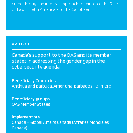
crime through an integral approach to reinforce the Rule
of Law in Latin America and the Caribbean.
PROJECT
Canada’s support to the OAS and its member
states in addressing the gender gap in the
cybersecurity agenda
Beneficiary Countries
Antigua and Barbuda
Argentina
Barbados
+ 31 more
Beneficiary groups
OAS Member States
Implementors
Canada – Global Affairs Canada (Affaires Mondiales
Canada)