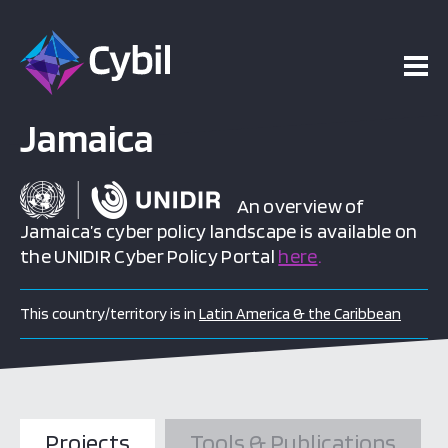
Jamaica
An overview of
Jamaica’s cyber policy landscape is available on
the UNIDIR Cyber Policy Portal
here
.
This country/territory is in
Latin America & the Caribbean
Projects
Tools & Publications