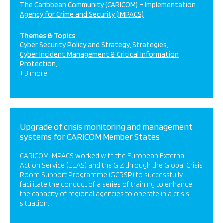
The Caribbean Community (CARICOM) – Implementation
Agency for Crime and Security (IMPACS)
Themes & Topics
Cyber Security Policy and Strategy
Strategies
Cyber Incident Management & Critical Information
Protection
+ 3 more
Upgrade of crisis monitoring and management
systems for CARICOM Member States
CARICOM IMPACS worked with the European External
Action Service (EEAS) and the GIZ through the Global Crisis
Room Support Programme (GCRSP) to successfully
facilitate the conduct of a series of training to enhance
the capacity of regional agencies to operate in a crisis
situation.