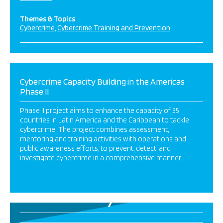
Themes & Topics
Cybercrime
Cybercrime Training and Prevention
Cybercrime Capacity Building in the Americas
Phase II
Phase II project aims to enhance the capacity of 35
countries in Latin America and the Caribbean to tackle
cybercrime. The project combines assessment,
mentoring and training activities with operations and
public awareness efforts, to prevent, detect, and
investigate cybercrime in a comprehensive manner.
7