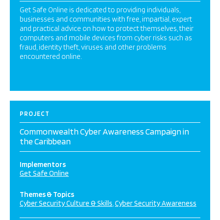
Get Safe Online is dedicated to providing individuals,
businesses and communities with free, impartial, expert
and practical advice on how to protect themselves, their
computers and mobile devices from cyber risks such as
fraud, identity theft, viruses and other problems
encountered online.
PROJECT
Commonwealth Cyber Awareness Campaign in
the Caribbean
Implementors
Get Safe Online
Themes & Topics
Cyber Security Culture & Skills
Cyber Security Awareness