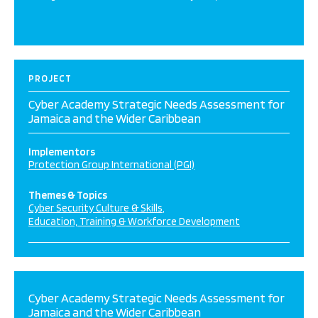
PROJECT
Cyber Academy Strategic Needs Assessment for
Jamaica and the Wider Caribbean
Implementors
Protection Group International (PGI)
Themes & Topics
Cyber Security Culture & Skills
Education, Training & Workforce Development
Cyber Academy Strategic Needs Assessment for
Jamaica and the Wider Caribbean