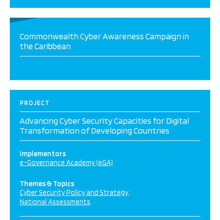
Commonwealth Cyber Awareness Campaign in
the Caribbean
PROJECT
Advancing Cyber Security Capacities for Digital
Transformation of Developing Countries
Implementors
e-Governance Academy (eGA)
Themes & Topics
Cyber Security Policy and Strategy
National Assessments