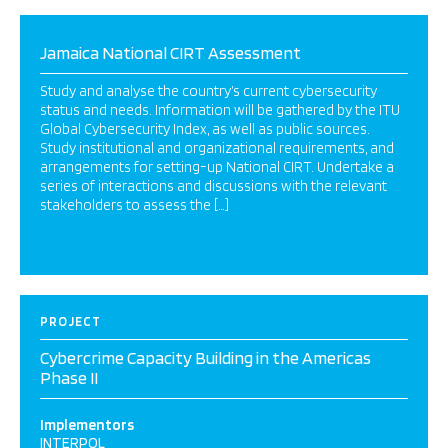
Jamaica National CIRT Assessment
Study and analyse the country’s current cybersecurity
status and needs. Information will be gathered by the ITU
Global Cybersecurity Index, as well as public sources.
Study institutional and organizational requirements, and
arrangements for setting-up National CIRT. Undertake a
series of interactions and discussions with the relevant
stakeholders to assess the […]
PROJECT
Cybercrime Capacity Building in the Americas
Phase II
Implementors
INTERPOL