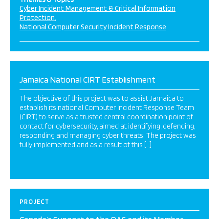
Cyber Incident Management & Critical Information
Protection
National Computer Security Incident Response
Jamaica National CIRT Establishment
The objective of this project was to assist Jamaica to
establish its national Computer Incident Response Team
(CIRT) to serve as a trusted central coordination point of
contact for cybersecurity, aimed at identifying, defending,
responding and managing cyber threats. The project was
fully implemented and as a result of this […]
PROJECT