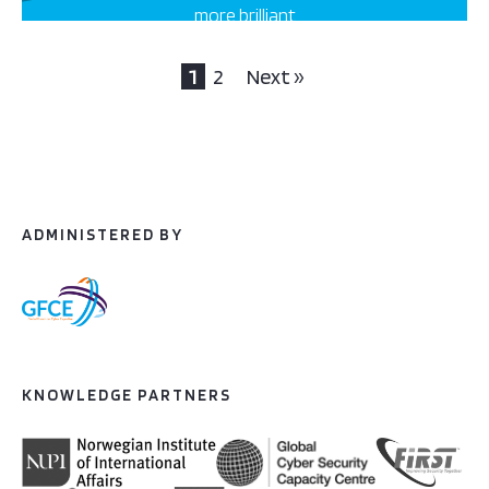
more brilliant
projects this way
1
2
Next »
ADMINISTERED BY
KNOWLEDGE PARTNERS