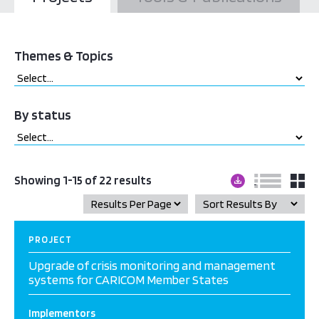
Themes & Topics
By status
Showing 1-15 of 22 results
PROJECT
Upgrade of crisis monitoring and management
systems for CARICOM Member States
Implementors