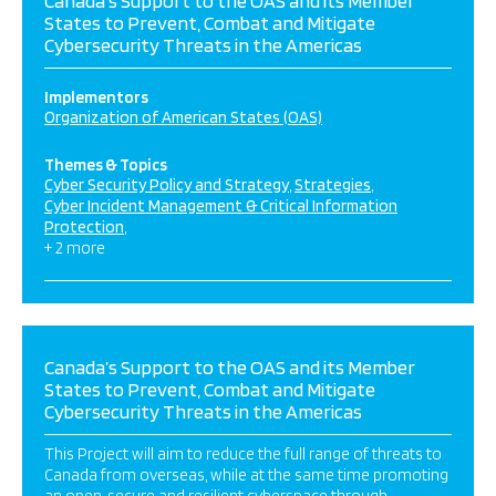
Canada’s Support to the OAS and its Member
States to Prevent, Combat and Mitigate
Cybersecurity Threats in the Americas
Implementors
Organization of American States (OAS)
Themes & Topics
Cyber Security Policy and Strategy
Strategies
Cyber Incident Management & Critical Information
Protection
+ 2 more
Canada’s Support to the OAS and its Member
States to Prevent, Combat and Mitigate
Cybersecurity Threats in the Americas
This Project will aim to reduce the full range of threats to
Canada from overseas, while at the same time promoting