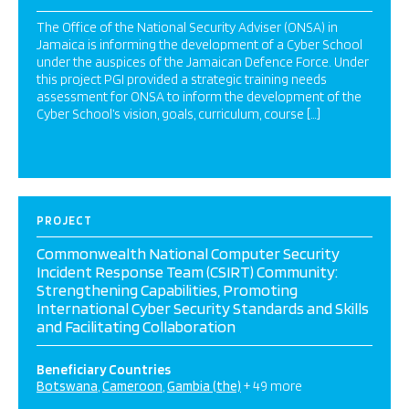
The Office of the National Security Adviser (ONSA) in
Jamaica is informing the development of a Cyber School
under the auspices of the Jamaican Defence Force. Under
this project PGI provided a strategic training needs
assessment for ONSA to inform the development of the
Cyber School’s vision, goals, curriculum, course […]
PROJECT
Commonwealth National Computer Security
Incident Response Team (CSIRT) Community:
Strengthening Capabilities, Promoting
International Cyber Security Standards and Skills
and Facilitating Collaboration
Beneficiary Countries
Botswana
Cameroon
Gambia (the)
+ 49 more