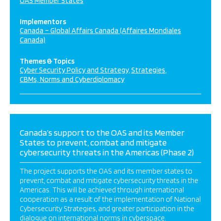
OAS Member States
Implementors
Canada – Global Affairs Canada (Affaires Mondiales
Canada)
Themes & Topics
Cyber Security Policy and Strategy
Strategies
CBMs, Norms and Cyberdiplomacy
Canada’s support to the OAS and its Member
States to prevent, combat and mitigate
cybersecurity threats in the Americas (Phase 2)
The project supports the OAS and its member states to
prevent, combat and mitigate cybersecurity threats in the
Americas. This will be achieved through international
cooperation as a result of the implementation of National
Cybersecurity Strategies, and greater participation in the
dialogue on international norms in cyberspace.