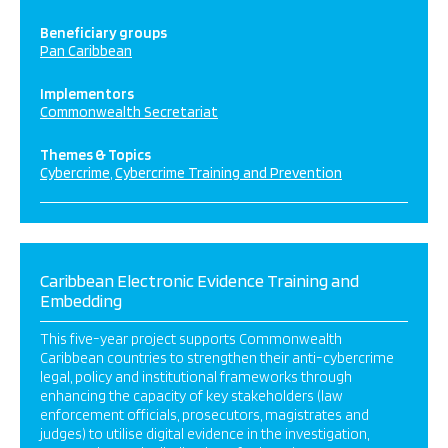
Beneficiary groups
Pan Caribbean
Implementors
Commonwealth Secretariat
Themes & Topics
Cybercrime
Cybercrime Training and Prevention
Caribbean Electronic Evidence Training and
Embedding
This five-year project supports Commonwealth
Caribbean countries to strengthen their anti-cybercrime
legal, policy and institutional frameworks through
enhancing the capacity of key stakeholders (law
enforcement officials, prosecutors, magistrates and
judges) to utilise digital evidence in the investigation,