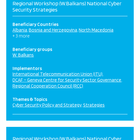
Regional Workshop (W.Balkans) National Cyber
Security Strategies
Beneficiary Countries
Albania
Bosnia and Herzegovina
North Macedonia
+ 3 more
Beneficiary groups
W. Balkans
Implementors
International Telecommunication Union (ITU)
DCAF – Geneva Centre for Security Sector Governance
Regional Cooperation Council (RCC)
Themes & Topics
Cyber Security Policy and Strategy
Strategies
Regional Workshop (W.Balkans) National Cyber