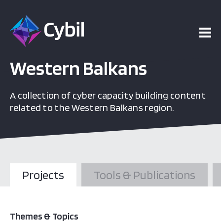
Western Balkans
A collection of cyber capacity building content
related to the Western Balkans region.
Projects
Tools & Publications
Themes & Topics