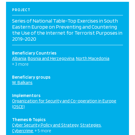
PROJECT
Series of National Table-Top Exercises in South
Eastern Europe on Preventing and Countering
the Use of the Internet for Terrorist Purposes in
2019-2020
Beneficiary Countries
Albania
Bosnia and Herzegovina
North Macedonia
+ 3 more
Beneficiary groups
W. Balkans
Implementors
Organization for Security and Co-operation in Europe
(OSCE)
Themes & Topics
Cyber Security Policy and Strategy
Strategies
Cybercrime
+ 5 more