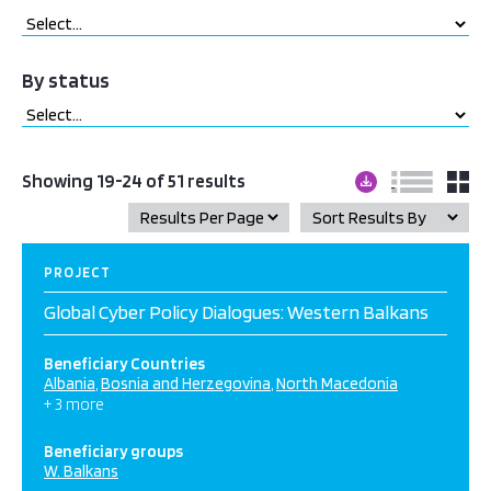
By status
Showing 19-24 of 51 results
PROJECT
Global Cyber Policy Dialogues: Western Balkans
Beneficiary Countries
Albania
Bosnia and Herzegovina
North Macedonia
+ 3 more
Beneficiary groups
W. Balkans