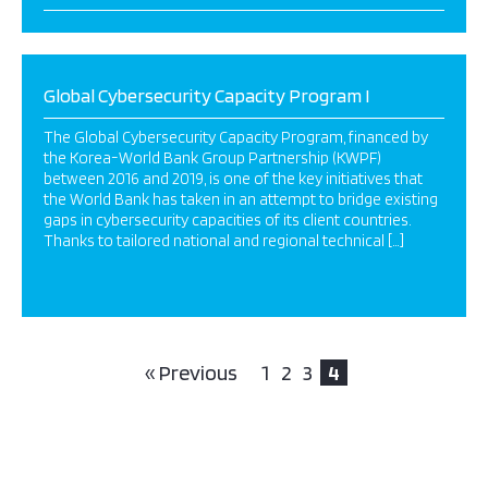
Global Cybersecurity Capacity Program I
The Global Cybersecurity Capacity Program, financed by
the Korea-World Bank Group Partnership (KWPF)
between 2016 and 2019, is one of the key initiatives that
the World Bank has taken in an attempt to bridge existing
gaps in cybersecurity capacities of its client countries.
Thanks to tailored national and regional technical […]
« Previous
1
2
3
4