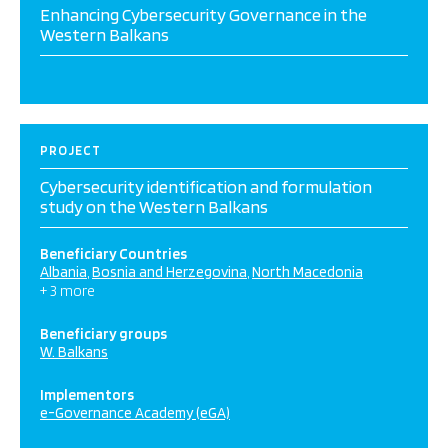
Enhancing Cybersecurity Governance in the
Western Balkans
PROJECT
Cybersecurity identification and formulation
study on the Western Balkans
Beneficiary Countries
Albania
Bosnia and Herzegovina
North Macedonia
+ 3 more
Beneficiary groups
W. Balkans
Implementors
e-Governance Academy (eGA)