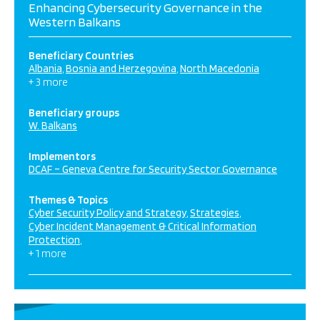
Enhancing Cybersecurity Governance in the
Western Balkans
Beneficiary Countries
Albania
Bosnia and Herzegovina
North Macedonia
+ 3 more
Beneficiary groups
W. Balkans
Implementors
DCAF – Geneva Centre for Security Sector Governance
Themes & Topics
Cyber Security Policy and Strategy
Strategies
Cyber Incident Management & Critical Information
Protection
+ 1 more