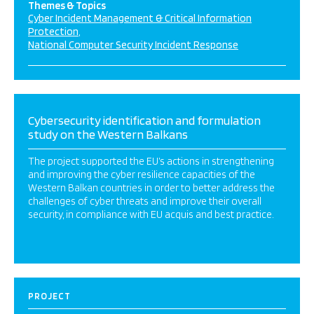
Themes & Topics
Cyber Incident Management & Critical Information
Protection
National Computer Security Incident Response
Cybersecurity identification and formulation
study on the Western Balkans
The project supported the EU’s actions in strengthening
and improving the cyber resilience capacities of the
Western Balkan countries in order to better address the
challenges of cyber threats and improve their overall
security, in compliance with EU acquis and best practice.
PROJECT