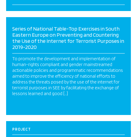
Series of National Table-Top Exercises in South
Eastern Europe on Preventing and Countering
the Use of the Internet for Terrorist Purposes in
2019-2020
To promote the development and implementation of
human-rights compliant and gender mainstreamed
actionable policies and programmatic recommendations
aimed to improve the efficiency of national efforts to
address the threats posed by the use of the internet for
terrorist purposes in SEE by facilitating the exchange of
lessons learned and good […]
PROJECT