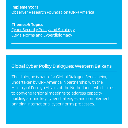
Implementors
Observer Research Foundation (ORF) America
Themes & Topics
Cyber Security Policy and Strategy
CBMs, Norms and Cyberdiplomacy
Global Cyber Policy Dialogues: Western Balkans
The dialogue is part of a Global Dialogue Series being
undertaken by ORF America in partnership with the
Ministry of Foreign Affairs of the Netherlands, which aims
to convene regional meetings to address capacity
building around key cyber challenges and complement
ongoing international cyber norms processes.