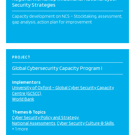
Security Strategies
Capacity development on NCS – Stocktaking, assessment,
gap analysis, action plan for improvement
PROJECT
Global Cybersecurity Capacity Program I
Implementors
University of Oxford – Global Cyber Security Capacity
Centre (GCSCC)
World Bank
Themes & Topics
Cyber Security Policy and Strategy
National Assessments
Cyber Security Culture & Skills
+ 1 more