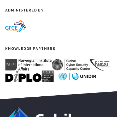
ADMINISTERED BY
KNOWLEDGE PARTNERS