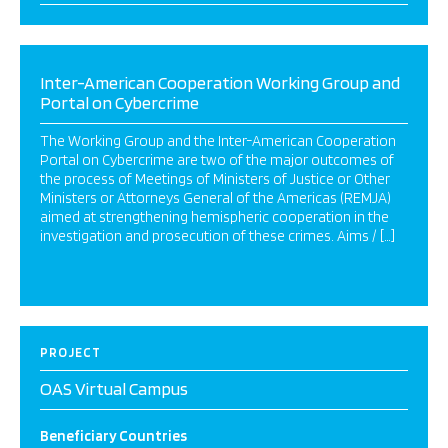
Inter-American Cooperation Working Group and
Portal on Cybercrime
The Working Group and the Inter-American Cooperation
Portal on Cybercrime are two of the major outcomes of
the process of Meetings of Ministers of Justice or Other
Ministers or Attorneys General of the Americas (REMJA)
aimed at strengthening hemispheric cooperation in the
investigation and prosecution of these crimes. Aims / […]
PROJECT
OAS Virtual Campus
Beneficiary Countries