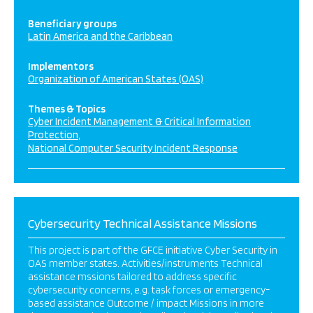
Beneficiary groups
Latin America and the Caribbean
Implementors
Organization of American States (OAS)
Themes & Topics
Cyber Incident Management & Critical Information
Protection
National Computer Security Incident Response
Cybersecurity Technical Assistance Missions
This project is part of the GFCE initiative Cyber Security in
OAS member states. Activities/instruments Technical
assistance mssions tailored to address specific
cybersecurity concerns, e.g. task forces or emergency-
based assistance Outcome / impact Missions in more