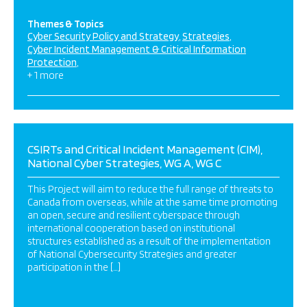
Themes & Topics
Cyber Security Policy and Strategy
Strategies
Cyber Incident Management & Critical Information
Protection
+ 1 more
CSIRTs and Critical Incident Management (CIM),
National Cyber Strategies, WG A, WG C
This Project will aim to reduce the full range of threats to
Canada from overseas, while at the same time promoting
an open, secure and resilient cyberspace through
international cooperation based on institutional
structures established as a result of the implementation
of National Cybersecurity Strategies and greater
participation in the […]