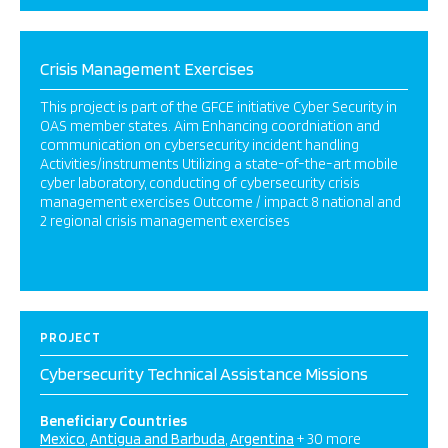
Crisis Management Exercises
This project is part of the GFCE initiative Cyber Security in
OAS member states. Aim Enhancing coordniation and
communication on cybersecurity incident handling
Activities/instruments Utilizing a state-of-the-art mobile
cyber laboratory, conducting of cybersecurity crisis
management exercises Outcome / impact 8 national and
2 regional crisis management exercises
PROJECT
Cybersecurity Technical Assistance Missions
Beneficiary Countries
Mexico
Antigua and Barbuda
Argentina
+ 30 more