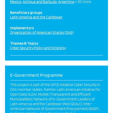
Mexico
Antigua and Barbuda
Argentina
+ 30 more
Beneficiary groups
Latin America and the Caribbean
Implementors
Organization of American States (OAS)
Themes & Topics
Cyber Security Policy and Strategy
E-Government Programme
This project is part of the GFCE initiative Cyber Security in
OAS member states. Partner Latin American Initiative for
Open Data (ILDA), MuNet (Transparent and Efficient
Municipalities), Network of e-Government Leaders of
Latin America and the Caribbean (Red GEALC), Inter-
American Network of Government Procurement (INGP),