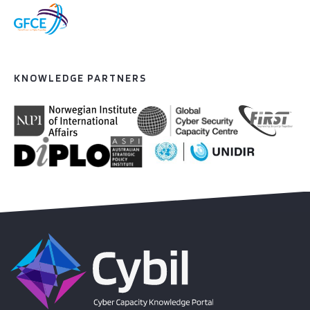
KNOWLEDGE PARTNERS