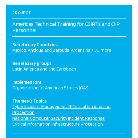
PROJECT
Americas Technical Training for CSIRTs and CIIP
Personnel
Beneficiary Countries
Mexico
Antigua and Barbuda
Argentina
+ 30 more
Beneficiary groups
Latin America and the Caribbean
Implementors
Organization of American States (OAS)
Themes & Topics
Cyber Incident Management & Critical Information
Protection
National Computer Security Incident Response
Critical Information Infrastructure Protection