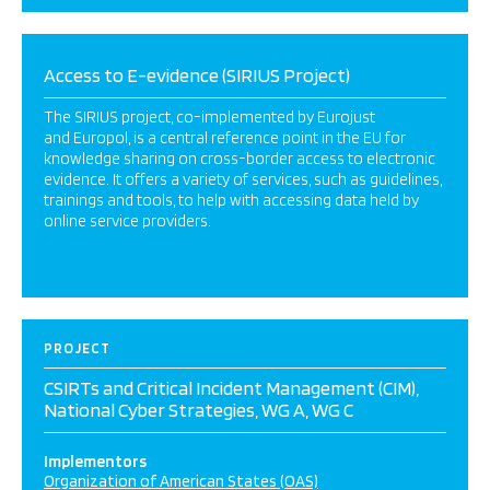
Access to E-evidence (SIRIUS Project)
The SIRIUS project, co-implemented by Eurojust
and Europol, is a central reference point in the EU for
knowledge sharing on cross-border access to electronic
evidence. It offers a variety of services, such as guidelines,
trainings and tools, to help with accessing data held by
online service providers.
PROJECT
CSIRTs and Critical Incident Management (CIM),
National Cyber Strategies, WG A, WG C
Implementors
Organization of American States (OAS)