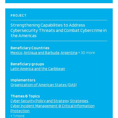
PROJECT
Strengthening Capabilities to Address
Cybersecurity Threats and Combat Cybercrime in
the Americas
Beneficiary Countries
Mexico
Antigua and Barbuda
Argentina
+ 30 more
Beneficiary groups
Latin America and the Caribbean
Implementors
Organization of American States (OAS)
Themes & Topics
Cyber Security Policy and Strategy
Strategies
Cyber Incident Management & Critical Information
Protection
+ 1 more