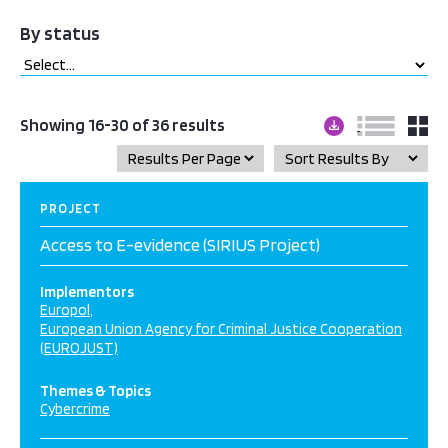
By status
Showing 16-30 of 36 results
PROJECT
Access to E-evidence (SIRIUS Project)
Implementors
Europol
European Union Agency for Criminal Justice Cooperation
(EUROJUST)
Themes & Topics
Cybercrime