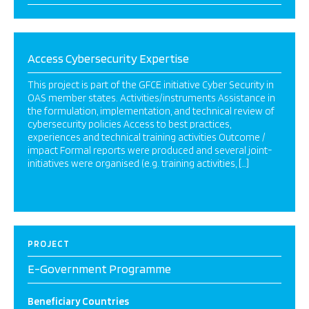
Access Cybersecurity Expertise
This project is part of the GFCE initiative Cyber Security in
OAS member states. Activities/instruments Assistance in
the formulation, implementation, and technical review of
cybersecurity policies Access to best practices,
experiences and technical training activities Outcome /
impact Formal reports were produced and several joint-
initiatives were organised (e.g. training activities, […]
PROJECT
E-Government Programme
Beneficiary Countries