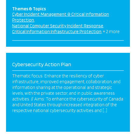
Themes & Topics
Cyber Incident Management & Critical Information
Protection
National Computer Security Incident Response
Critical Information Infrastructure Protection
+ 2 more
Cybersecurity Action Plan
Thematic focus: Enhance the resiliency of cyber
infrastructure, improved engagement, collaboration, and
information sharing at the operational and strategic
levels, with the private sector, and in public awareness
activities. // Aims: To enhance the cybersecurity of Canada
and United States through increased integration of the
respective national cybersecurity activities and […]