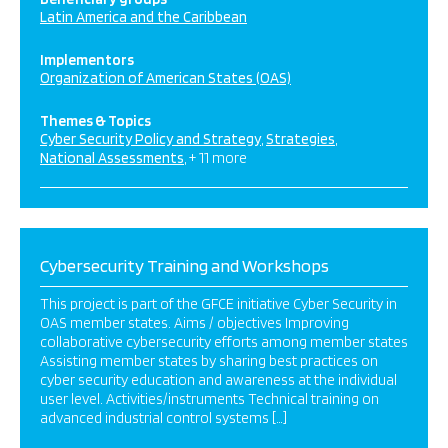
Latin America and the Caribbean
Implementors
Organization of American States (OAS)
Themes & Topics
Cyber Security Policy and Strategy
Strategies
National Assessments
+ 11 more
Cybersecurity Training and Workshops
This project is part of the GFCE initiative Cyber Security in
OAS member states. Aims / objectives Improving
collaborative cybersecurity efforts among member states
Assisting member states by sharing best practices on
cyber security education and awareness at the individual
user level. Activities/instruments Technical training on
advanced industrial control systems […]