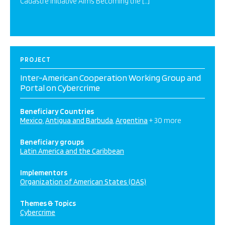
Cadastre Initiative Aims Becoming the […]
PROJECT
Inter-American Cooperation Working Group and
Portal on Cybercrime
Beneficiary Countries
Mexico
Antigua and Barbuda
Argentina
+ 30 more
Beneficiary groups
Latin America and the Caribbean
Implementors
Organization of American States (OAS)
Themes & Topics
Cybercrime