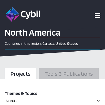
North America
Countries in this region:
Canada
,
United States
Projects
Tools & Publications
Themes & Topics