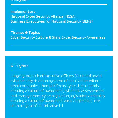
Implementors
National Cyber Security Alliance (NCSA)
Business Executives for National Security (BENS)
Themes & Topics
Cyber Security Culture & Skills
Cyber Security Awareness
RE:Cyber
Target groups Chief executive officers (CEO) and board
cybersecurity risk management of small and medium-
sized companies Thematic focus Cyber threat trends,
creating a culture of awareness, cyber risk assessement
and management, cyber regulation, legislation and policy,
creating a culture of awareness Aims / objectives The
ultimate goal of the initiative […]