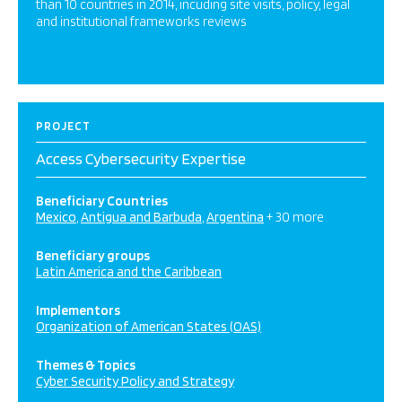
than 10 countries in 2014, incuding site visits, policy, legal
and institutional frameworks reviews
PROJECT
Access Cybersecurity Expertise
Beneficiary Countries
Mexico
Antigua and Barbuda
Argentina
+ 30 more
Beneficiary groups
Latin America and the Caribbean
Implementors
Organization of American States (OAS)
Themes & Topics
Cyber Security Policy and Strategy