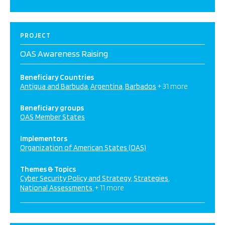
PROJECT
OAS Awareness Raising
Beneficiary Countries
Antigua and Barbuda
Argentina
Barbados
+ 31 more
Beneficiary groups
OAS Member States
Implementors
Organization of American States (OAS)
Themes & Topics
Cyber Security Policy and Strategy
Strategies
National Assessments
+ 11 more