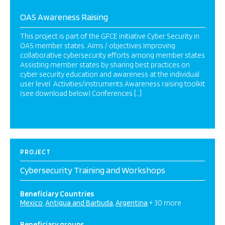
OAS Awareness Raising
This project is part of the GFCE initiative Cyber Security in
OAS member states. Aims / objectives Improving
collaborative cybersecurity efforts among member states
Assisting member states by sharing best practices on
cyber security education and awareness at the individual
user level. Activities/instruments Awareness raising toolkit
(see download below) Conferences […]
PROJECT
Cybersecurity Training and Workshops
Beneficiary Countries
Mexico
Antigua and Barbuda
Argentina
+ 30 more
Beneficiary groups