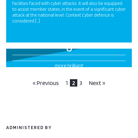
facilities faced with cyber attacks. It will also be equipped
to assist member states, in the event of a significant cyber
attack at the national level. Context Cyber defence is
considered […]
6
more brilliant
projects this way
« Previous
1
2
3
Next »
ADMINISTERED BY