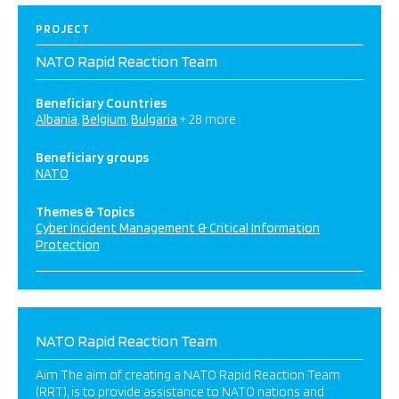
PROJECT
NATO Rapid Reaction Team
Beneficiary Countries
Albania
Belgium
Bulgaria
+ 28 more
Beneficiary groups
NATO
Themes & Topics
Cyber Incident Management & Critical Information
Protection
NATO Rapid Reaction Team
Aim The aim of creating a NATO Rapid Reaction Team
(RRT), is to provide assistance to NATO nations and