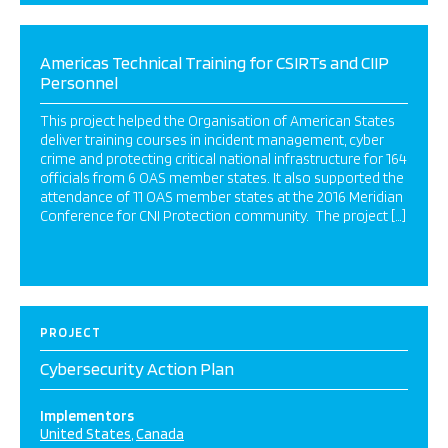
Americas Technical Training for CSIRTs and CIIP
Personnel
This project helped the Organisation of American States
deliver training courses in incident management, cyber
crime and protecting critical national infrastructure for 164
officials from 6 OAS member states. It also supported the
attendance of 11 OAS member states at the 2016 Meridian
Conference for CNI Protection community. The project […]
PROJECT
Cybersecurity Action Plan
Implementors
United States
Canada