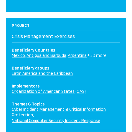
PROJECT
Crisis Management Exercises
Beneficiary Countries
Mexico
Antigua and Barbuda
Argentina
+ 30 more
Beneficiary groups
Latin America and the Caribbean
Implementors
Organization of American States (OAS)
Themes & Topics
Cyber Incident Management & Critical Information
Protection
National Computer Security Incident Response