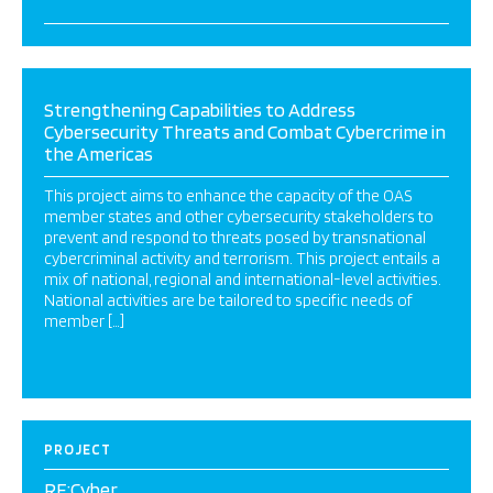
Strengthening Capabilities to Address
Cybersecurity Threats and Combat Cybercrime in
the Americas
This project aims to enhance the capacity of the OAS
member states and other cybersecurity stakeholders to
prevent and respond to threats posed by transnational
cybercriminal activity and terrorism. This project entails a
mix of national, regional and international-level activities.
National activities are be tailored to specific needs of
member […]
PROJECT
RE:Cyber