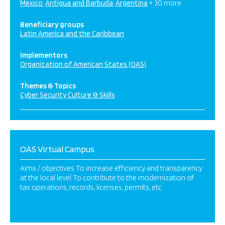
Mexico
Antigua and Barbuda
Argentina
+ 30 more
Beneficiary groups
Latin America and the Caribbean
Implementors
Organization of American States (OAS)
Themes & Topics
Cyber Security Culture & Skills
OAS Virtual Campus
Aims / objectives To increase efficiency and transparency
at the local level To contribute to the modernization of
tax operations, records, licenses, permits, etc