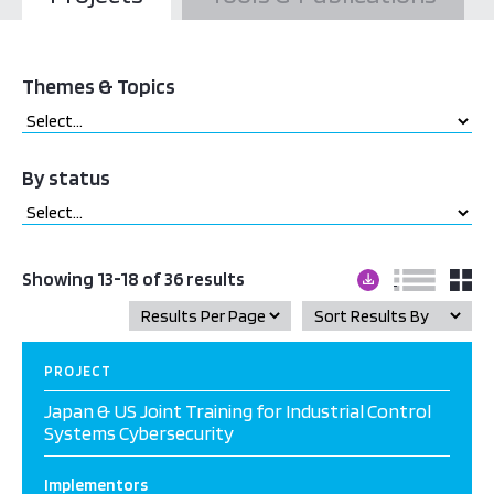
Themes & Topics
By status
Showing 13-18 of 36 results
PROJECT
Japan & US Joint Training for Industrial Control
Systems Cybersecurity
Implementors