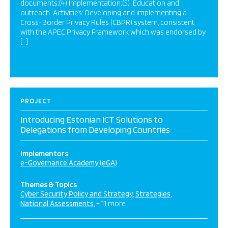
documents;(4) Implementation;(5) Education and
outreach. Activities: Developing and implementing a
Cross-Border Privacy Rules (CBPR) system, consistent
with the APEC Privacy Framework which was endorsed by
[…]
PROJECT
Introducing Estonian ICT Solutions to
Delegations from Developing Countries
Implementors
e-Governance Academy (eGA)
Themes & Topics
Cyber Security Policy and Strategy
Strategies
National Assessments
+ 11 more