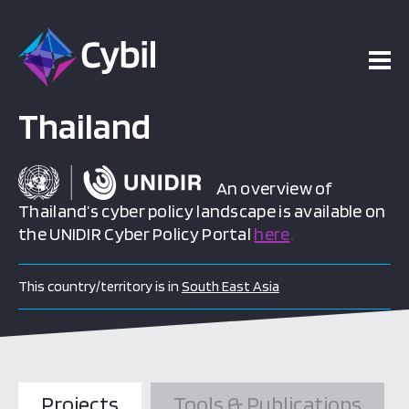
Thailand
An overview of
Thailand’s cyber policy landscape is available on
the UNIDIR Cyber Policy Portal
here
.
This country/territory is in
South East Asia
Projects
Tools & Publications