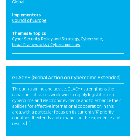
Global
Implementors
Council of Europe
Themes & Topics
Cyber Security Policy and Strategy
Cybercrime
Legal Frameworks / Cybercrime Law
GLACY+ (Global Action on Cybercrime Extended)
Through training and advice, GLACY+ strengthens the
capacities of states worldwide to apply legislation on
cybercrime and electronic evidence and to enhance their
abilities for effective international cooperation in this
area, with a particular focus on its currently 17 priority
countries. It extends and expands on the experience and
results […]