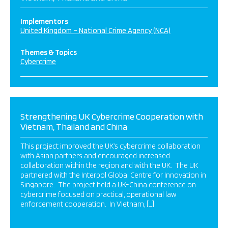
Implementors
United Kingdom – National Crime Agency (NCA)
Themes & Topics
Cybercrime
Strengthening UK Cybercrime Cooperation with
Vietnam, Thailand and China
This project improved the UK’s cybercrime collaboration
with Asian partners and encouraged increased
collaboration within the region and with the UK. The UK
partnered with the Interpol Global Centre for Innovation in
Singapore. The project held a UK-China conference on
cybercrime focused on practical, operational law
enforcement cooperation. In Vietnam, […]