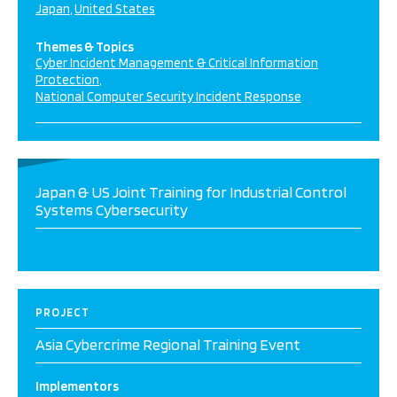
Japan
United States
Themes & Topics
Cyber Incident Management & Critical Information
Protection
National Computer Security Incident Response
Japan & US Joint Training for Industrial Control
Systems Cybersecurity
PROJECT
Asia Cybercrime Regional Training Event
Implementors