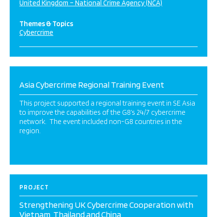
United Kingdom – National Crime Agency (NCA)
Themes & Topics
Cybercrime
Asia Cybercrime Regional Training Event
This project supported a regional training event in SE Asia
to improve the capabilities of the G8’s 24/7 cybercrime
network. The event included non-G8 countries in the
region.
PROJECT
Strengthening UK Cybercrime Cooperation with
Vietnam, Thailand and China