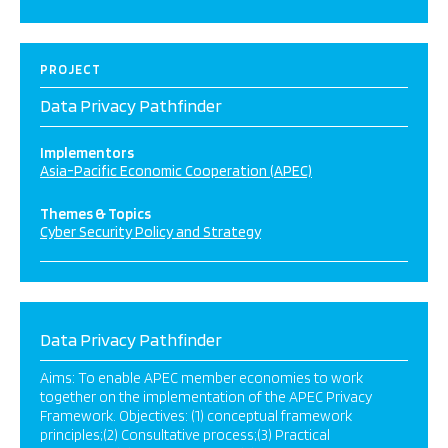
PROJECT
Data Privacy Pathfinder
Implementors
Asia-Pacific Economic Cooperation (APEC)
Themes & Topics
Cyber Security Policy and Strategy
Data Privacy Pathfinder
Aims: To enable APEC member economies to work
together on the implementation of the APEC Privacy
Framework. Objectives: (1) conceptual framework
principles;(2) Consultative process;(3) Practical