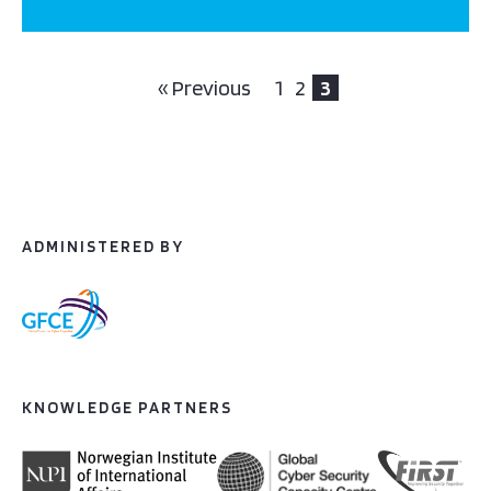
« Previous
1
2
3
ADMINISTERED BY
KNOWLEDGE PARTNERS