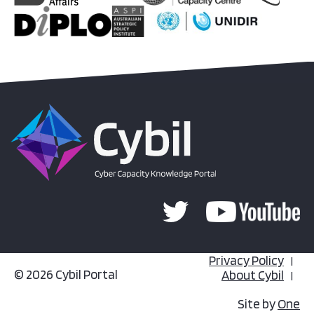
Privacy Policy
© 2026 Cybil Portal
About Cybil
Site by
One