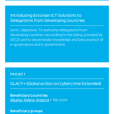
Introducing Estonian ICT Solutions to
Delegations from Developing Countries
Aims / objectives To welcome delegations from
developing countries (according to the listing, provided by
OECD) and to disseminate knowledge and best practice of
e-governance and e-government.
PROJECT
GLACY+ (Global Action on Cybercrime Extended)
Beneficiary Countries
Albania
Algeria
Andorra
+ 196 more
Beneficiary groups