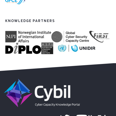
KNOWLEDGE PARTNERS