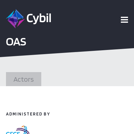
ojects
OAS
esources
vents
Actors
bout
ADMINISTERED BY