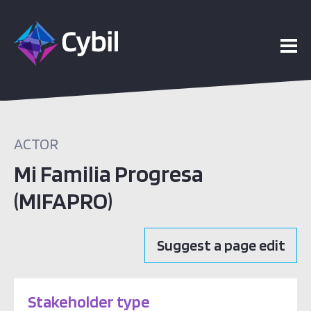
bout
ACTOR
Mi Familia Progresa
(MIFAPRO)
Suggest a page edit
Stakeholder type