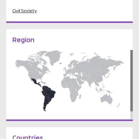
Civil Society
Region
Latin America & the Caribbean
Countries