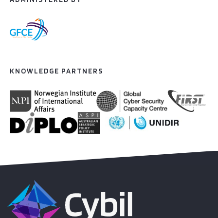
KNOWLEDGE PARTNERS