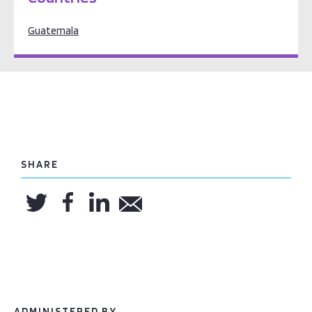
Guatemala
SHARE
ADMINISTERED BY