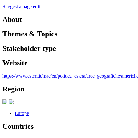
Suggest a page edit
About
Themes & Topics
Stakeholder type
Website
https://www.esteri.it/mae/en/politica_estera/aree_geografiche/americhe
Region
Europe
Countries