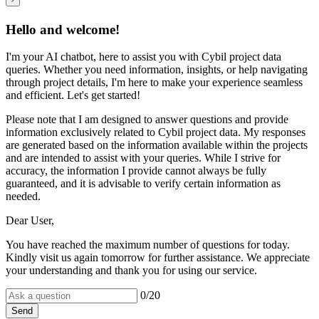
Hello and welcome!
I'm your AI chatbot, here to assist you with Cybil project data
queries. Whether you need information, insights, or help navigating
through project details, I'm here to make your experience seamless
and efficient. Let's get started!
Please note that I am designed to answer questions and provide
information exclusively related to Cybil project data. My responses
are generated based on the information available within the projects
and are intended to assist with your queries. While I strive for
accuracy, the information I provide cannot always be fully
guaranteed, and it is advisable to verify certain information as
needed.
Dear User,
You have reached the maximum number of questions for today.
Kindly visit us again tomorrow for further assistance. We appreciate
your understanding and thank you for using our service.
0
/20
Send