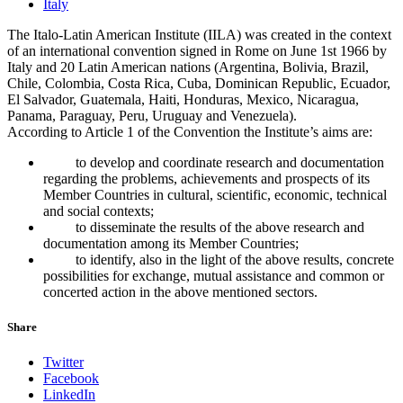
Italy
The Italo-Latin American Institute (IILA) was created in the context
of an international convention signed in Rome on June 1st 1966 by
Italy and 20 Latin American nations (Argentina, Bolivia, Brazil,
Chile, Colombia, Costa Rica, Cuba, Dominican Republic, Ecuador,
El Salvador, Guatemala, Haiti, Honduras, Mexico, Nicaragua,
Panama, Paraguay, Peru, Uruguay and Venezuela).
According to Article 1 of the Convention the Institute’s aims are:
to develop and coordinate research and documentation
regarding the problems, achievements and prospects of its
Member Countries in cultural, scientific, economic, technical
and social contexts;
to disseminate the results of the above research and
documentation among its Member Countries;
to identify, also in the light of the above results, concrete
possibilities for exchange, mutual assistance and common or
concerted action in the above mentioned sectors.
Share
Twitter
Facebook
LinkedIn