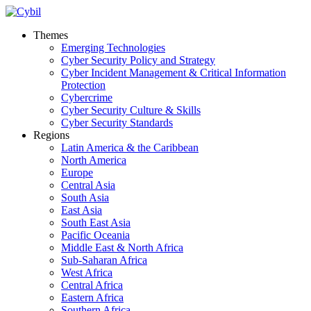
Themes
Emerging Technologies
Cyber Security Policy and Strategy
Cyber Incident Management & Critical Information
Protection
Cybercrime
Cyber Security Culture & Skills
Cyber Security Standards
Regions
Latin America & the Caribbean
North America
Europe
Central Asia
South Asia
East Asia
South East Asia
Pacific Oceania
Middle East & North Africa
Sub-Saharan Africa
West Africa
Central Africa
Eastern Africa
Southern Africa