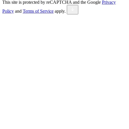
This site is protected by reCAPTCHA and the Google
Privacy
Policy
and
Terms of Service
apply.