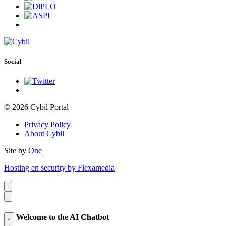
Social
© 2026 Cybil Portal
Privacy Policy
About Cybil
Site by
One
Hosting en security by Flexamedia
Welcome to the AI Chatbot