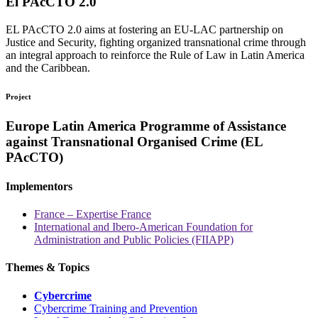
El PAcCTO 2.0
EL PAcCTO 2.0 aims at fostering an EU-LAC partnership on
Justice and Security, fighting organized transnational crime through
an integral approach to reinforce the Rule of Law in Latin America
and the Caribbean.
Project
Europe Latin America Programme of Assistance
against Transnational Organised Crime (EL
PAcCTO)
Implementors
France – Expertise France
International and Ibero-American Foundation for
Administration and Public Policies (FIIAPP)
Themes & Topics
Cybercrime
Cybercrime Training and Prevention