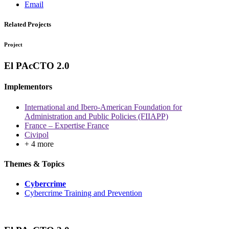
Email
Related Projects
Project
El PAcCTO 2.0
Implementors
International and Ibero-American Foundation for
Administration and Public Policies (FIIAPP)
France – Expertise France
Civipol
+ 4 more
Themes & Topics
Cybercrime
Cybercrime Training and Prevention