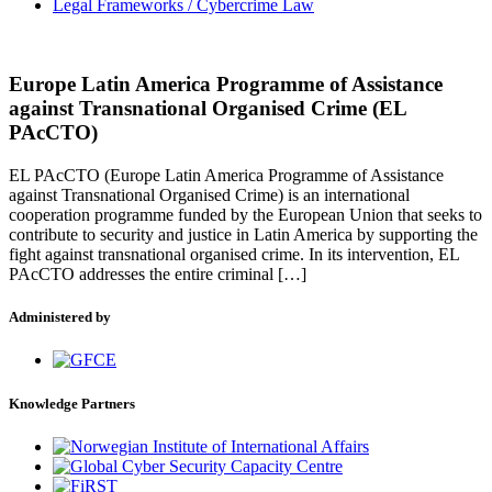
Legal Frameworks / Cybercrime Law
Europe Latin America Programme of Assistance
against Transnational Organised Crime (EL
PAcCTO)
EL PAcCTO (Europe Latin America Programme of Assistance
against Transnational Organised Crime) is an international
cooperation programme funded by the European Union that seeks to
contribute to security and justice in Latin America by supporting the
fight against transnational organised crime. In its intervention, EL
PAcCTO addresses the entire criminal […]
Administered by
Knowledge Partners