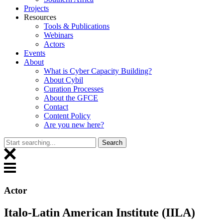
Projects
Resources
Tools & Publications
Webinars
Actors
Events
About
What is Cyber Capacity Building?
About Cybil
Curation Processes
About the GFCE
Contact
Content Policy
Are you new here?
Actor
Italo-Latin American Institute (IILA)