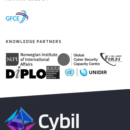
KNOWLEDGE PARTNERS