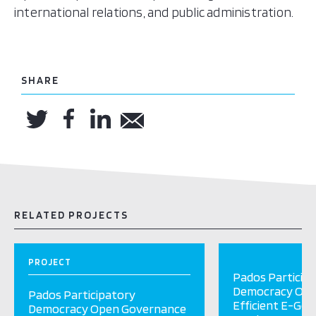
international relations, and public administration.
SHARE
RELATED PROJECTS
PROJECT
Pados Particip
Democracy Ope
Pados Participatory
Efficient E-Go
Democracy Open Governance