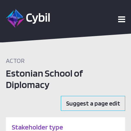
ACTOR
Estonian School of
Diplomacy
Suggest a page edit
Stakeholder type