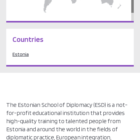
Europe
Countries
Estonia
The Estonian School of Diplomacy (ESD) is a not-
for-profit educational institution that provides
high-quality training to talented people from
Estonia and around the world in the fields of
diplomatic practice, European integration,