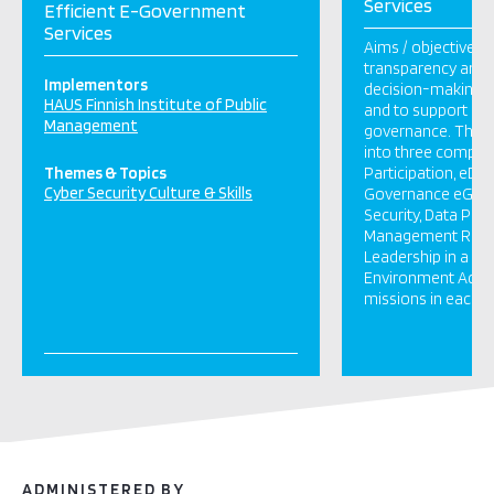
Services
Efficient E-Government
Services
Aims / objectives
transparency and 
Implementors
decision-making a
HAUS Finnish Institute of Public
and to support de
Management
governance. The pr
into three compon
Themes & Topics
Participation, eD
Cyber Security Culture & Skills
Governance eGove
Security, Data Prot
Management Refo
Leadership in a C
Environment Activi
missions in each c
ADMINISTERED BY