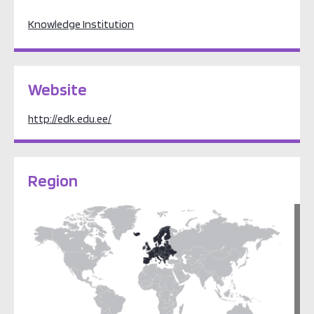
Knowledge Institution
Website
http://edk.edu.ee/
Region