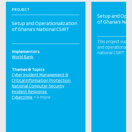
PROJECT
Setup and Oper
of Ghana’s Nati
Setup and Operationalization
of Ghana’s National CSIRT
This project suppo
and operationaliza
Implementors
national CSIRT.
World Bank
Themes & Topics
Cyber Incident Management &
Critical Information Protection
National Computer Security
Incident Response
Cybercrime
+ 4 more