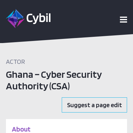
ACTOR
Ghana – Cyber Security
Authority (CSA)
Suggest a page edit
About