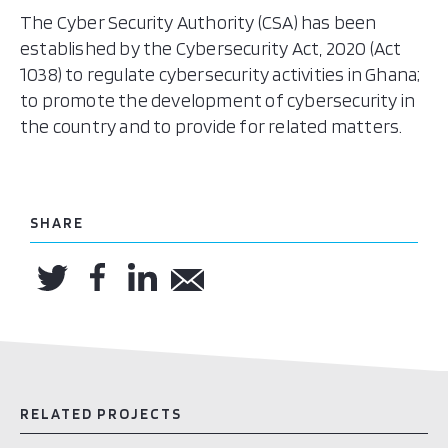
The Cyber Security Authority (CSA) has been
established by the Cybersecurity Act, 2020 (Act
1038) to regulate cybersecurity activities in Ghana;
to promote the development of cybersecurity in
the country and to provide for related matters.
SHARE
RELATED PROJECTS