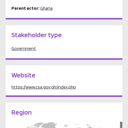
Parent actor:
Ghana
Stakeholder type
Government
Website
https://www.csa.gov.gh/index.php
Region