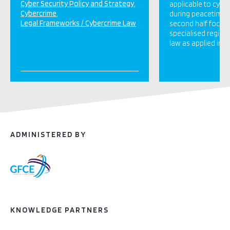
Cyber Security Policy and Strategy
applicable to cybe
Cybercrime
during peacetime,
Legal Frameworks / Cybercrime Law
second half focus
specialised regime
law as applied in […
ADMINISTERED BY
KNOWLEDGE PARTNERS