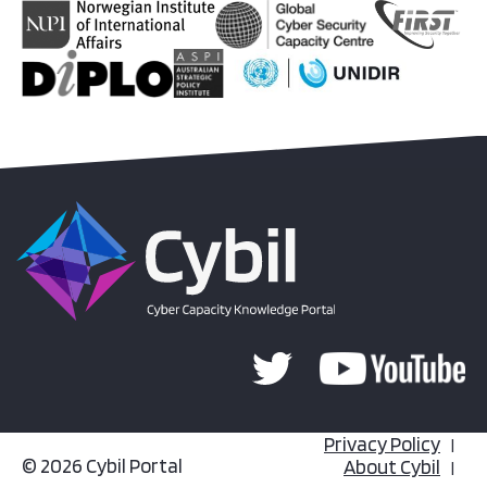
Privacy Policy
© 2026 Cybil Portal
About Cybil