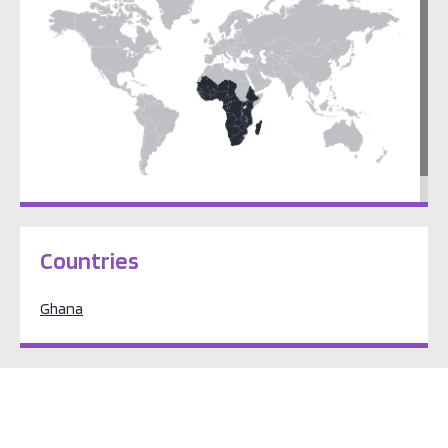
Sub-Saharan Africa
Countries
Ghana