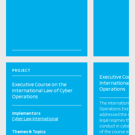
PROJECT
Executive Cour
International L
Executive Course on the
Operations
International Law of Cyber
Operations
The International 
Operations Execut
Implementors
addressed the mai
Cyber Law International
legal regimes that
conduct in cyberspa
Themes & Topics
of the course exa