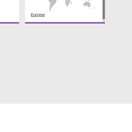
Europe