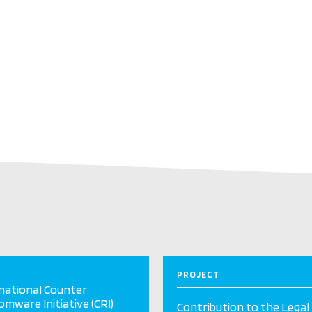
PROJECT
national Counter
mware Initiative (CRI)
Contribution to the Legal