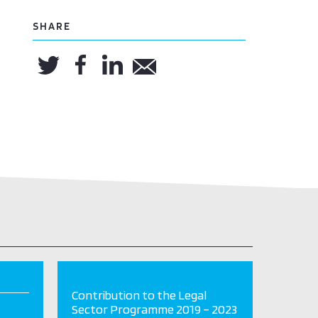
SHARE
Contribution to the Legal
Sector Programme 2019 – 2023