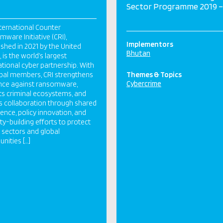
Sector Programme 2019 –
ternational Counter
ware Initiative (CRI),
Implementors
ished in 2021 by the United
Bhutan
 is the world’s largest
ational cyber partnership. With
bal members, CRI strengthens
Themes & Topics
Cybercrime
ence against ransomware,
ts criminal ecosystems, and
s collaboration through shared
igence, policy innovation, and
ty-building efforts to protect
al sectors and global
ities […]