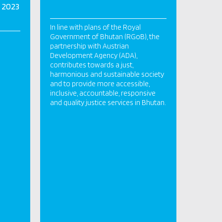
 2023
In line with plans of the Royal
Government of Bhutan (RGoB), the
partnership with Austrian
Development Agency (ADA),
contributes towards a just,
harmonious and sustainable society
and to provide more accessible,
inclusive, accountable, responsive
and quality justice services in Bhutan.