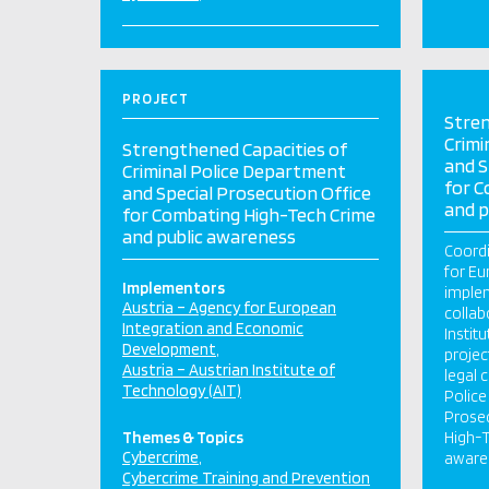
PROJECT
Stren
Crimi
Strengthened Capacities of
and S
Criminal Police Department
for C
and Special Prosecution Office
and p
for Combating High-Tech Crime
and public awareness
Coordi
for Eu
Implementors
implem
Austria – Agency for European
collab
Integration and Economic
Instit
Development
projec
Austria – Austrian Institute of
legal 
Technology (AIT)
Police
Prosec
Themes & Topics
High-T
Cybercrime
aware
Cybercrime Training and Prevention