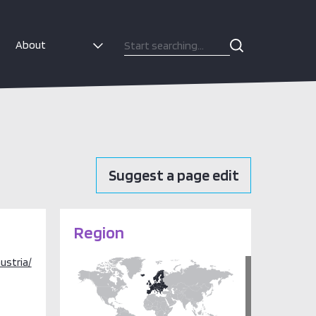
About
Suggest a page edit
Region
ustria/