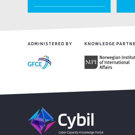
ADMINISTERED BY
KNOWLEDGE PARTN