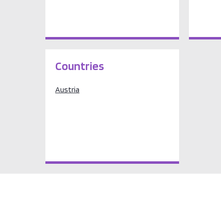
Countries
Austria