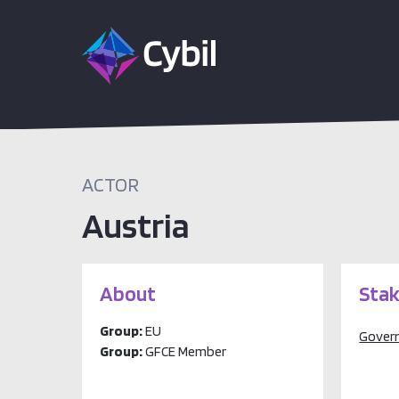
ACTOR
Austria
About
Stak
Group:
EU
Gover
Group:
GFCE Member