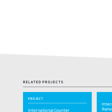
RELATED PROJECTS
PROJECT
Inter
Ranso
International Counter