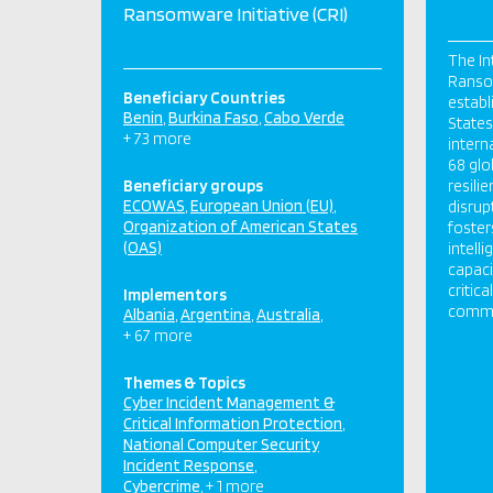
Ransomware Initiative (CRI)
The In
Ransom
Beneficiary Countries
establ
Benin
Burkina Faso
Cabo Verde
States,
+ 73 more
intern
68 glo
Beneficiary groups
resili
ECOWAS
European Union (EU)
disrup
Organization of American States
foster
(OAS)
intell
capaci
critic
Implementors
commun
Albania
Argentina
Australia
+ 67 more
Themes & Topics
Cyber Incident Management &
Critical Information Protection
National Computer Security
Incident Response
Cybercrime
+ 1 more