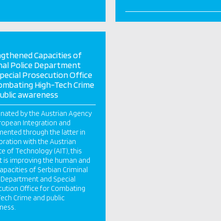
gthened Capacities of
nal Police Department
pecial Prosecution Office
ombating High-Tech Crime
ublic awareness
nated by the Austrian Agency
ropean Integration and
ented through the latter in
oration with the Austrian
ute of Technology (AIT), this
t is improving the human and
capacities of Serbian Criminal
 Department and Special
ution Office for Combating
ech Crime and public
ness.