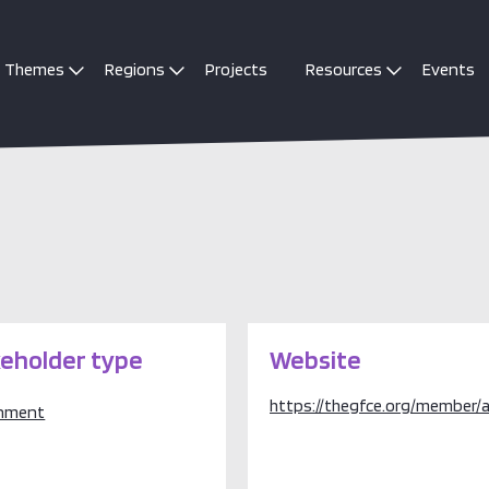
Themes
Regions
Projects
Resources
Events
eholder type
Website
https://thegfce.org/member/a
nment