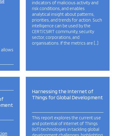
ise
indicators of malicious activity and
risk conditions, and enables
analytical insight about patterns,
priorities, and trends for action. Such
intelligence can be used by the
CERT/CSIRT community, security
sector, corporations, and
organisations. If the metrics are […]
, allows
…
Harnessing the Internet of
Things for Global Development
of
opment
This report explores the current use
and potential of Internet of Things
(IoT) technologies in tackling global
tion
development challenges, highlighting