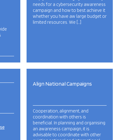
needs for a cybersecurity awareness
campaign and how to best achieve it
whether you have aw large budget or
limited resources. We […]
vide
s
Align National Campaigns
Cooperation, alignment, and
coordination with others is
beneficial. In planning and organising
ise
an awareness campaign, it is
advisable to coordinate with other