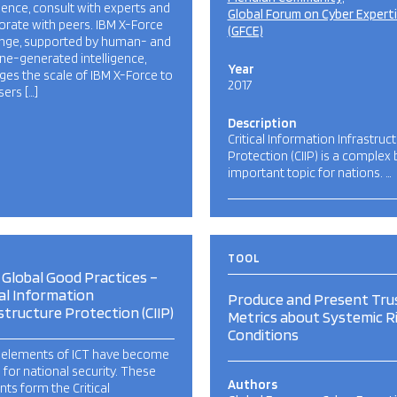
igence, consult with experts and
Global Forum on Cyber Expert
orate with peers. IBM X-Force
(GFCE)
nge, supported by human- and
e-generated intelligence,
Year
ges the scale of IBM X-Force to
2017
sers […]
Description
Critical Information Infrastruc
Protection (CIIP) is a complex 
important topic for nations. …
TOOL
Global Good Practices –
cal Information
Produce and Present Tru
structure Protection (CIIP)
Metrics about Systemic R
Conditions
elements of ICT have become
al for national security. These
Authors
ts form the Critical