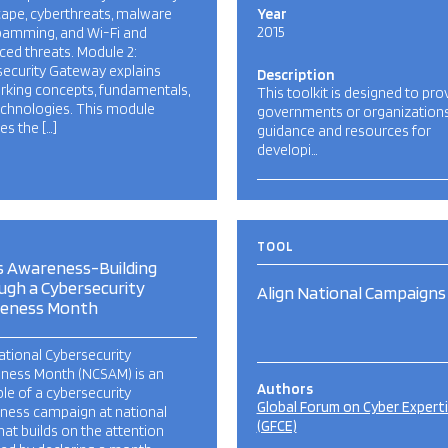
ape, cyberthreats, malware
Year
2015
pamming, and Wi-Fi and
ed threats. Module 2:
security Gateway explains
Description
rking concepts, fundamentals,
This toolkit is designed to pro
echnologies. This module
governments or organization
es the […]
guidance and resources for
developi…
TOOL
s Awareness-Building
ugh a Cybersecurity
Align National Campaigns
eness Month
tional Cybersecurity
ness Month (NCSAM) is an
Authors
e of a cybersecurity
Global Forum on Cyber Expert
ness campaign at national
(GFCE)
that builds on the attention