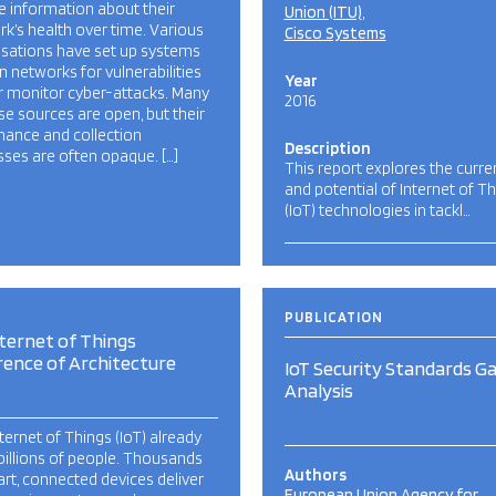
le information about their
Union (ITU)
k’s health over time. Various
Cisco Systems
isations have set up systems
n networks for vulnerabilities
Year
r monitor cyber-attacks. Many
2016
se sources are open, but their
nance and collection
Description
ses are often opaque. […]
This report explores the curre
and potential of Internet of T
(IoT) technologies in tackl…
PUBLICATION
ternet of Things
rence of Architecture
IoT Security Standards G
Analysis
ternet of Things (IoT) already
billions of people. Thousands
Authors
rt, connected devices deliver
European Union Agency for