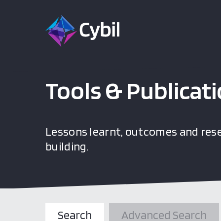
Tools & Publicat
Lessons learnt, outcomes and rese
building.
Search
Advanced Search