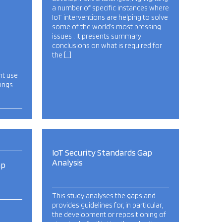
a number of specific instances where
IoT interventions are helping to solve
some of the world’s most pressing
issues . It presents summary
conclusions on what is required for
the […]
nt use
hings
IoT Security Standards Gap
Analysis
ap
This study analyses the gaps and
provides guidelines for, in particular,
the development or repositioning of