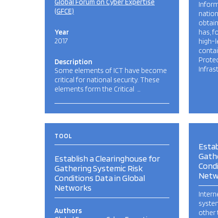
Global Forum on Cyber Expertise
Inform
(GFCE)
nation
obtai
Year
has, f
2017
high-l
conta
Protec
Description
Infras
Some elements of ICT have become
critical for national security. These
elements form the Critical …
TOOL
Estab
Gathe
Establish a Clearinghouse for
Condi
Gathering Systemic Risk
Netw
Conditions Data in Global
Networks
Intern
system
Authors
other 