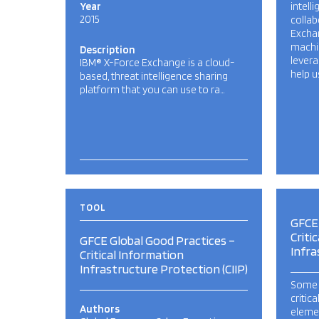
Year
intell
2015
collab
Excha
machin
Description
levera
IBM® X-Force Exchange is a cloud-
help u
based, threat intelligence sharing
platform that you can use to ra…
TOOL
GFCE 
Criti
GFCE Global Good Practices –
Infra
Critical Information
Infrastructure Protection (CIIP)
Some 
critic
Authors
elemen