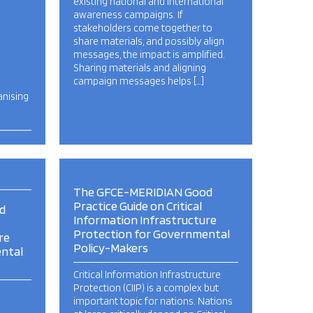
existing national and international
awareness campaigns. If
stakeholders come together to
share materials, and possibly align
messages, the impact is amplified.
Sharing materials and aligning
campaign messages helps […]
anising
The GFCE-MERIDIAN Good
Practice Guide on Critical
d
Information Infrastructure
Protection for Governmental
re
Policy-Makers
ntal
Critical Information Infrastructure
Protection (CIIP) is a complex but
important topic for nations. Nations