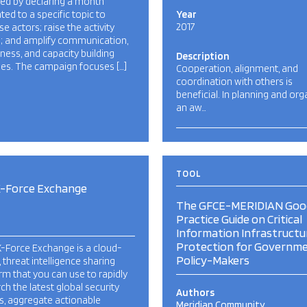
ed by declaring a month
ted to a specific topic to
Year
2017
se actors; raise the activity
e; and amplify communication,
ess, and capacity building
Description
ties. The campaign focuses […]
Cooperation, alignment, and
coordination with others is
beneficial. In planning and org
an aw…
TOOL
X-Force Exchange
The GFCE-MERIDIAN Goo
Practice Guide on Critical
Information Infrastructu
Protection for Governme
-Force Exchange is a cloud-
Policy-Makers
 threat intelligence sharing
rm that you can use to rapidly
ch the latest global security
Authors
s, aggregate actionable
Meridian Community