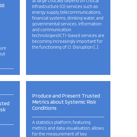
at large critically depend on Critical
ise
Infrastructure (CI) services such as
energy supply, telecommunications,
financial systems, drinking water, and
governmental services. Information
and communication
technologies(ICT)-based services are
becoming increasingly important for
the functioning of CI. Disruption […]
ture
but
Produce and Present Trusted
Metrics about Systemic Risk
sted
Conditions
isk
A statistics platform, featuring
metrics and data visualisation, allows
for the measurement of key