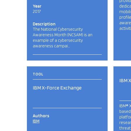
provid
Year
dedica
2017
mobili
profil
awaren
Description
activi
The National Cybersecurity
Awareness Month (NCSAM) is an
example of a cybersecurity
awareness campai…
TOOL
IBM 
IBM X-Force Exchange
IBM® X
based,
Authors
platfo
IBM
resear
threat