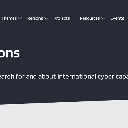
Themes
Regions
Projects
Resources
Events
ions
arch for and about international cyber cap