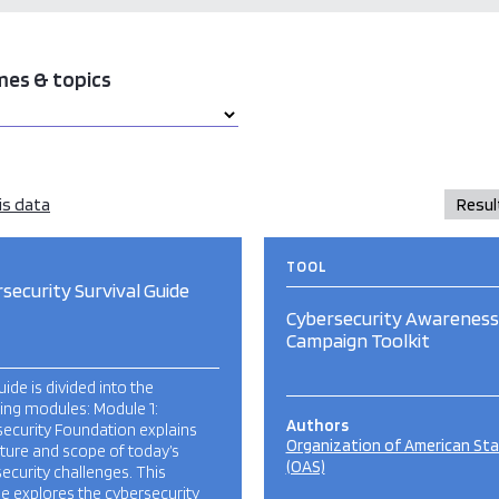
mes & topics
is data
TOOL
security Survival Guide
Cybersecurity Awareness
Campaign Toolkit
uide is divided into the
ing modules: Module 1:
Authors
ecurity Foundation explains
Organization of American St
ture and scope of today’s
(OAS)
ecurity challenges. This
e explores the cybersecurity