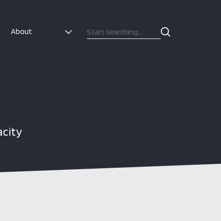
About
acity