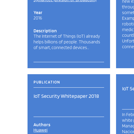
new e
throug
Year
someti
2016
Examp
robot
medica
Description
countl
The Internet of Things (IoT) already
Unfort
helps billions of people. Thousands
connec
of smart, connected devices…
PUBLICATION
IoT S
IoT Security Whitepaper 2018
In Feb
white 
Authors
Manage
Huawei
Nacion