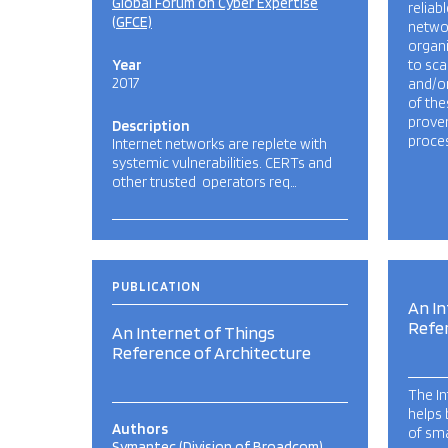
Global Forum on Cyber Expertise
reliab
(GFCE)
networ
organ
Year
to sca
2017
and/o
of the
prove
Description
proces
Internet networks are replete with
systemic vulnerabilities. CERTs and
other trusted operators req…
PUBLICATION
An In
Refe
An Internet of Things
Reference of Architecture
The In
helps 
Authors
of sma
Symantec (Division of Broadcom)