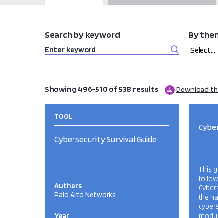
Search by keyword
By the
Showing 496-510 of 538 results
Download th
TOOL
Cyber
Cybersecurity Survival Guide
This g
follow
Authors
Cybers
Palo Alto Networks
the na
cybers
Year
modul