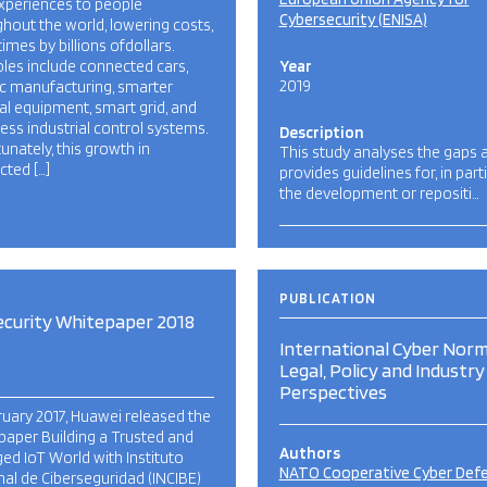
xperiences to people
Cybersecurity (ENISA)
hout the world, lowering costs,
mes by billions ofdollars.
les include connected cars,
Year
2019
ic manufacturing, smarter
l equipment, smart grid, and
ess industrial control systems.
Description
unately, this growth in
This study analyses the gaps 
ted […]
provides guidelines for, in parti
the development or repositi…
PUBLICATION
ecurity Whitepaper 2018
International Cyber Norm
Legal, Policy and Industry
Perspectives
ruary 2017, Huawei released the
paper Building a Trusted and
Authors
d IoT World with Instituto
NATO Cooperative Cyber Def
al de Ciberseguridad (INCIBE)