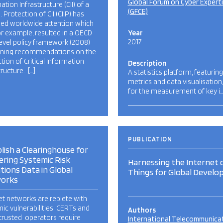
Global Forum on Cyber Expert
ation Infrastructure (CII) of a
(GFCE)
. Protection of CII (CIIP) has
ned worldwide attention which
or example, resulted in a OECD
Year
2017
evel policy framework (2008)
ining recommendations on the
tion of Critical Information
Description
tructure. […]
A statistics platform, featuring
metrics and data visualisation
for the measurement of key i
PUBLICATION
lish a Clearinghouse for
ring Systemic Risk
Harnessing the Internet 
tions Data in Global
Things for Global Devel
orks
et networks are replete with
ic vulnerabilities. CERTs and
Authors
trusted operators require
International Telecommunica