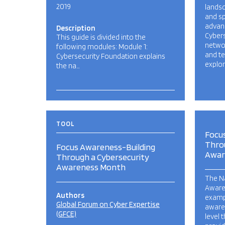
2019
landsc
and s
advanc
Description
Cyber
This guide is divided into the
netwo
following modules: Module 1:
and t
Cybersecurity Foundation explains
explor
the na…
TOOL
Focu
Thro
Focus Awareness-Building
Awar
Through a Cybersecurity
Awareness Month
The Na
Aware
Authors
exampl
Global Forum on Cyber Expertise
aware
(GFCE)
level 