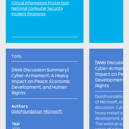
Critical Information Protection
National Computer Security
Incident Response
TOOL
[Web Discussio
Cyber-Armamen
[Web Discussion Summary]
Impact on Peac
Cyber-Armament: A Heavy
Development, 
Impact on Peace, Economic
Rights
Development, and Human
Rights
DiploFoundation, w
of Microsoft, orga
Authors
discussion: Cyber
DiploFoundation
Microsoft
heavy impact on 
development, and 
Year
This webinar was th