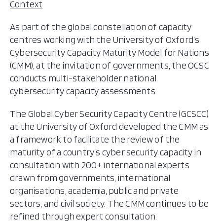
Context
As part of the global constellation of capacity
centres working with the University of Oxford’s
Cybersecurity Capacity Maturity Model for Nations
(CMM), at the invitation of governments, the OCSC
conducts multi-stakeholder national
cybersecurity capacity assessments.
The Global Cyber Security Capacity Centre (GCSCC)
at the University of Oxford developed the CMM as
a framework to facilitate the review of the
maturity of a country’s cyber security capacity in
consultation with 200+ international experts
drawn from governments, international
organisations, academia, public and private
sectors, and civil society. The CMM continues to be
refined through expert consultation.