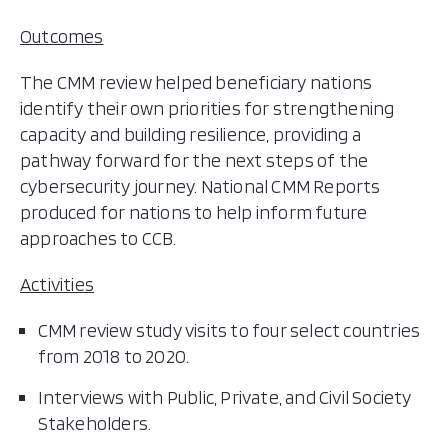
Outcomes
The CMM review helped beneficiary nations
identify their own priorities for strengthening
capacity and building resilience, providing a
pathway forward for the next steps of the
cybersecurity journey. National CMM Reports
produced for nations to help inform future
approaches to CCB.
Activities
CMM review study visits to four select countries
from 2018 to 2020.
Interviews with Public, Private, and Civil Society
Stakeholders.