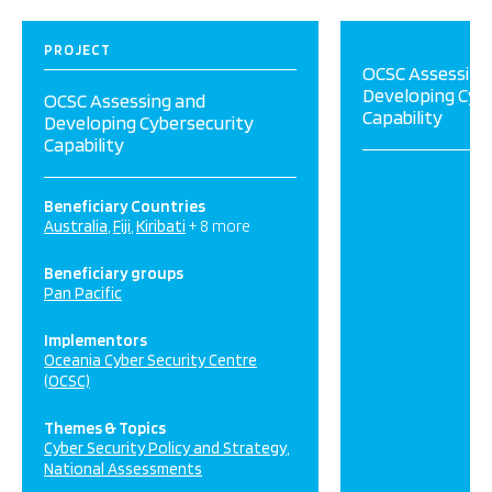
PROJECT
OCSC Assessing
Developing Cyb
OCSC Assessing and
Capability
Developing Cybersecurity
Capability
Beneficiary Countries
Australia
Fiji
Kiribati
+ 8 more
Beneficiary groups
Pan Pacific
Implementors
Oceania Cyber Security Centre
(OCSC)
Themes & Topics
Cyber Security Policy and Strategy
National Assessments