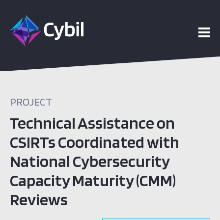
PROJECT
Technical Assistance on
CSIRTs Coordinated with
National Cybersecurity
Capacity Maturity (CMM)
Reviews