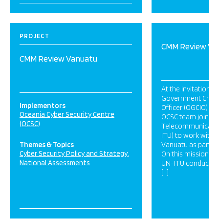
PROJECT
CMM Review Va
CMM Review Vanuatu
At the invitation of
Government Chief
Implementors
Officer (OGCIO) in
Oceania Cyber Security Centre
OCSC team joined 
(OCSC)
Telecommunicatio
ITU) to work with 
Themes & Topics
Vanuatu as part of 
Cyber Security Policy and Strategy
On this mission th
National Assessments
UN-ITU conducted 
[…]