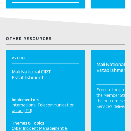
OTHER RESOURCES
PROJECT
Mali National C
Establishment
Mali National CIRT
Establishment
Execute the projec
the Member State
Implementors
the outcomes of t
International Telecommunication
Service’s deliverab
Union (ITU)
Themes & Topics
Cyber Incident Management &