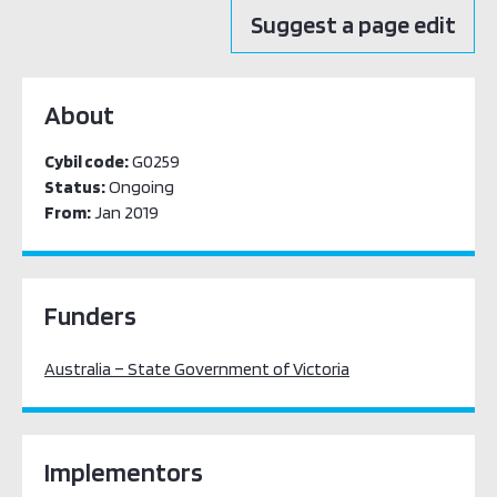
Suggest a page edit
About
Cybil code:
G0259
Status:
Ongoing
From:
Jan 2019
Funders
Australia – State Government of Victoria
Implementors