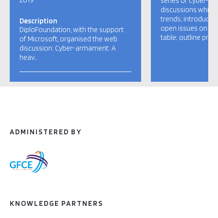
2019
series of cyber-d
discussions which
trends; introduce c
Description
open issues on th
DiploFoundation, with the support
table; outline pro
of Microsoft, organised the web
discussion: Cyber-armament: A
heav…
ADMINISTERED BY
KNOWLEDGE PARTNERS