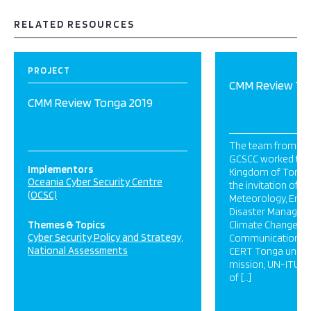
RELATED RESOURCES
PROJECT
CMM Review To
CMM Review Tonga 2019
The team from OC
GCSCC worked toge
Implementors
Kingdom of Tonga i
Oceania Cyber Security Centre
the invitation of Mi
(OCSC)
Meteorology, Energ
Disaster Manageme
Themes & Topics
Climate Change a
Cyber Security Policy and Strategy
Communications (
National Assessments
CERT Tonga unit. As
mission, UN-ITU c
of […]