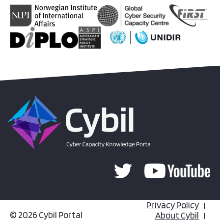
Privacy Policy
© 2026 Cybil Portal
About Cybil