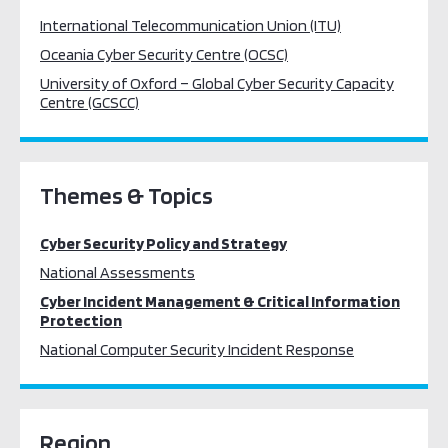
International Telecommunication Union (ITU)
Oceania Cyber Security Centre (OCSC)
University of Oxford – Global Cyber Security Capacity
Centre (GCSCC)
Themes & Topics
Cyber Security Policy and Strategy
National Assessments
Cyber Incident Management & Critical Information
Protection
National Computer Security Incident Response
Region