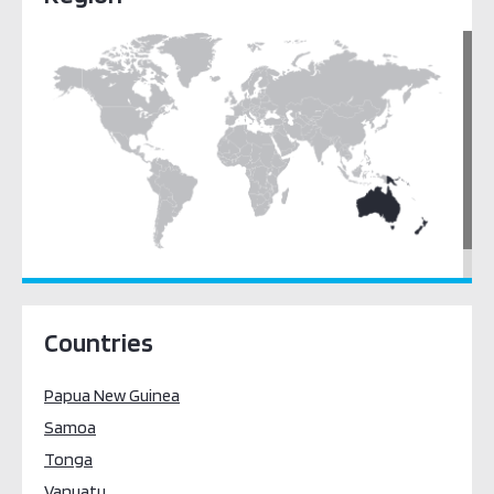
Pacific Oceania
Countries
Papua New Guinea
Samoa
Tonga
Vanuatu