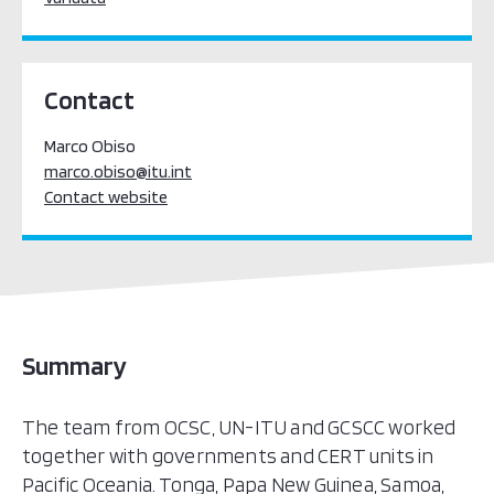
Contact
Marco Obiso
marco.obiso@itu.int
Contact website
Summary
The team from OCSC, UN-ITU and GCSCC worked
together with governments and CERT units in
Pacific Oceania. Tonga, Papa New Guinea, Samoa,