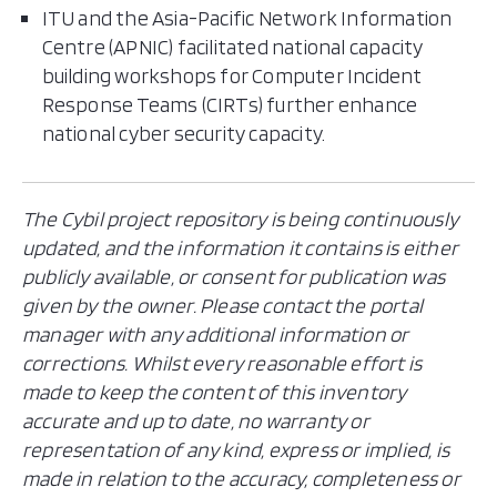
ITU and the Asia-Pacific Network Information
Centre (APNIC) facilitated national capacity
building workshops for Computer Incident
Response Teams (CIRTs) further enhance
national cyber security capacity.
The Cybil project repository is being continuously
updated, and the information it contains is either
publicly available, or consent for publication was
given by the owner. Please contact the portal
manager with any additional information or
corrections. Whilst every reasonable effort is
made to keep the content of this inventory
accurate and up to date, no warranty or
representation of any kind, express or implied, is
made in relation to the accuracy, completeness or