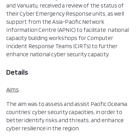
and Vanuatu, received a review of the status of
their Cyber Emergency Response units, as well
support from the Asia-Pacific Network
Information Centre (APNIC) to facilitate national
capacity building workshops for Computer
Incident Response Teams (CIRTs) to further
enhance national cyber security capacity.
Details
Aims
The aim was to assess and assist Pacific Oceania
countries’ cyber security capacities, in order to
better identify risks and threats, and enhance
cyber resilience in the region.