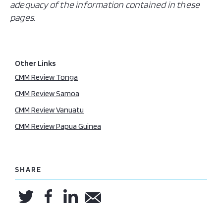
adequacy of the information contained in these
pages.
Other Links
CMM Review Tonga
CMM Review Samoa
CMM Review Vanuatu
CMM Review Papua Guinea
SHARE