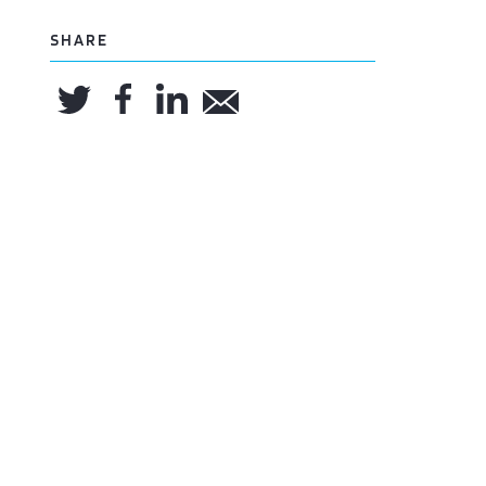
SHARE