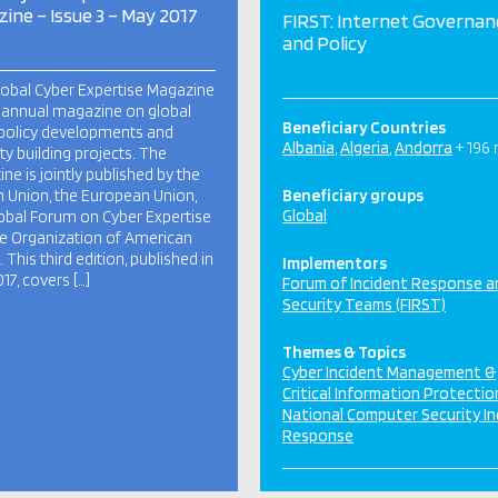
ine – Issue 3 – May 2017
FIRST: Internet Governan
and Policy
obal Cyber Expertise Magazine
i-annual magazine on global
Beneficiary Countries
policy developments and
Albania
Algeria
Andorra
+ 196
ty building projects. The
ne is jointly published by the
n Union, the European Union,
Beneficiary groups
Global
obal Forum on Cyber Expertise
e Organization of American
 This third edition, published in
Implementors
17, covers […]
Forum of Incident Response a
Security Teams (FIRST)
Themes & Topics
Cyber Incident Management &
Critical Information Protectio
National Computer Security In
Response