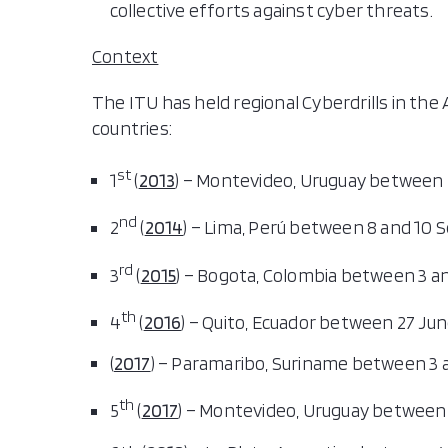
collective efforts against cyber threats.
Context
The ITU has held regional Cyberdrills in the 
countries:
st
1
(
2013
) – Montevideo, Uruguay between 
nd
2
(
2014
) – Lima, Perú between 8 and 10
rd
3
(
2015
) – Bogota, Colombia between 3 an
th
4
(
2016
) – Quito, Ecuador between 27 June
(
2017
) – Paramaribo, Suriname between 3 a
th
5
(
2017
) – Montevideo, Uruguay between