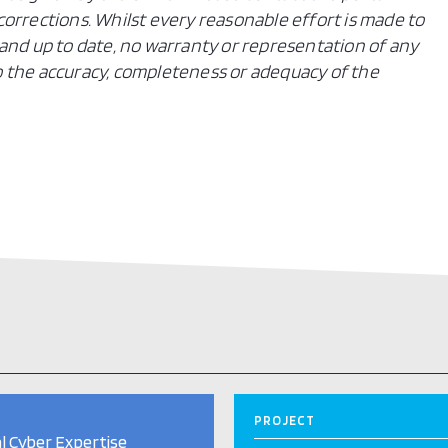
orrections. Whilst every reasonable effort is made to
and up to date, no warranty or representation of any
 to the accuracy, completeness or adequacy of the
PROJECT
l Cyber Expertise