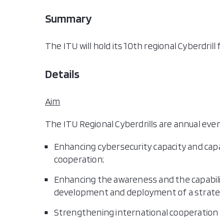
Summary
The ITU will hold its 10th regional Cyberdril
Details
Aim
The ITU Regional Cyberdrills are annual eve
Enhancing cybersecurity capacity and capa
cooperation;
Enhancing the awareness and the capabilit
development and deployment of a strateg
Strengthening international cooperatio