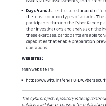
issues, latest assessments, and current t
Days 4 and 5
are structured around differe
the most common types of attacks. The at
participants through the Cyber Range pla
their investigations and analysis on the i
these exercises, participants are able to v
capabilities that enable preparation, prev
operations.
WEBSITES:
Main website link
https://www.itu.int/en/ITU-D/Cybersecuri
The Cybil project repository is being continu
publicly available, or consent for publicatio