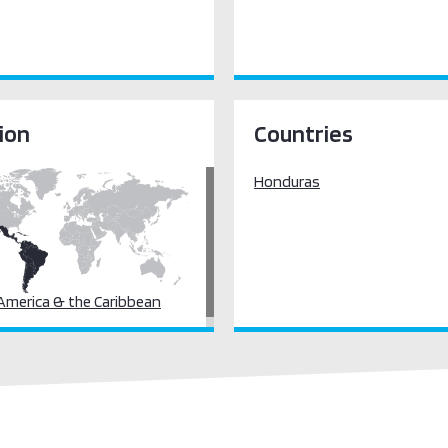
ion
Countries
Honduras
 America & the Caribbean