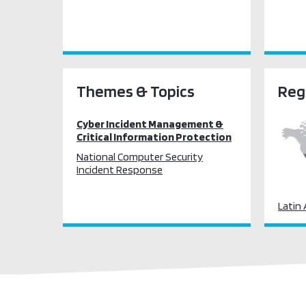
Themes & Topics
Reg
Cyber Incident Management &
Critical Information Protection
National Computer Security
Incident Response
Latin