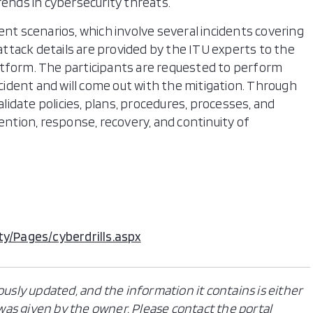
rends in cybersecurity threats.
nt scenarios, which involve several incidents covering
tack details are provided by the ITU experts to the
tform. The participants are requested to perform
ncident and will come out with the mitigation. Through
alidate policies, plans, procedures, processes, and
ention, response, recovery, and continuity of
ty/Pages/cyberdrills.aspx
ously updated, and the information it contains is either
n was given by the owner. Please contact the portal