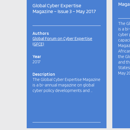
Magaz
Global Cyber Expertise
Magazine – Issue 3 – May 2017
The Gl
is a b
Authors
cyber 
Global Forum on Cyber Expertise
capaci
(GFCE)
Magazi
Africa
Year
the Gl
2017
and th
States.
May 20
Description
The Global Cyber Expertise Magazine
is a bi-annual magazine on global
cyber policy developments and …