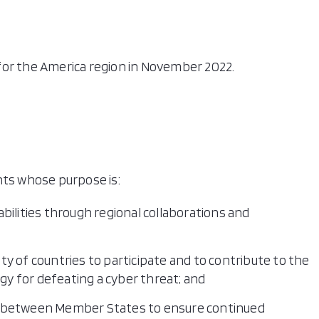
l for the America region in November 2022.
nts whose purpose is:
bilities through regional collaborations and
y of countries to participate and to contribute to the
y for defeating a cyber threat; and
n between Member States to ensure continued