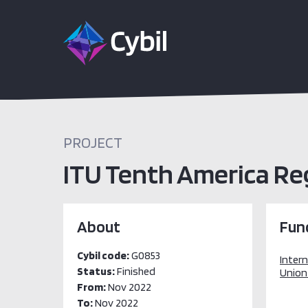
PROJECT
ITU Tenth America Reg
About
Fun
Cybil code:
G0853
Inter
Status:
Finished
Union 
From:
Nov 2022
To:
Nov 2022