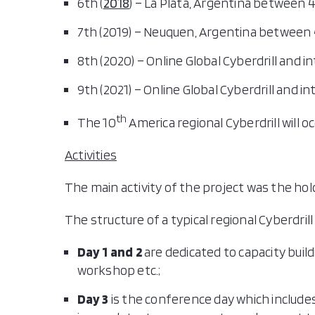
6th (
2018
) – La Plata, Argentina between 4
7th (2019) – Neuquen, Argentina between
8th (2020) – Online Global Cyberdrill and i
9th (2021) – Online Global Cyberdrill and in
th
The 10
America regional Cyberdrill will 
Activities
The main activity of the project was the hol
The structure of a typical regional Cyberdrill 
Day 1 and 2
are dedicated to capacity buil
workshop etc.;
Day 3
is the conference day which include