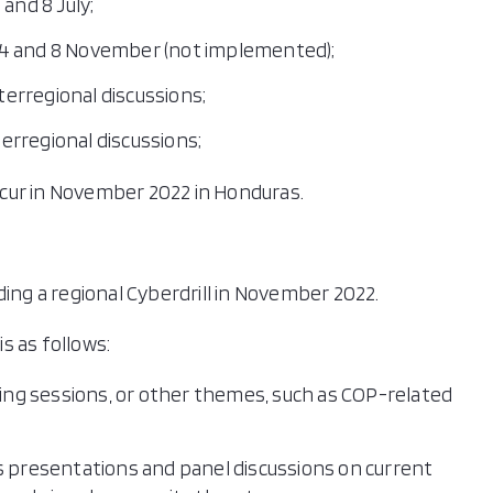
 and 8 July;
 4 and 8 November (not implemented);
nterregional discussions;
terregional discussions;
occur in November 2022 in Honduras.
ding a regional Cyberdrill in November 2022.
is as follows:
ding sessions, or other themes, such as COP-related
s presentations and panel discussions on current