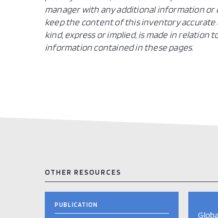
manager with any additional information or c
keep the content of this inventory accurate 
kind, express or implied, is made in relation
information contained in these pages.
OTHER RESOURCES
PUBLICATION
Globa