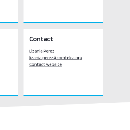
Contact
Lizania Perez
lizania.perez@comtelca.org
Contact website