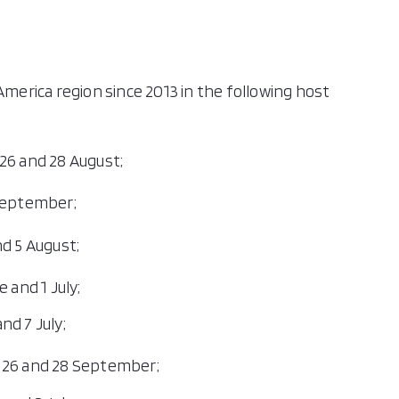
America region since 2013 in the following host
26 and 28 August;
 September;
d 5 August;
 and 1 July;
nd 7 July;
 26 and 28 September;