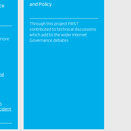
and Policy
ce
Through this project FIRST
contributed to technical discussions
which add to the wider Internet
 more
Governance debates.
nd
n
cident