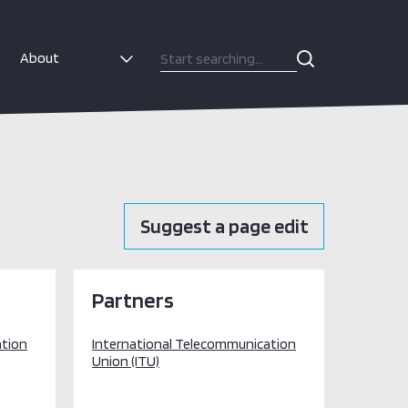
About
Suggest a page edit
Partners
ation
International Telecommunication
Union (ITU)