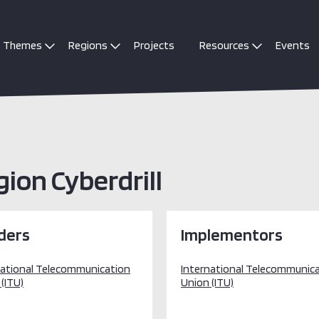
Themes
Regions
Projects
Resources
Events
ion Cyberdrill
ders
Implementors
national Telecommunication
International Telecommunic
(ITU)
Union (ITU)