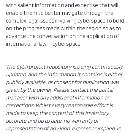
with salient information and expertise that will
enable them to better navigate through the
complex legal issues involving cyberspace to build
on the progress made within the region so as to
advance the conversation on the application of
international law in cyberspace.
The Cybil project repository is being continuously
updated, and the information it contains is either
publicly available, or consent for publication was
given by the owner. Please contact the portal
manager with any additional information or
corrections. Whilst every reasonable effort is
made to keep the content of this inventory
accurate and up to date, no warranty or
representation of any kind, express or implied, is