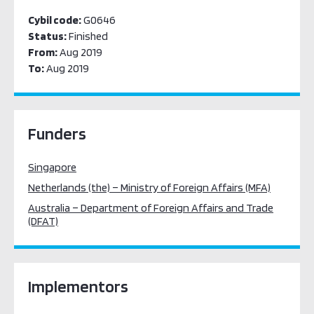
Cybil code:
G0646
Status:
Finished
From:
Aug 2019
To:
Aug 2019
Funders
Singapore
Netherlands (the) – Ministry of Foreign Affairs (MFA)
Australia – Department of Foreign Affairs and Trade
(DFAT)
Implementors