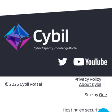
Privacy Policy
© 2026 Cybil Portal
About Cybil
Site by
One
Hosting en security by