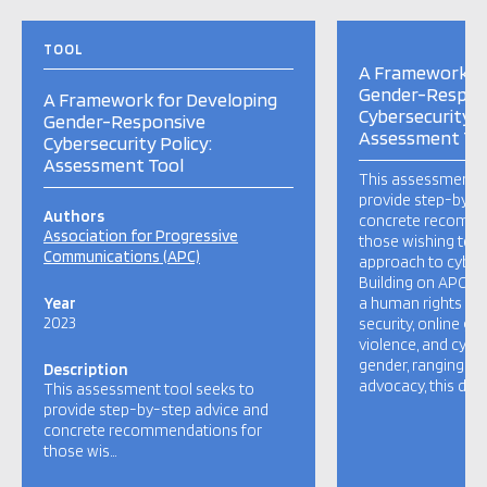
TOOL
A Framework fo
Gender-Respon
A Framework for Developing
Cybersecurity P
Gender-Responsive
Assessment To
Cybersecurity Policy:
Assessment Tool
This assessment t
provide step-by-s
Authors
concrete recomme
Association for Progressive
those wishing to 
Communications (APC)
approach to cybers
Building on APC’s 
Year
a human rights ap
2023
security, online g
violence, and cybe
gender, ranging fr
Description
advocacy, this doc
This assessment tool seeks to
provide step-by-step advice and
concrete recommendations for
those wis…