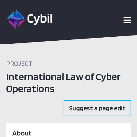
PROJECT
International Law of Cyber
Operations
Suggest a page edit
About