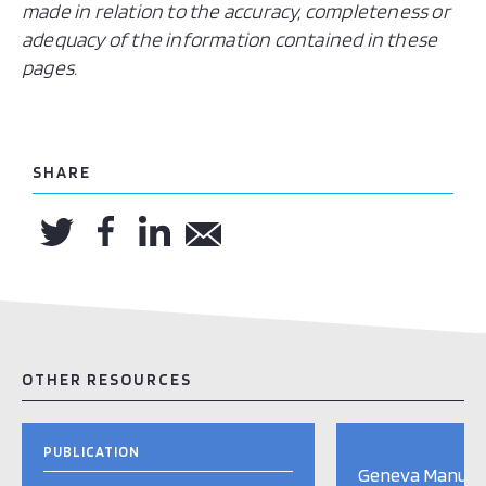
made in relation to the accuracy, completeness or
adequacy of the information contained in these
pages.
SHARE
OTHER RESOURCES
PUBLICATION
Geneva Manual