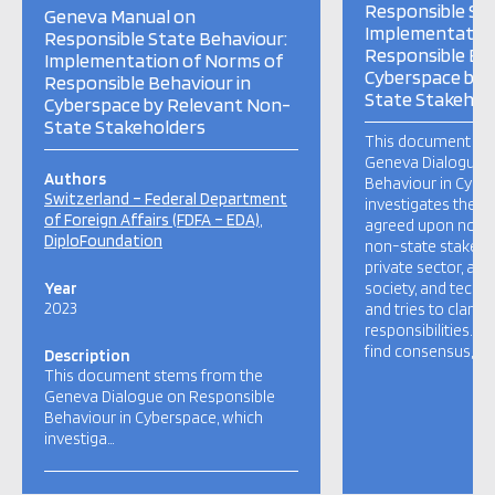
Responsible Sta
Geneva Manual on
Implementation
Responsible State Behaviour:
Responsible Beh
Implementation of Norms of
Cyberspace by 
Responsible Behaviour in
State Stakehol
Cyberspace by Relevant Non-
State Stakeholders
This document st
Geneva Dialogue 
Authors
Behaviour in Cybe
Switzerland – Federal Department
investigates the 
of Foreign Affairs (FDFA – EDA)
agreed upon norms
DiploFoundation
non-state stakeho
private sector, aca
Year
society, and techn
2023
and tries to clarify
responsibilities. I
find consensus, but
Description
This document stems from the
Geneva Dialogue on Responsible
Behaviour in Cyberspace, which
investiga…