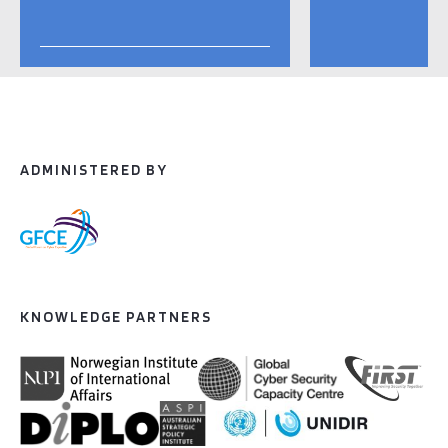
ADMINISTERED BY
KNOWLEDGE PARTNERS