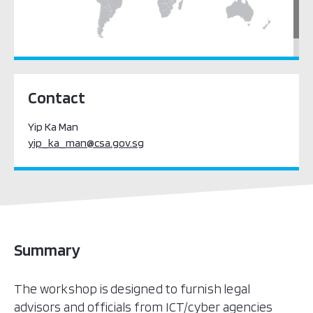
South East Asia
Contact
Yip Ka Man
yip_ka_man@csa.gov.sg
Summary
The workshop is designed to furnish legal
advisors and officials from ICT/cyber agencies