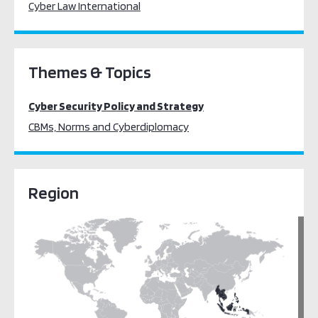
Cyber Law International
Themes & Topics
Cyber Security Policy and Strategy
CBMs, Norms and Cyberdiplomacy
Region