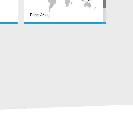
East Asia
South Asia
South East Asia