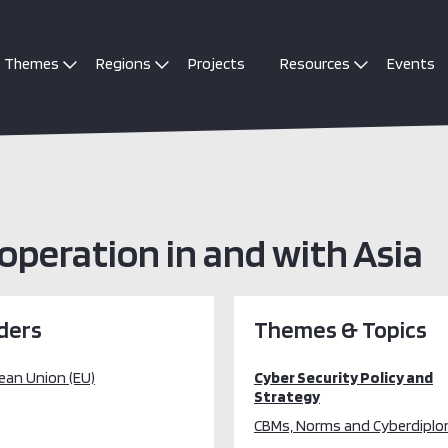
Themes
Regions
Projects
Resources
Events
peration in and with Asia
ders
Themes & Topics
ean Union (EU)
Cyber Security Policy and
Strategy
CBMs, Norms and Cyberdipl