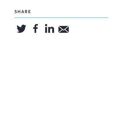
SHARE