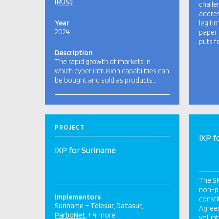
(RUSI)
challe
addres
Year
legiti
2024
paper 
puts f
Description
The rapid growth of markets in
which cyber intrusion capabilities can
be bought and sold as products…
PROJECT
IXP f
IXP for Suriname
The SR
non-pr
Implementors
consti
Suriname – Telesur
Datasur
Agree
ParboNet
+ 4 more
volunt