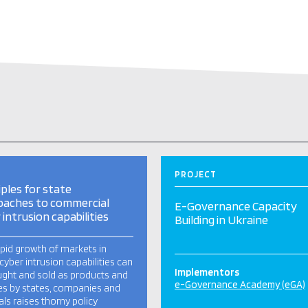
PROJECT
iples for state
oaches to commercial
E-Governance Capacity
 intrusion capabilities
Building in Ukraine
pid growth of markets in
cyber intrusion capabilities can
Implementors
ght and sold as products and
e-Governance Academy (eGA)
es by states, companies and
als raises thorny policy