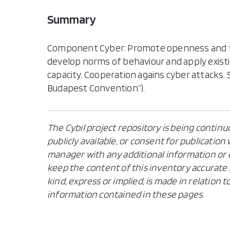
Summary
Component Cyber: Promote openness and fr
develop norms of behaviour and apply existin
capacity. Cooperation agains cyber attacks
Budapest Convention”).
The Cybil project repository is being continu
publicly available, or consent for publicatio
manager with any additional information or c
keep the content of this inventory accurate 
kind, express or implied, is made in relation
information contained in these pages.