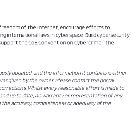
eedom of the Internet, encourage efforts to
g international laws in cyberspace. Build cybersecurity
. Support the CoE Convention on Cybercrime (“the
ously updated, and the information it contains is either
n was given by the owner. Please contact the portal
orrections. Whilst every reasonable effort is made to
and up to date, no warranty or representation of any
 to the accuracy, completeness or adequacy of the