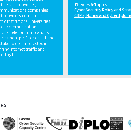
et service providers,
Themes & Topics
Cyber Security Policy and Str
ommunications companies,
CBMs, Norms and Cyberdiplom
t providers companies,
ic institutions, universities,
c telecommunications
utions, telecommunications
utions non-profit oriented, and
stakeholders interested in
ging Internet traffic and
ed by […]
ERS