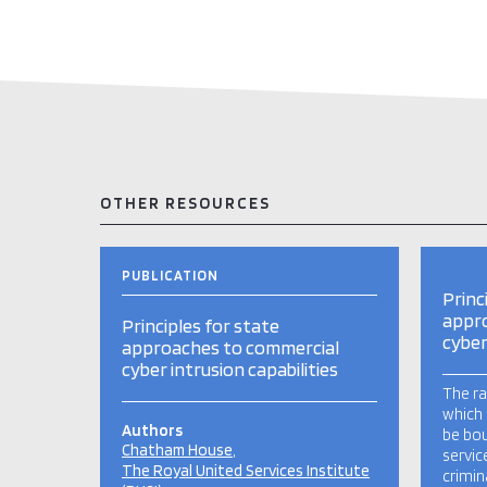
OTHER RESOURCES
PUBLICATION
Princ
appr
Principles for state
cyber
approaches to commercial
cyber intrusion capabilities
The ra
which 
Authors
be bou
Chatham House
servic
The Royal United Services Institute
crimin