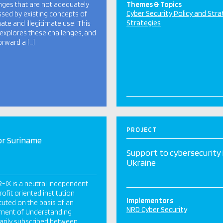
nges that are not adequately
Themes & Topics
Cyber Security Policy and Str
sed by existing concepts of
Strategies
mate and illegitimate use. This
explores these challenges, and
orward a […]
PROJECT
or Suriname
Support to cybersecurity 
Ukraine
-IX is a neutral independent
ofit oriented institution
Implementors
tuted on the basis of an
NRD Cyber Security
ment of Understanding
arily subscribed between