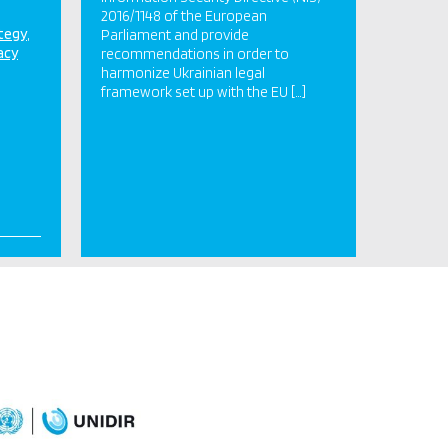
2016/1148 of the European
ategy
Parliament and provide
acy
recommendations in order to
harmonize Ukrainian legal
framework set up with the EU […]