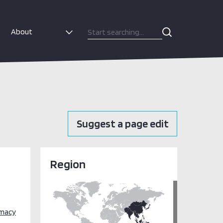
About
Suggest a page edit
Region
omacy