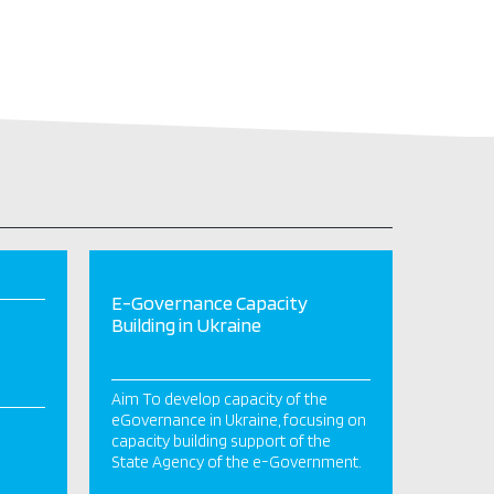
E-Governance Capacity
Building in Ukraine
Aim To develop capacity of the
eGovernance in Ukraine, focusing on
capacity building support of the
State Agency of the e-Government.