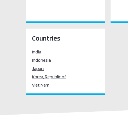
Countries
India
Indonesia
Japan
Korea, Republic of
Viet Nam