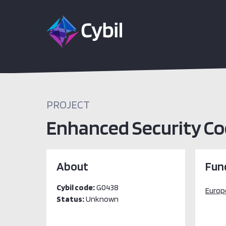
PROJECT
Enhanced Security Coo
About
Fun
Cybil code:
G0438
Europ
Status:
Unknown