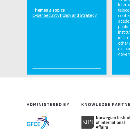
Intern
Themes & Topics
telec
Cyber Security Policy and Strategy
conten
academ
publi
instit
instit
other 
exchan
govern
ADMINISTERED BY
KNOWLEDGE PARTN