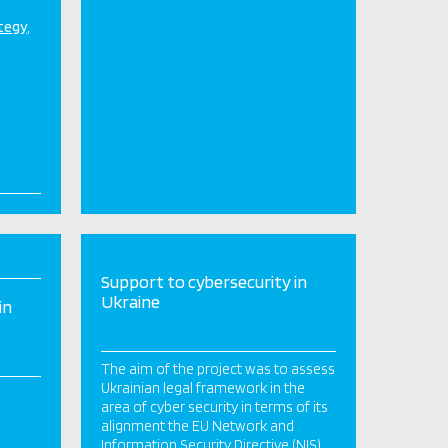
ategy
Support to cybersecurity in
Ukraine
in
The aim of the project was to assess
Ukrainian legal framework in the
area of cyber security in terms of its
alignment the EU Network and
Information Security Directive (NIS)