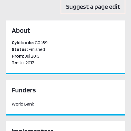
Suggest a page edit
About
Cybil code:
G0459
Status:
Finished
From:
Jul 2015
To:
Jul 2017
Funders
World Bank