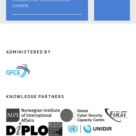
countrie…
ADMINISTERED BY
KNOWLEDGE PARTNERS