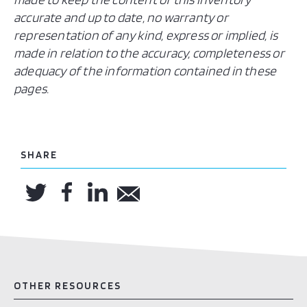
accurate and up to date, no warranty or
representation of any kind, express or implied, is
made in relation to the accuracy, completeness or
adequacy of the information contained in these
pages.
SHARE
OTHER RESOURCES