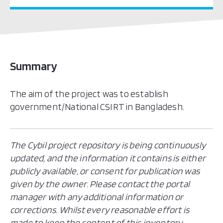
Summary
The aim of the project was to establish
government/National CSIRT in Bangladesh.
The Cybil project repository is being continuously
updated, and the information it contains is either
publicly available, or consent for publication was
given by the owner. Please contact the portal
manager with any additional information or
corrections. Whilst every reasonable effort is
made to keep the content of this inventory