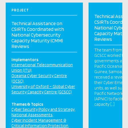
PROJECT
Technical Assis
CSIRTs Coordin
Technical Assistance on
National Cybers
CSIRTs Coordinated with
Capacity Maturi
National Cybersecurity
Reviews
Capacity Maturity (CMM)
Reviews
The team from OC
GCSCC worked tog
Implementors
governments and C
International Telecommunication
Pacific Oceania. 
Union (ITU)
Guinea, Samoa, an
Oceania Cyber Security Centre
received a review o
(OCSC)
their Cyber Emer
University of Oxford – Global Cyber
units, as well supp
Security Capacity Centre (GCSCC)
Pacific Network I
(APNIC) to facilita
Themes & Topics
capacity […]
Cyber Security Policy and Strategy
National Assessments
Cyber Incident Management &
Critical Information Protection