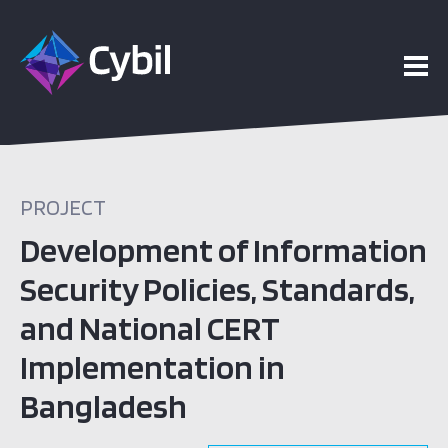
PROJECT
Development of Information
Security Policies, Standards,
and National CERT
Implementation in
Bangladesh