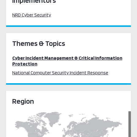
Implementors
NRD Cyber Security
Themes & Topics
Cyber Incident Management & Critical Information
Protection
National Computer Security Incident Response
Region