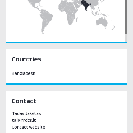
South Asia
Countries
Bangladesh
Contact
Tadas Jakštas
taj@nrdcs.lt
Contact website