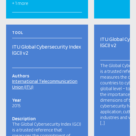
+ 1 more
TOOL
ITU Global Cybe
(GCI) v2
ITU Global Cybersecurity Index
(GCI) v2
The Global Cyberse
is a trusted refere
Authors
measures the co
International Telecommunication
countries to cybers
Union (ITU)
global level – to r
the importance and
Year
dimensions of the 
2015
cybersecurity has a
application, cutti
industries and var
Description
[…]
The Global Cybersecurity Index (GCI)
is a trusted reference that
measures the commitment of