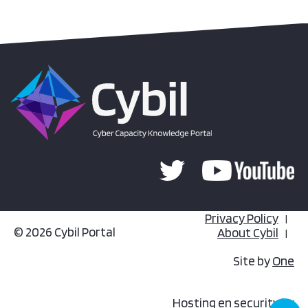
Privacy Policy
© 2026 Cybil Portal
About Cybil
Site by
One
Hosting en security by