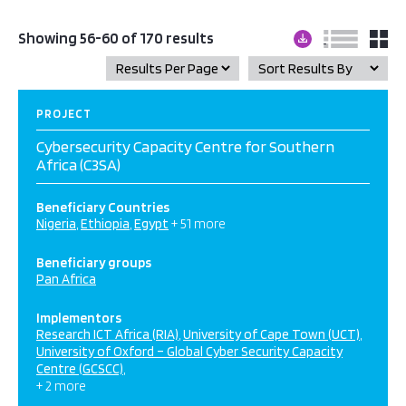
Showing 56-60 of 170 results
PROJECT
Cybersecurity Capacity Centre for Southern
Africa (C3SA)
Beneficiary Countries
Nigeria
Ethiopia
Egypt
+ 51 more
Beneficiary groups
Pan Africa
Implementors
Research ICT Africa (RIA)
University of Cape Town (UCT)
University of Oxford – Global Cyber Security Capacity
Centre (GCSCC)
+ 2 more