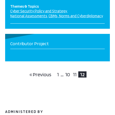
Themes & Topics
Cyber Security Policy and Strategy
National Assessments
CBMs, Norms and Cyberdiplomacy
Contributor Project
« Previous
1
…
10
11
12
ADMINISTERED BY