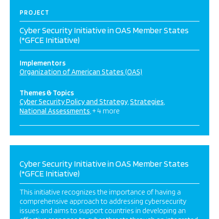
PROJECT
Cyber Security Initiative in OAS Member States
(*GFCE Initiative)
Implementors
Organization of American States (OAS)
Themes & Topics
Cyber Security Policy and Strategy
Strategies
National Assessments
+ 4 more
Cyber Security Initiative in OAS Member States
(*GFCE Initiative)
This initiative recognizes the importance of having a
comprehensive approach to addressing cybersecurity
issues and aims to support countries in developing an