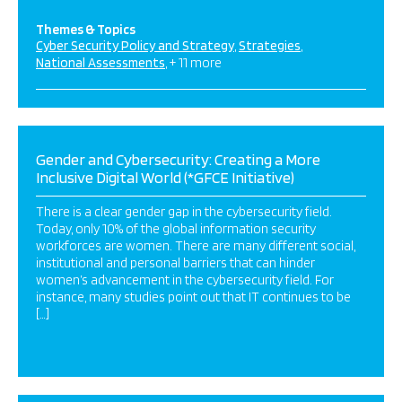
Themes & Topics
Cyber Security Policy and Strategy
Strategies
National Assessments
+ 11 more
Gender and Cybersecurity: Creating a More
Inclusive Digital World (*GFCE Initiative)
There is a clear gender gap in the cybersecurity field.
Today, only 10% of the global information security
workforces are women. There are many different social,
institutional and personal barriers that can hinder
women’s advancement in the cybersecurity field. For
instance, many studies point out that IT continues to be
[…]