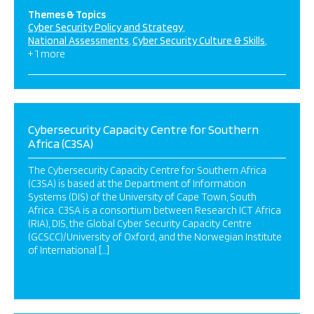
Themes & Topics
Cyber Security Policy and Strategy
National Assessments
Cyber Security Culture & Skills
+ 1 more
Cybersecurity Capacity Centre for Southern
Africa (C3SA)
The Cybersecurity Capacity Centre for Southern Africa
(C3SA) is based at the Department of Information
Systems (DIS) of the University of Cape Town, South
Africa. C3SA is a consortium between Research ICT Africa
(RIA), DIS, the Global Cyber Security Capacity Centre
(GCSCC)/University of Oxford, and the Norwegian Institute
of International […]