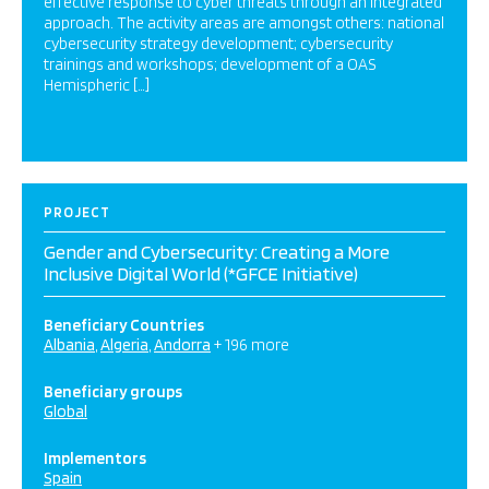
effective response to cyber threats through an integrated
approach. The activity areas are amongst others: national
cybersecurity strategy development; cybersecurity
trainings and workshops; development of a OAS
Hemispheric […]
PROJECT
Gender and Cybersecurity: Creating a More
Inclusive Digital World (*GFCE Initiative)
Beneficiary Countries
Albania
Algeria
Andorra
+ 196 more
Beneficiary groups
Global
Implementors
Spain