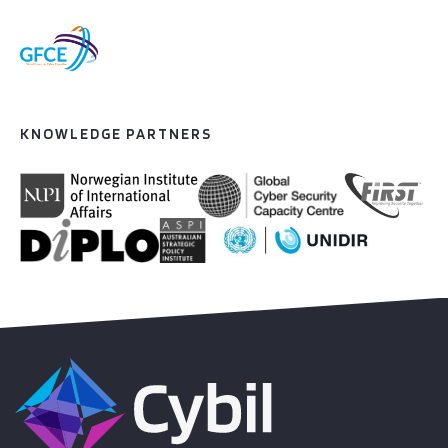
KNOWLEDGE PARTNERS