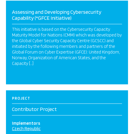
Assessing and Developing Cybersecurity
Capability (*GFCE Initiative)
This initiative is based on the Cybersecurity Capacity
Maturity Model for Nations (CMM) which was developed by
the Global Cyber Security Capacity Centre (GCSCC) and
initiated by the following members and partners of the
Global Forum on Cyber Expertise (GFCE): United Kingdom,
Norway, Organization of American States, and the
Capacity […]
PROJECT
Contributor Project
Implementors
Czech Republic