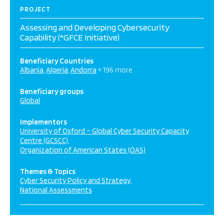
PROJECT
Assessing and Developing Cybersecurity
Capability (*GFCE Initiative)
Beneficiary Countries
Albania
Algeria
Andorra
+ 196 more
Beneficiary groups
Global
Implementors
University of Oxford – Global Cyber Security Capacity
Centre (GCSCC)
Organization of American States (OAS)
Themes & Topics
Cyber Security Policy and Strategy
National Assessments