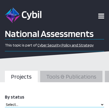
National Assessments
This topic is part of
Cyber Security Policy and Strategy
Projects
Tools & Publications
By status