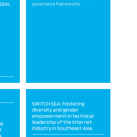
ategy
governance frameworks.
SWITCH SEA: Fostering
diversity and gender
empowerment in technical
leadership of the Internet
al
industry in Southeast Asia
t
a