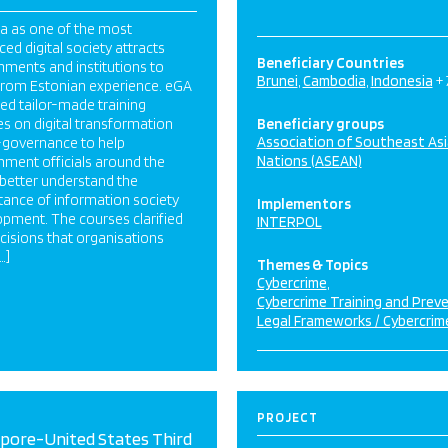
a as one of the most
ed digital society attracts
Beneficiary Countries
ments and institutions to
Brunei
Cambodia
Indonesia
+
 from Estonian experience. eGA
ed tailor-made training
s on digital transformation
Beneficiary groups
Association of Southeast As
-governance to help
Nations (ASEAN)
ment officials around the
better understand the
tance of information society
Implementors
pment. The courses clarified
INTERPOL
cisions that organisations
…]
Themes & Topics
Cybercrime
Cybercrime Training and Prev
Legal Frameworks / Cybercrim
PROJECT
apore-United States Third