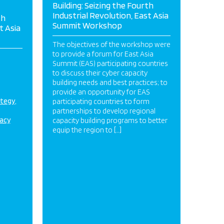
Building: Seizing the Fourth
Industrial Revolution, East Asia
th
Summit Workshop
t Asia
The objectives of the workshop were
to provide a forum for East Asia
Summit (EAS) participating countries
to discuss their cyber capacity
building needs and best practices; to
provide an opportunity for EAS
ategy
participating countries to form
partnerships to develop regional
acy
capacity building programs to better
equip the region to […]