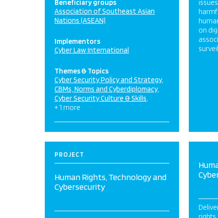
Beneficiary groups
issue
Association of Southeast Asian
harmfu
Nations (ASEAN)
human 
on dig
associ
Implementors
survei
Cyber Law International
Themes & Topics
Cyber Security Policy and Strategy
CBMs, Norms and Cyberdiplomacy
Cyber Security Culture & Skills
+ 1 more
PROJECT
Huma
Cybe
Human Rights, Technology and
Cybersecurity
Delive
rights