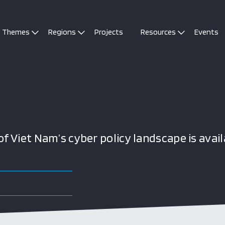
Themes
Regions
Projects
Resources
Events
 Viet Nam’s cyber policy landscape is avail