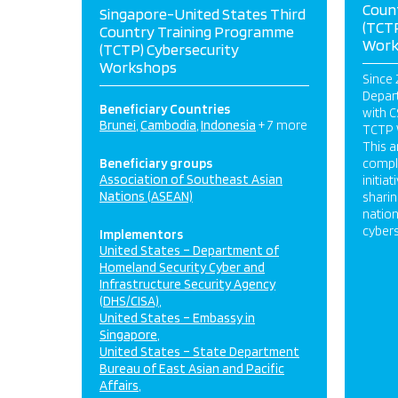
Coun
Singapore-United States Third
(TCTP
Country Training Programme
Work
(TCTP) Cybersecurity
Workshops
Since 
Depart
Beneficiary Countries
with C
Brunei
Cambodia
Indonesia
+ 7 more
TCTP 
This 
Beneficiary groups
compl
Association of Southeast Asian
initia
Nations (ASEAN)
sharin
nation
cyber
Implementors
United States – Department of
Homeland Security Cyber and
Infrastructure Security Agency
(DHS/CISA)
United States – Embassy in
Singapore
United States – State Department
Bureau of East Asian and Pacific
Affairs