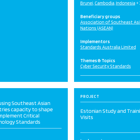
Brunei
Cambodia
Indonesia
+
Beneficiary groups
Association of Southeast As
Nations (ASEAN)
Implementors
Standards Australia Limited
Themes & Topics
Cyber Security Standards
PROJECT
ssing Southeast Asian
ries capacity to shape
Estonian Study and Train
mplement Critical
Visits
nology Standards