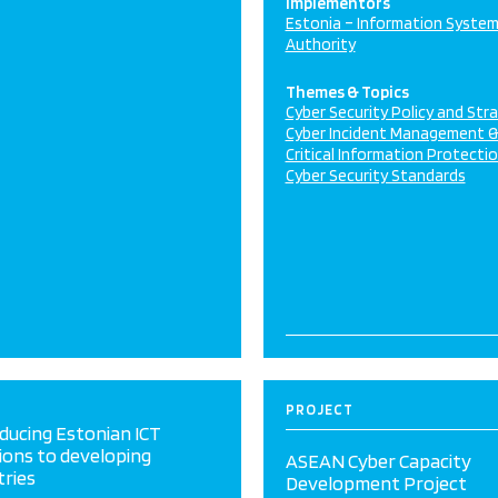
Implementors
Estonia – Information Syste
Authority
Themes & Topics
Cyber Security Policy and Str
Cyber Incident Management 
Critical Information Protecti
Cyber Security Standards
PROJECT
ducing Estonian ICT
ions to developing
ASEAN Cyber Capacity
tries
Development Project