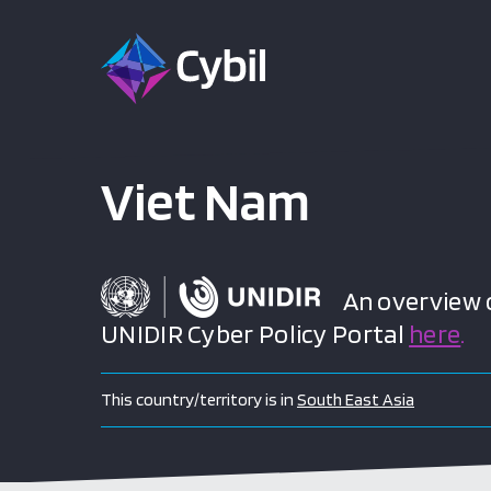
Viet Nam
An overview of
UNIDIR Cyber Policy Portal
here
.
This country/territory is in
South East Asia