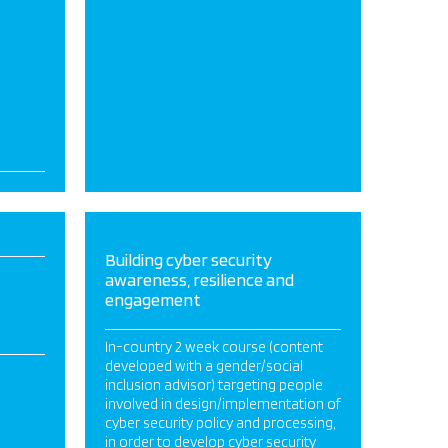
Building cyber security
awareness, resilience and
engagement
In-country 2 week course (content
developed with a gender/social
inclusion advisor) targeting people
involved in design/implementation of
cyber security policy and processing,
in order to develop cyber security