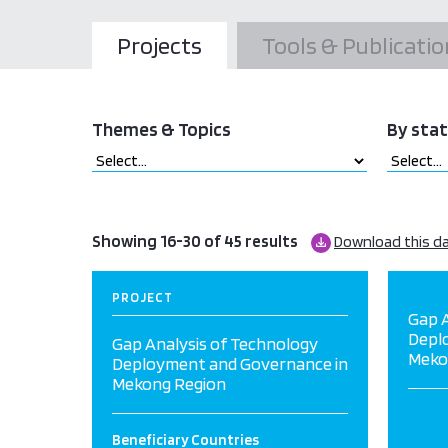
Projects
Tools & Publicatio
Themes & Topics
By sta
Showing 16-30 of 45 results
Download this d
PROJECT
Gap A
Depl
Gap Analysis of Technology
Meko
Deployment and Governance in
Mekong Region
Beneficiary Countries