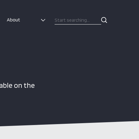
About
able on the