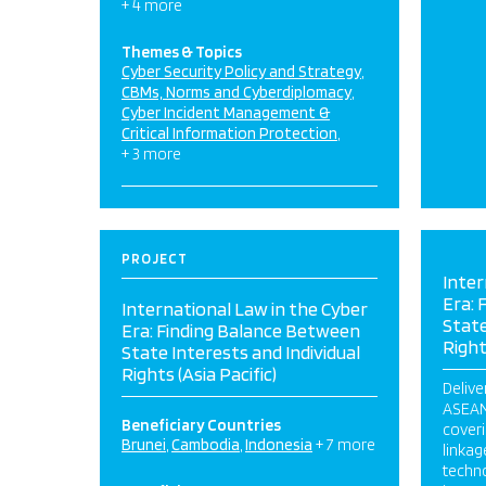
+ 4 more
Themes & Topics
Cyber Security Policy and Strategy
CBMs, Norms and Cyberdiplomacy
Cyber Incident Management &
Critical Information Protection
+ 3 more
PROJECT
Inter
Era: 
International Law in the Cyber
State
Era: Finding Balance Between
Right
State Interests and Individual
Rights (Asia Pacific)
Delive
ASEAN
Beneficiary Countries
coveri
Brunei
Cambodia
Indonesia
+ 7 more
linka
techno