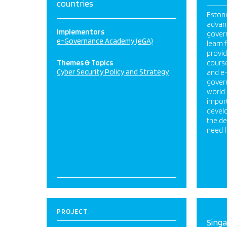
countries
Estoni
advanc
Implementors
govern
e-Governance Academy (eGA)
learn
provid
Themes & Topics
course
Cyber Security Policy and Strategy
and e
govern
world 
impor
develo
the de
need [
PROJECT
Sing