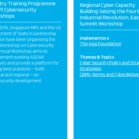
try Training Programme
Regional Cyber Capacity
) Cybersecurity
Building: Seizing the Four
shops
Industrial Revolution, Eas
Summit Workshop
2016, Singapore MFA and the US
ment of State in partnership
Implementors
SA have been organising the
The Asia Foundation
Workshop on Cybersecurity.
annual Workshop aims to
ement existing ASEAN
Themes & Topics
Cyber Security Policy and Str
tives and provide a platform for
Strategies
g best practices – both
CBMs, Norms and Cyberdiplom
al and regional – on
security development.