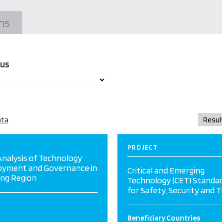
ns
tus
ata
PROJECT
nalysis of Technology
oyment and Governance in
Critical and Emerging
ng Region
Technology (CET) Standa
for Safety, Security and 
Beneficiary Countries