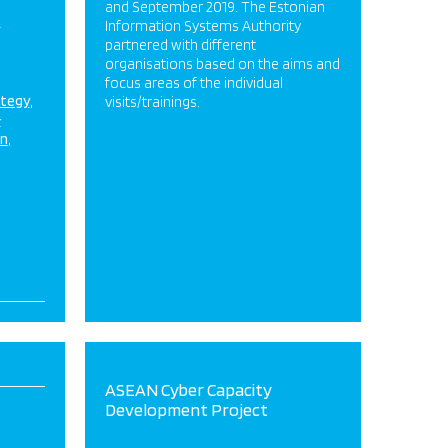
and September 2019. The Estonian
m
Information Systems Authority
partnered with different
organisations based on the aims and
focus areas of the individual
ategy
visits/trainings.
&
on
ASEAN Cyber Capacity
Development Project