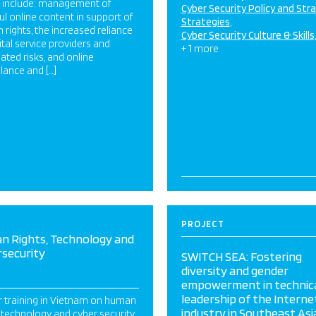
s include: management of
Cyber Security Policy and Str
l online content in support of
Strategies
rights, the increased reliance
Cyber Security Culture & Skills
ital service providers and
+ 1 more
ated risks, and online
llance and […]
PROJECT
n Rights, Technology and
rsecurity
SWITCH SEA: Fostering
diversity and gender
empowerment in technic
leadership of the Interne
r training in Vietnam on human
industry in Southeast Asi
, technology and cyber security.