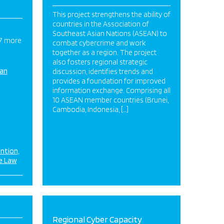
This project strengthens the ability of
countries in the Association of
Southeast Asian Nations (ASEAN) to
 7 more
combat cybercrime and work
together as a region. The project
also fosters regional strategic
ian
discussion, identifies trends and
provides a foundation for improved
information exchange. Comprising all
10 ASEAN member countries (Brunei,
Cambodia, Indonesia, […]
ention
e Law
Regional Cyber Capacity