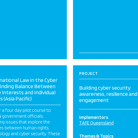
PROJECT
national Law in the Cyber
Finding Balance Between
Building cyber security
 Interests and Individual
awareness, resilience and
s (Asia Pacific)
engagement
r a four day pilot course to
 government officials,
Implementors
ng issues that explore the
TAFE Queensland
ges between human rights,
logy and cyber security. These
Themes & Topics