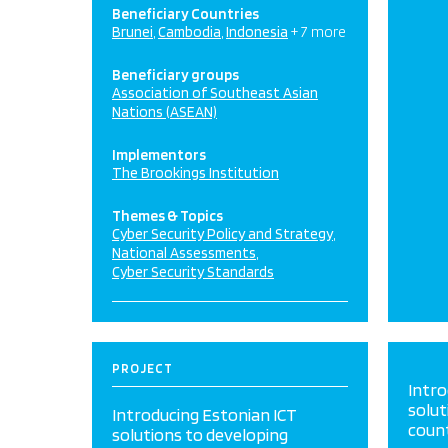
Beneficiary Countries
Brunei
Cambodia
Indonesia
+ 7 more
Beneficiary groups
Association of Southeast Asian
Nations (ASEAN)
Implementors
The Brookings Institution
Themes & Topics
Cyber Security Policy and Strategy
National Assessments
Cyber Security Standards
PROJECT
Intro
solut
Introducing Estonian ICT
coun
solutions to developing