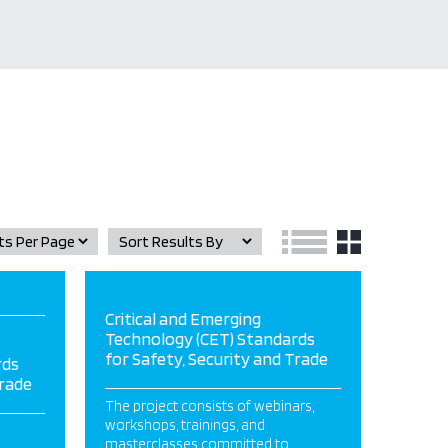
Critical and Emerging
Technology (CET) Standards
for Safety, Security and Trade
rds
Trade
The project consists of webinars,
workshops, trainings, and
masterclasses committed to