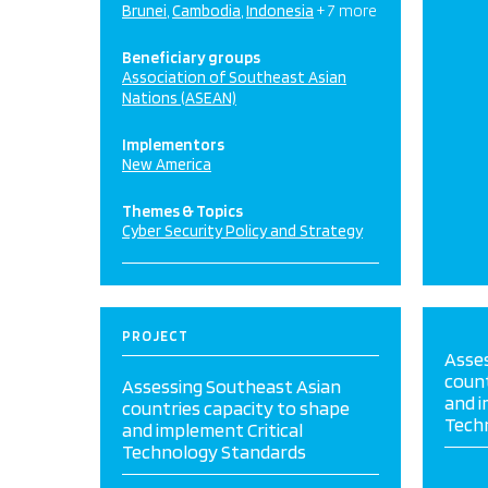
Brunei
Cambodia
Indonesia
+ 7 more
Beneficiary groups
Association of Southeast Asian
Nations (ASEAN)
Implementors
New America
Themes & Topics
Cyber Security Policy and Strategy
PROJECT
Asse
count
Assessing Southeast Asian
and i
countries capacity to shape
Tech
and implement Critical
Technology Standards