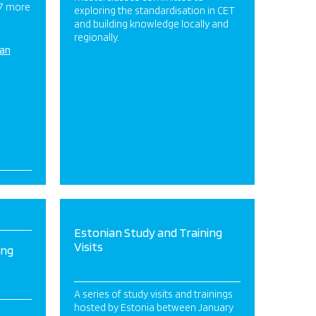
 7 more
exploring the standardisation in CET
and building knowledge locally and
regionally.
ian
Estonian Study and Training
Visits
ing
A series of study visits and trainings
hosted by Estonia between January