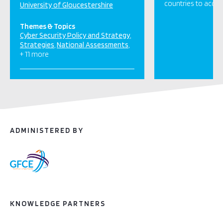
countries to acces
University of Gloucestershire
Themes & Topics
Cyber Security Policy and Strategy
Strategies
National Assessments
+ 11 more
ADMINISTERED BY
KNOWLEDGE PARTNERS