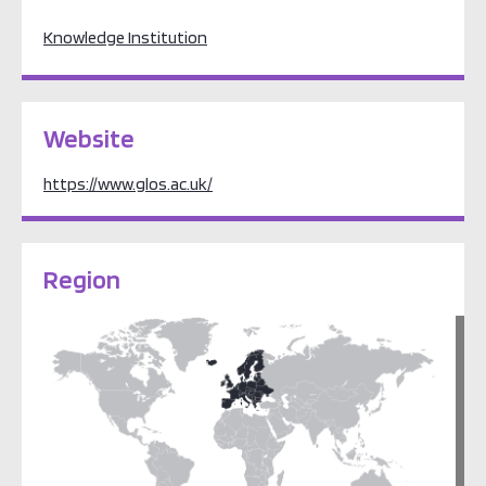
Knowledge Institution
Website
https://www.glos.ac.uk/
Region