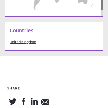
Europe
Countries
United Kingdom
SHARE