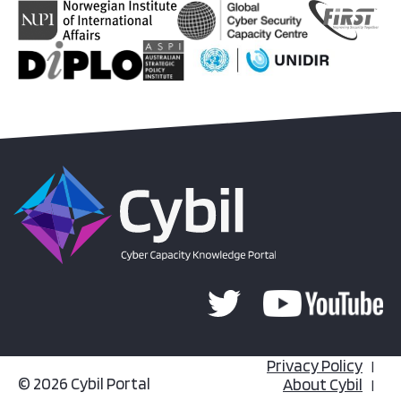
Privacy Policy
© 2026 Cybil Portal
About Cybil