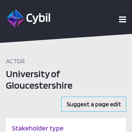
ACTOR
University of
Gloucestershire
Suggest a page edit
Stakeholder type