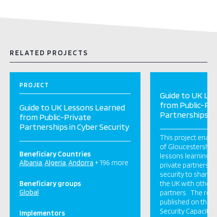
RELATED PROJECTS
PROJECT
Guide to UK Le
from Public-Pri
Guide to UK Lessons Learned
Partnerships in
from Public-Private
Partnerships in Cyber Security
This project enabl
of Gloucestershire
Beneficiary Countries
lessons learning g
Albania
Algeria
Andorra
+ 196 more
private partnership
security to share 
Beneficiary groups
the UK with other c
Global
partners. The repor
published on the G
Security Capacity C
Implementors