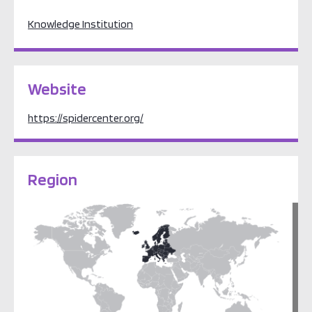
Knowledge Institution
Website
https://spidercenter.org/
Region