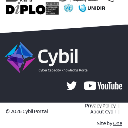
Privacy Policy
© 2026 Cybil Portal
About Cybil
Site by
One