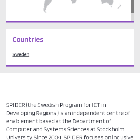
Europe
Countries
Sweden
SPIDER (the Swedish Program for ICT in
Developing Regions ) is an independent centre of
enablement based at the Department of
Computer and Systems Sciences at Stockholm
University. Since 2004, SPIDER focuses on inclusive