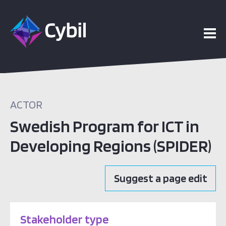
ACTOR
Swedish Program for ICT in
Developing Regions (SPIDER)
Suggest a page edit
Stakeholder type