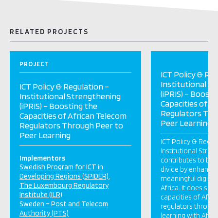
RELATED PROJECTS
PROJECT
ICT Policy & Reg
Institutional S
ICT Policy & Regulation –
(iPRIS) – Boosti
Institutional Strengthening
Capacities of A
(iPRIS) – Boosting the
Regulators Thr
Capacities of African Telecom
Peer Learning
Regulators Through Peer to
Peer Learning
ICT Policy & Regul
Institutional Stren
Implementors
contributes to brid
Swedish Program for ICT in
divide by enhancin
Developing Regions (SPIDER)
meaningful digital 
The Luxembourg Regulatory
Africa. It does so 
Institute (ILR)
capacities of Afri
Sweden – Post and Telecom
regulators throug
Authority (PTS)
learning with Afri