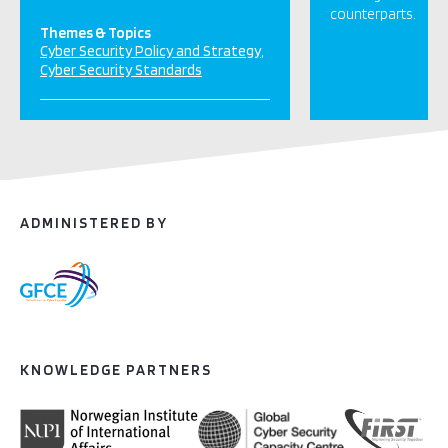
counterparts.
Themes & Topics
Cyber Security Policy and Strategy
Cyber Security Standards
ADMINISTERED BY
KNOWLEDGE PARTNERS