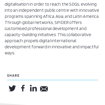
digitalisation in order to reach the SDGs, evolving
into an independent public centre with innovative
programs spanning Africa, Asia, and Latin America.
Through global networks, SPIDER offers
customised professional development and
capacity-building initiatives. This collaborative
approach propels digital international
development forward in innovative and impactful
ways.
SHARE