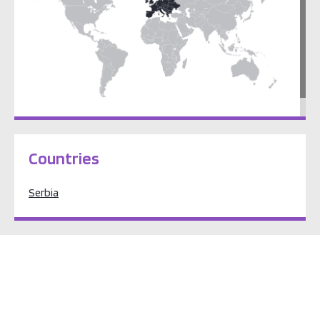
Europe
Countries
Serbia