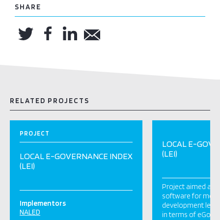
SHARE
RELATED PROJECTS
PROJECT
LOCAL E-GOVE
(LEI)
LOCAL E-GOVERNANCE INDEX
(LEI)
Project aimed at 
software for meas
Implementors
development level o
NALED
in terms of eGove