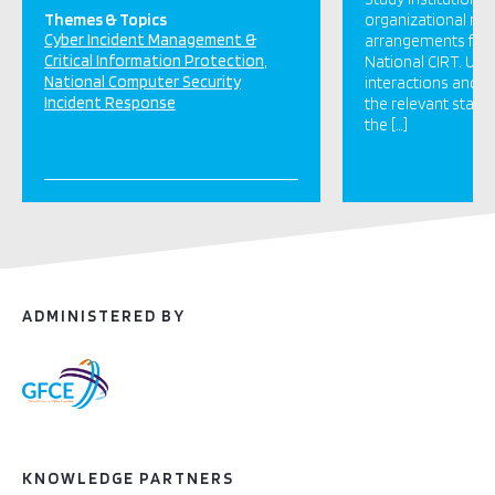
Themes & Topics
organizational re
Cyber Incident Management &
arrangements for 
Critical Information Protection
National CIRT. Und
National Computer Security
interactions and d
Incident Response
the relevant stake
the […]
ADMINISTERED BY
KNOWLEDGE PARTNERS