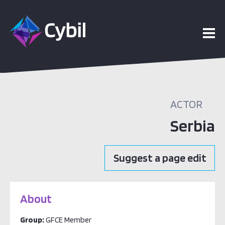
ACTOR
Serbia
Suggest a page edit
About
Group:
GFCE Member