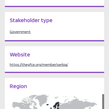
Stakeholder type
Government
Website
https://thegfce.org/member/serbia/
Region