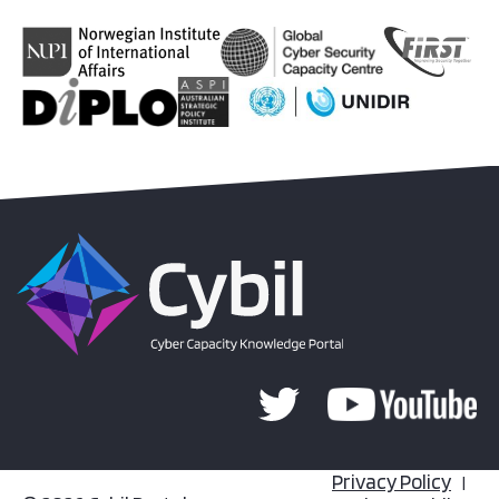
Privacy Policy