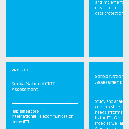
and implementing 
measures in servic
data protection wit
PROJECT
Serbia National
Assessment
Serbia National CIRT
Assessment
Study and analyse 
current cybersecur
Implementors
needs. Information
International Telecommunication
by the ITU Global 
Union (ITU)
Index, as well as p
Study institutional