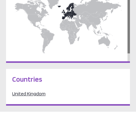
Europe
Countries
United Kingdom