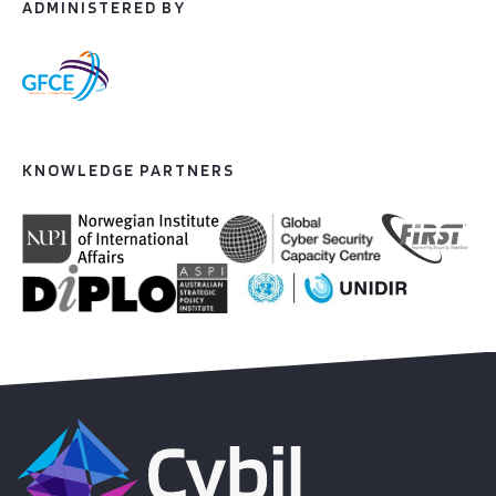
ADMINISTERED BY
KNOWLEDGE PARTNERS