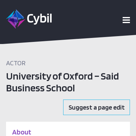
ACTOR
University of Oxford – Said
Business School
Suggest a page edit
About