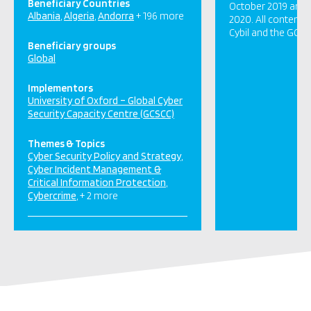
Beneficiary Countries
October 2019 and c
Albania
Algeria
Andorra
+ 196 more
2020. All content 
Cybil and the GCSC
Beneficiary groups
Global
Implementors
University of Oxford – Global Cyber
Security Capacity Centre (GCSCC)
Themes & Topics
Cyber Security Policy and Strategy
Cyber Incident Management &
Critical Information Protection
Cybercrime
+ 2 more