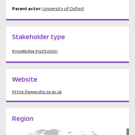
Parent actor:
University of Oxford
Stakeholder type
Knowledge Institution
Website
https://www.sbs.ox.ac.uk
Region