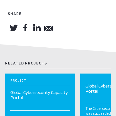
SHARE
RELATED PROJECTS
PROJECT
Global Cybersec
Portal
Global Cybersecurity Capacity
Portal
The Cybersecurity 
was succeeded by t