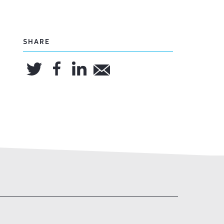
SHARE