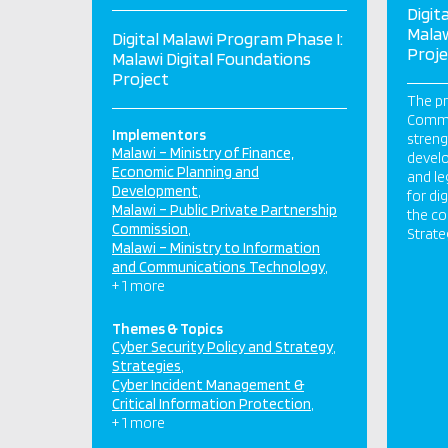
Digit
Malaw
Digital Malawi Program Phase I:
Proje
Malawi Digital Foundations
Project
The pr
Commu
Implementors
streng
Malawi – Ministry of Finance,
develo
Economic Planning and
and le
Development
for dig
Malawi – Public Private Partnership
the co
Commission
Strate
Malawi – Ministry to Information
and Communications Technology
+ 1 more
Themes & Topics
Cyber Security Policy and Strategy
Strategies
Cyber Incident Management &
Critical Information Protection
+ 1 more