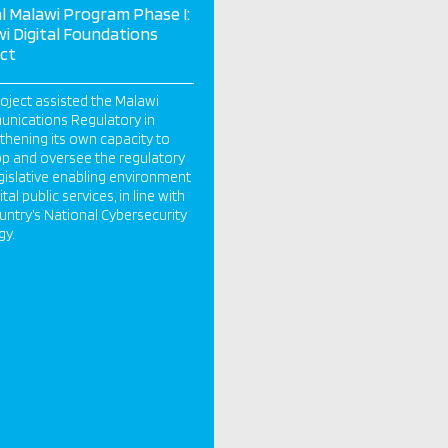
al Malawi Program Phase I:
i Digital Foundations
ct
oject assisted the Malawi
nications Regulatory in
thening its own capacity to
p and oversee the regulatory
gislative enabling environment
ital public services, in line with
untry’s National Cybersecurity
gy.