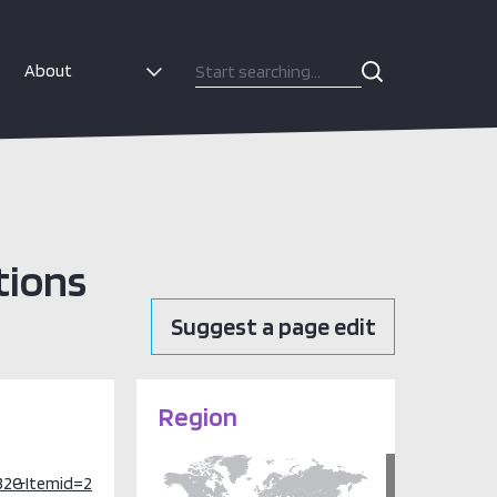
About
tions
Suggest a page edit
Region
32&Itemid=2