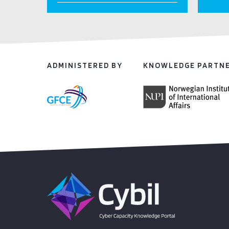
ADMINISTERED BY
KNOWLEDGE PARTN