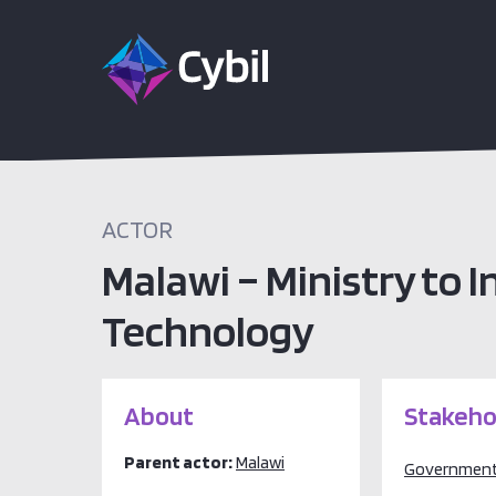
ACTOR
Malawi – Ministry to
Technology
About
Stakeho
Parent actor:
Malawi
Governmen