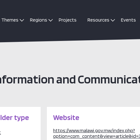
Themes
Regions
Projects
Resources
Events
 Information and Communica
lder type
Website
https://www.malawi.gov.mw/index.php?
t
option=com_content&view=article&id=