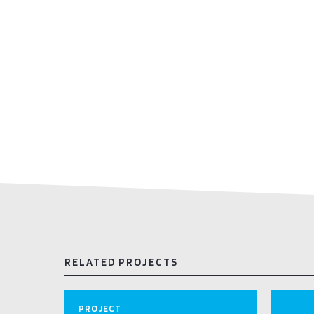
RELATED PROJECTS
PROJECT