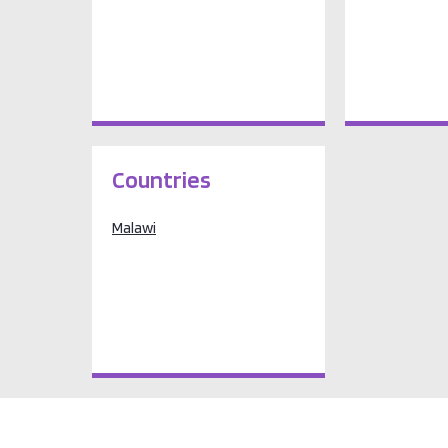
Countries
Malawi