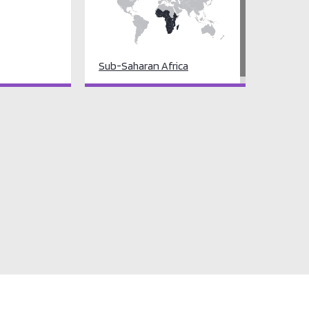
Sub-Saharan Africa