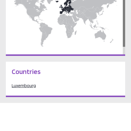
Europe
Countries
Luxembourg