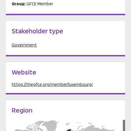
Group:
GFCE Member
Stakeholder type
Government
Website
https://thegfce.org/member/luxembourg/
Region