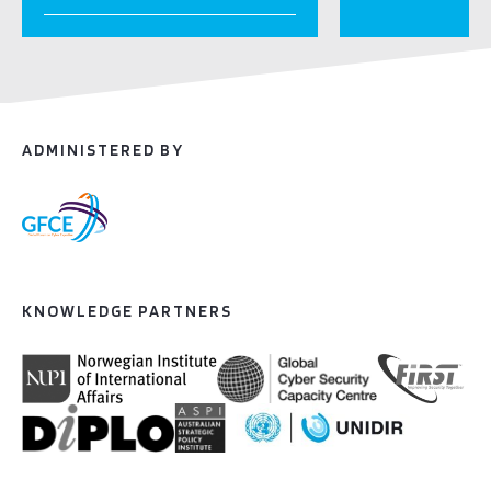
ADMINISTERED BY
KNOWLEDGE PARTNERS