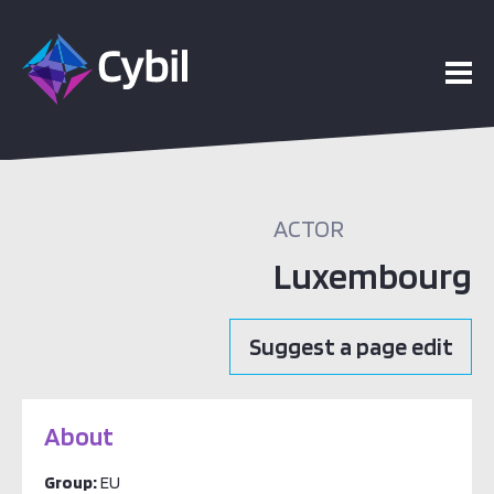
ACTOR
Luxembourg
Suggest a page edit
About
Group:
EU