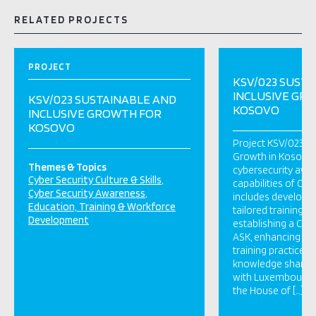
RELATED PROJECTS
PROJECT
KSV/023 SUST
INCLUSIVE GR
KSV/023 SUSTAINABLE AND
KOSOVO
INCLUSIVE GROWTH FOR
KOSOVO
Project KSV/023 “S
Growth in Kosovo”
Themes & Topics
cybersecurity awa
Cyber Security Culture & Skills
capabilities of Civi
Cyber Security Awareness
includes developin
Education, Training & Workforce
tailored training a
Development
establishing a Cyb
ASK, enhancing pub
training practices
knowledge sharing
with Luxembourg or
the House of […]