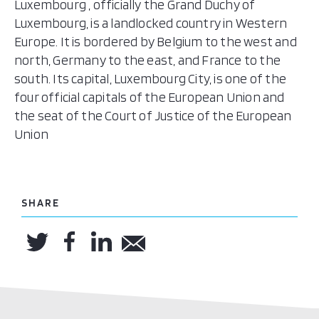
Luxembourg , officially the Grand Duchy of
Luxembourg, is a landlocked country in Western
Europe. It is bordered by Belgium to the west and
north, Germany to the east, and France to the
south. Its capital, Luxembourg City, is one of the
four official capitals of the European Union and
the seat of the Court of Justice of the European
Union
SHARE