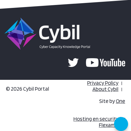
Privacy Policy
© 2026 Cybil Portal
About Cybil
Site by
One
Hosting en security by
Flexamedia