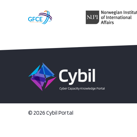
© 2026 Cybil Portal