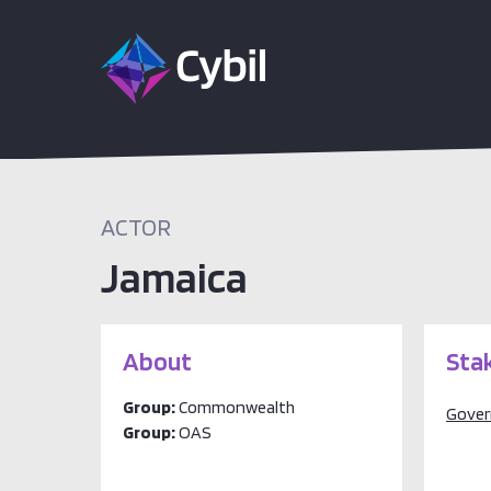
ACTOR
Jamaica
About
Sta
Group:
Commonwealth
Gove
Group:
OAS