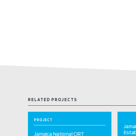
RELATED PROJECTS
PROJECT
Jamai
Esta
Jamaica National CIRT