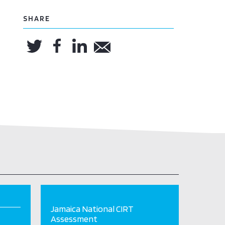
SHARE
Jamaica National CIRT
Assessment