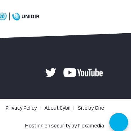
Privacy Policy
About Cybil
Site by
One
Hosting en security by Flexamedia