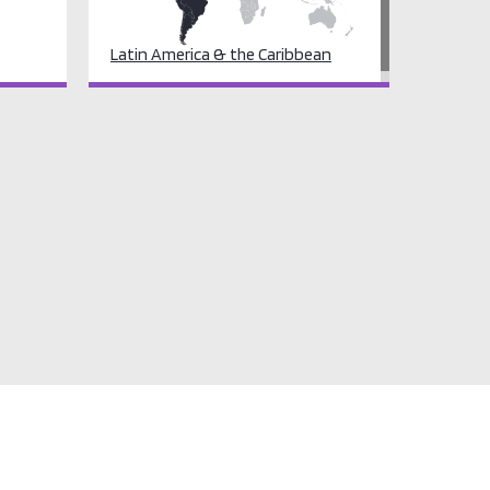
Latin America & the Caribbean