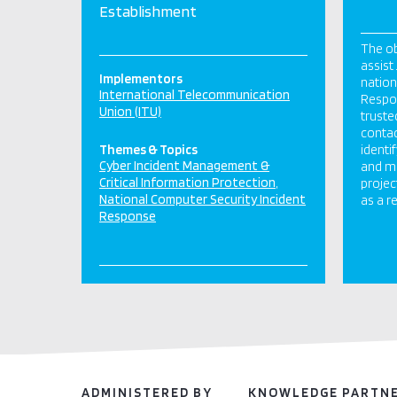
Establishment
The ob
assist
Implementors
nation
International Telecommunication
Respon
Union (ITU)
truste
contac
Themes & Topics
identi
Cyber Incident Management &
and ma
Critical Information Protection
projec
National Computer Security Incident
as a re
Response
ADMINISTERED BY
KNOWLEDGE PARTN