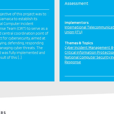
Assessment
jective of this project was to
 Jamaica to establish its
Implementors
al Computer Incident
International Telecommunica
se Team (CIRT) to serve as a
Union (ITU)
d central coordination point of
t for cybersecurity, aimed at
fying, defending, responding
Themes & Topics
Cyber Incident Management &
naging cyber threats. The
Critical Information Protectio
t was fully implemented and
National Computer Security In
sult of this […]
Response
ERS