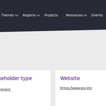
Themes
Regions
Projects
Resources
Events
keholder type
Website
https://www.gov.jm/
rnment