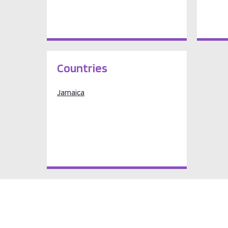
Countries
Jamaica