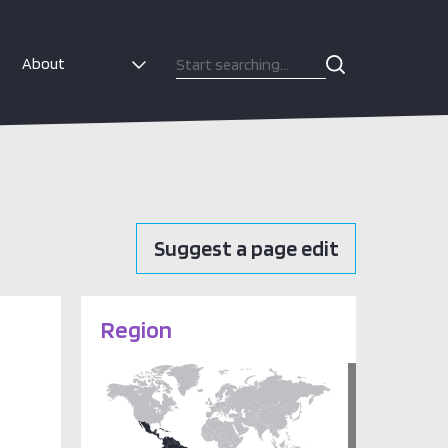
About
Suggest a page edit
Region