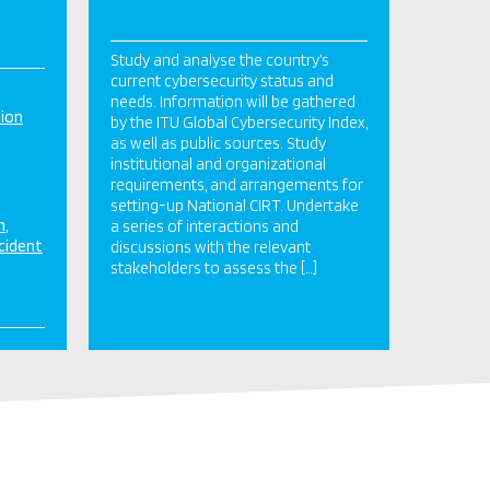
Study and analyse the country’s
current cybersecurity status and
needs. Information will be gathered
tion
by the ITU Global Cybersecurity Index,
as well as public sources. Study
institutional and organizational
requirements, and arrangements for
setting-up National CIRT. Undertake
n
a series of interactions and
cident
discussions with the relevant
stakeholders to assess the […]