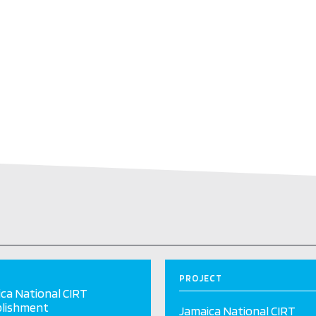
PROJECT
ca National CIRT
blishment
Jamaica National CIRT