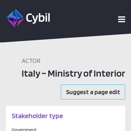
ACTOR
Italy – Ministry of Interior
Suggest a page edit
Stakeholder type
Government