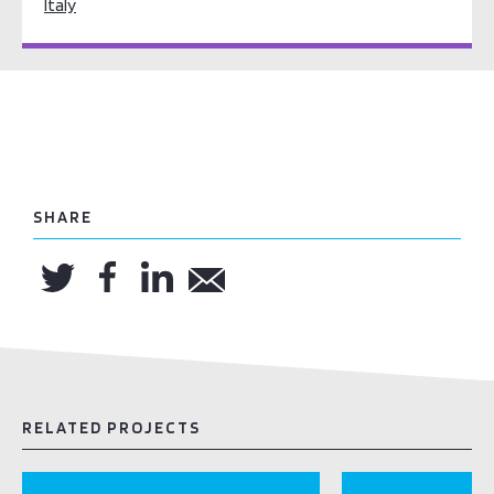
Italy
SHARE
RELATED PROJECTS