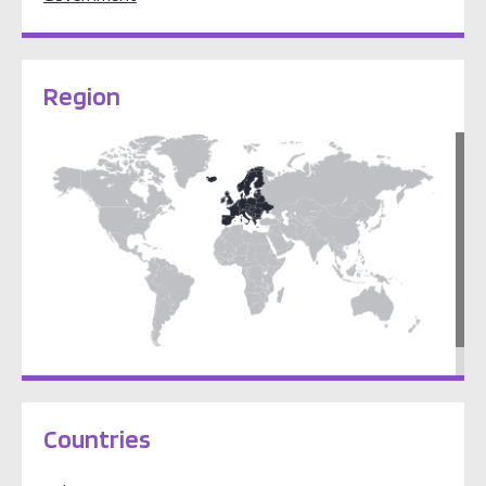
Region
Europe
Countries