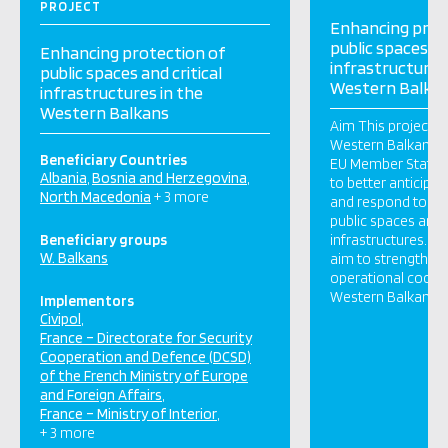
PROJECT
Enhancing prot
public spaces an
Enhancing protection of
infrastructures
public spaces and critical
Western Balka
infrastructures in the
Western Balkans
Aim This project wi
Western Balkans an
Beneficiary Countries
EU Member States 
Albania
Bosnia and Herzegovina
to better anticipat
North Macedonia
+ 3 more
and respond to ter
public spaces and t
Beneficiary groups
infrastructures. To
W. Balkans
aim to strengthen 
operational cooper
Western Balkans a
Implementors
Civipol
France – Directorate for Security
Cooperation and Defence (DCSD)
of the French Ministry of Europe
and Foreign Affairs
France – Ministry of Interior
+ 3 more