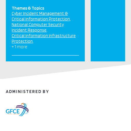
Themes & Topics
Cyber Incident Management &
Critical Information Protection
National Computer Security
Incident Response
Critical Information Infrastructure
Protection
+ 1 more
ADMINISTERED BY