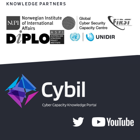
KNOWLEDGE PARTNERS