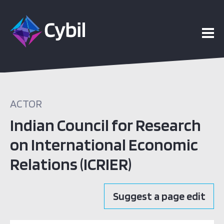
ACTOR
Indian Council for Research
on International Economic
Relations (ICRIER)
Suggest a page edit