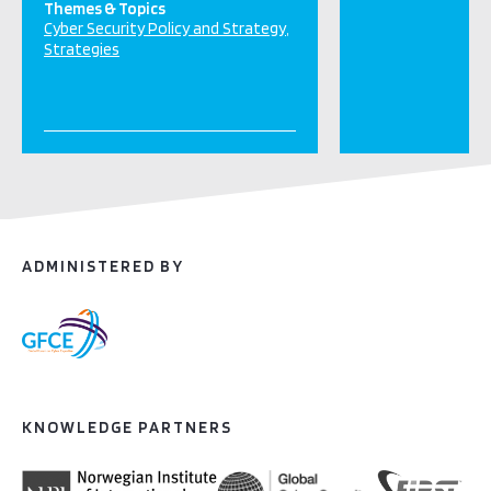
Themes & Topics
Cyber Security Policy and Strategy
Strategies
ADMINISTERED BY
KNOWLEDGE PARTNERS