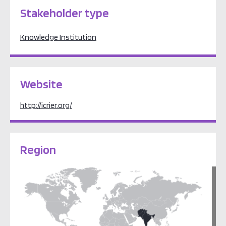
Stakeholder type
Knowledge Institution
Website
http://icrier.org/
Region