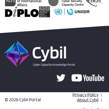
Privacy Policy
© 2026 Cybil Portal
About Cybil