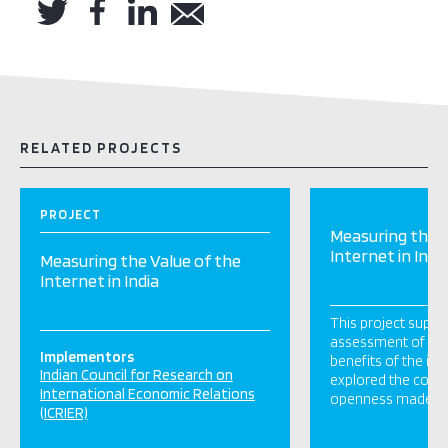
RELATED PROJECTS
PROJECT
Measuring the V
Internet in Indi
Measuring the Value of the
Internet in India
This project suppo
assessment of th
Implementors
benefits of the int
Indian Council for Research on
explored the contri
International Economic Relations
openness made to 
(ICRIER)