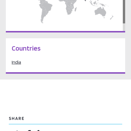
South Asia
Countries
India
SHARE