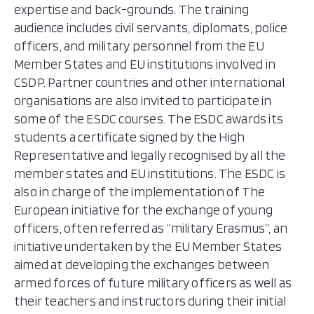
expertise and back-grounds. The training
audience includes civil servants, diplomats, police
officers, and military personnel from the EU
Member States and EU institutions involved in
CSDP. Partner countries and other international
organisations are also invited to participate in
some of the ESDC courses. The ESDC awards its
students a certificate signed by the High
Representative and legally recognised by all the
member states and EU institutions. The ESDC is
also in charge of the implementation of The
European initiative for the exchange of young
officers, often referred as “military Erasmus”​, an
initiative undertaken by the EU Member States
aimed at developing the exchanges between
armed forces of future military officers as well as
their teachers and instructors during their initial