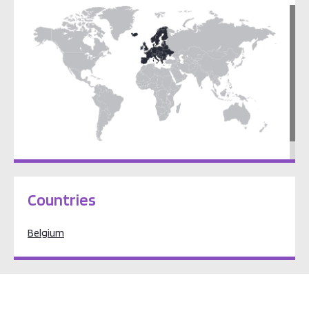
Europe
Countries
Belgium