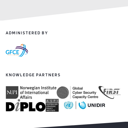
ADMINISTERED BY
KNOWLEDGE PARTNERS