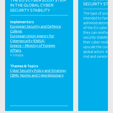
SECURITY STAB
IN THE GLOBAL CYBER
SECURITY STABILITY
The type of prog
intended to familia
Implementors
administrations wit
European Security and Defence
of the EU cyber e
College
they can reinforce
European Union Agency for
security stability 
Cybersecurity (ENISA)
their cyber resilien
Greece – Ministry of Foreign
upscale the coope
Affairs
global actors. It es
+ 1 more
mid and senior-rank
Themes & Topics
Cyber Security Policy and Strategy
CBMs, Norms and Cyberdiplomacy