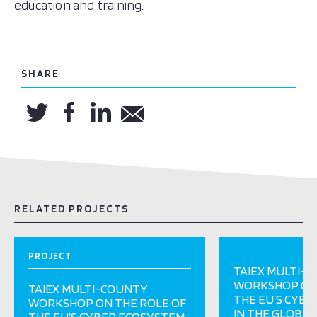
education and training.
SHARE
RELATED PROJECTS
PROJECT
TAIEX MULTI-
WORKSHOP ON 
TAIEX MULTI-COUNTY
THE EU’S CYB
WORKSHOP ON THE ROLE OF
IN THE GLOBAL
THE EU’S CYBER ECOSYSTEM