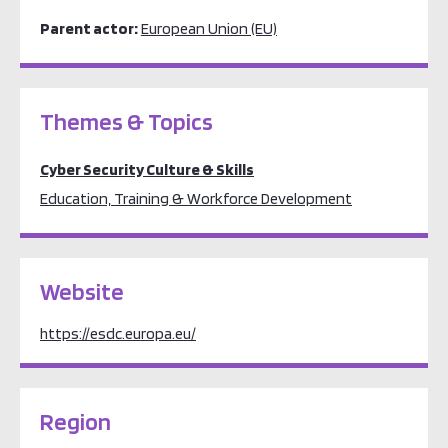
Parent actor:
European Union (EU)
Themes & Topics
Cyber Security Culture & Skills
Education, Training & Workforce Development
Website
https://esdc.europa.eu/
Region