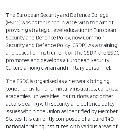
The European Security and Defence College
(ESDC) was established in 2005 with the aim of
providing strategic-level education in European
Security and Defence Policy, now Common
Security and Defence Policy (CSDP). As a training
and education instrument of the CSDP, the ESDC
promotes and develops a European Security
Culture among civilian and military personnel.
The ESDC is organised as a network bringing
together civilian and military institutes, colleges,
academies, universities, institutions and other
actors dealing with security and defence policy
issues within the Union as identified by Member
States. It is currently composed of around 140
national training institutes with various areas of