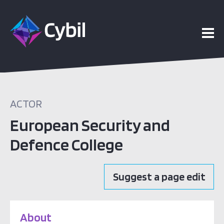
ACTOR
European Security and
Defence College
Suggest a page edit
About