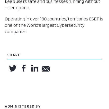
keep users safe and businesses running without
interruption.
Operating in over 180 countries/territories ESET is
one of the World’s largest Cybersecurity
companies.
SHARE
ADMINISTERED BY