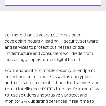
For more than 30 years, ESET® has been
developing industry-leading IT security software
and services to protect businesses, critical
infrastructure and consumers worldwide from
increasingly sophisticated digital threats.
From endpoint and mobile security to endpoint
detection and response, as well as encryption
and multifactor authentication, cloud services and
threat intelligence, ESET’s high-performing, easy-
to-use solutions unobtrusively protect and
monitor 24/7, updating defences in real time to