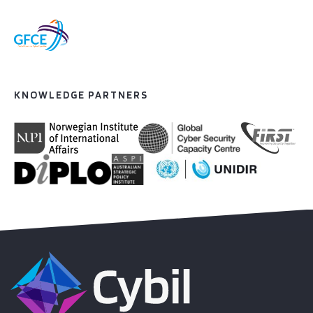
KNOWLEDGE PARTNERS