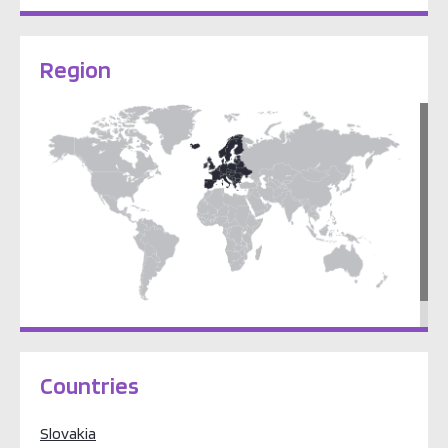
Region
Europe
Countries
Slovakia