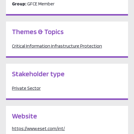
Group:
GFCE Member
Themes & Topics
Critical Information Infrastructure Protection
Stakeholder type
Private Sector
Website
https://www.eset.com/int/