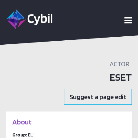
ACTOR
ESET
Suggest a page edit
About
Group:
EU