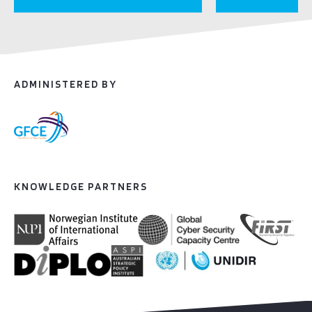
ADMINISTERED BY
KNOWLEDGE PARTNERS