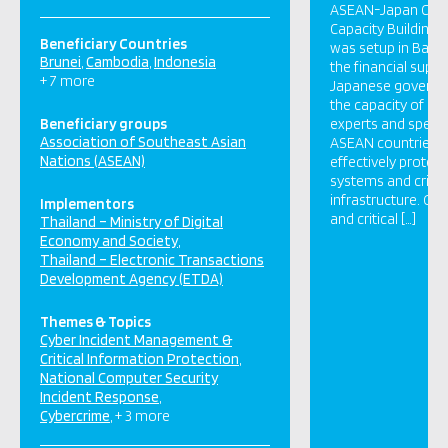
ASEAN-Japan Cybe
Capacity Building 
Beneficiary Countries
was setup in Bangk
Brunei
Cambodia
Indonesia
the financial suppo
+ 7 more
Japanese governm
the capacity of cy
Beneficiary groups
experts and special
Association of Southeast Asian
ASEAN countries w
Nations (ASEAN)
effectively prote
systems and critic
infrastructure. Go
Implementors
and critical […]
Thailand – Ministry of Digital
Economy and Society
Thailand – Electronic Transactions
Development Agency (ETDA)
Themes & Topics
Cyber Incident Management &
Critical Information Protection
National Computer Security
Incident Response
Cybercrime
+ 3 more