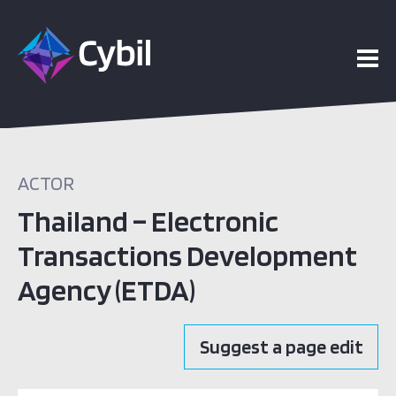
ACTOR
Thailand – Electronic
Transactions Development
Agency (ETDA)
Suggest a page edit