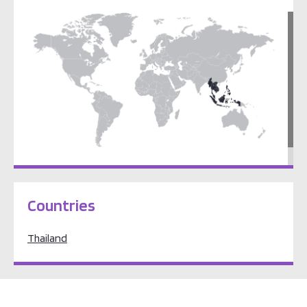
South East Asia
Countries
Thailand