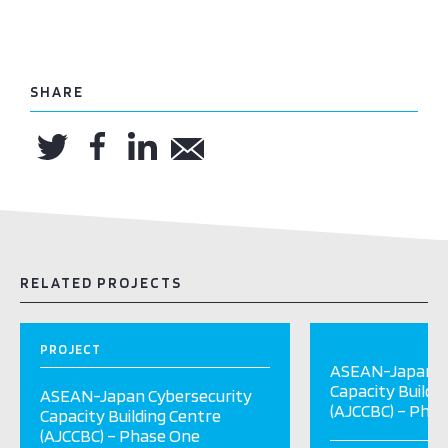
SHARE
RELATED PROJECTS
PROJECT
ASEAN-Japan C
Capacity Buildi
ASEAN-Japan Cybersecurity
(AJCCBC) – Pha
Capacity Building Centre
(AJCCBC) – Phase One