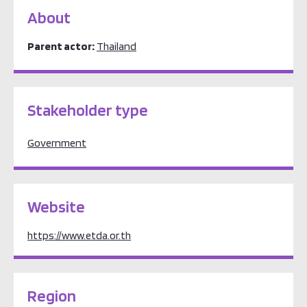
About
Parent actor:
Thailand
Stakeholder type
Government
Website
https://www.etda.or.th
Region