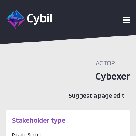
ACTOR
Cybexer
Suggest a page edit
Stakeholder type
Private Sector