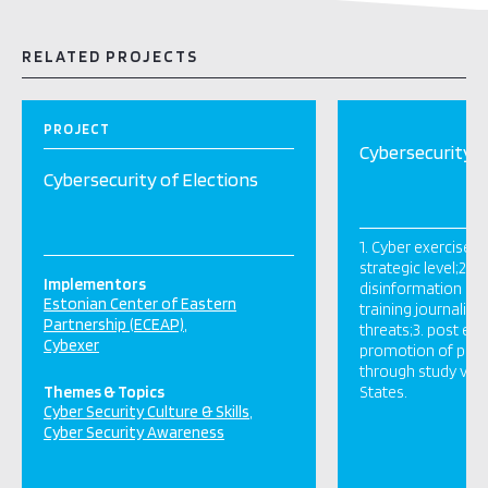
RELATED PROJECTS
PROJECT
Cybersecurity o
Cybersecurity of Elections
1. Cyber exercises 
strategic level;2. 
Implementors
disinformation at l
Estonian Center of Eastern
training journalist
Partnership (ECEAP)
threats;3. post elec
Cybexer
promotion of peer
through study vis
Themes & Topics
States.
Cyber Security Culture & Skills
Cyber Security Awareness