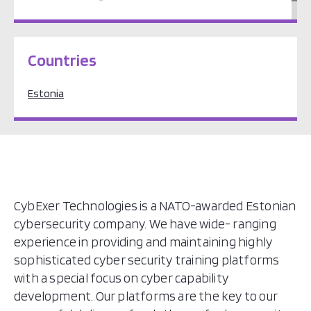
Europe
Countries
Estonia
CybExer Technologies is a NATO-awarded Estonian
cybersecurity company. We have wide- ranging
experience in providing and maintaining highly
sophisticated cyber security training platforms
with a special focus on cyber capability
development. Our platforms are the key to our