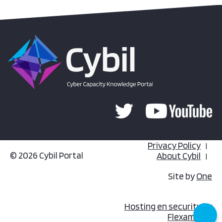
Privacy Policy
© 2026 Cybil Portal
About Cybil
Site by
One
Hosting en security by
Flexamedia