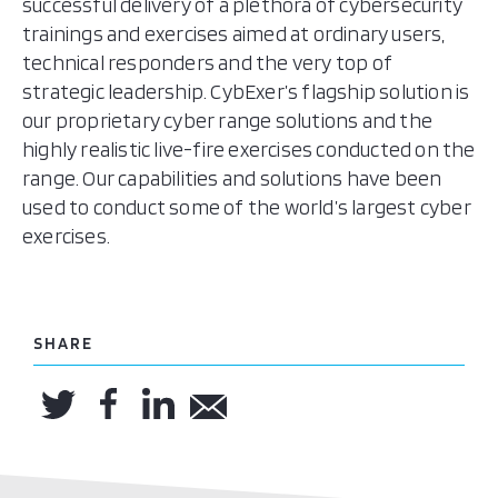
successful delivery of a plethora of cybersecurity
trainings and exercises aimed at ordinary users,
technical responders and the very top of
strategic leadership. CybExer’s flagship solution is
our proprietary cyber range solutions and the
highly realistic live-fire exercises conducted on the
range. Our capabilities and solutions have been
used to conduct some of the world’s largest cyber
exercises.
SHARE