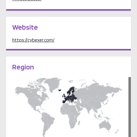
Website
https://cybexer.com/
Region