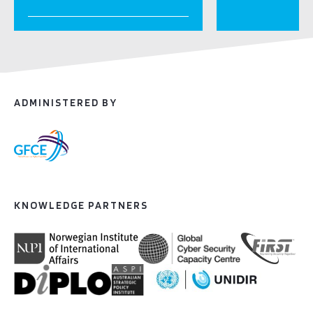
ADMINISTERED BY
KNOWLEDGE PARTNERS