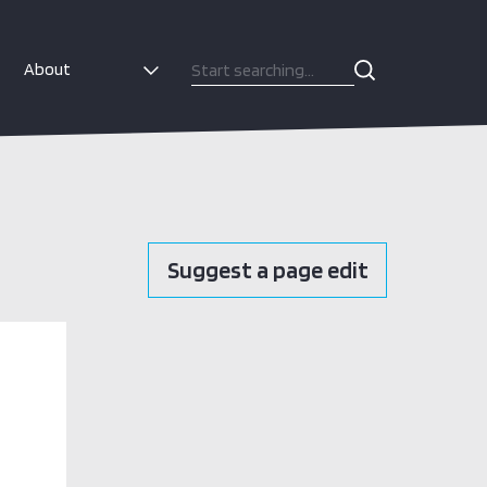
About
Suggest a page edit