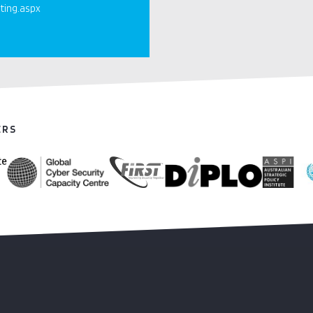
ting.aspx
ERS