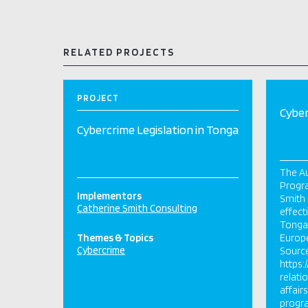
RELATED PROJECTS
PROJECT
Cyber
Cybercrime Legislation in Tonga
The Au
Progra
Implementors
Smith 
Catherine Smith Consulting
effect
Tonga’
Themes & Topics
Europ
Cybercrime
Sourc
https:
relati
affair
progr