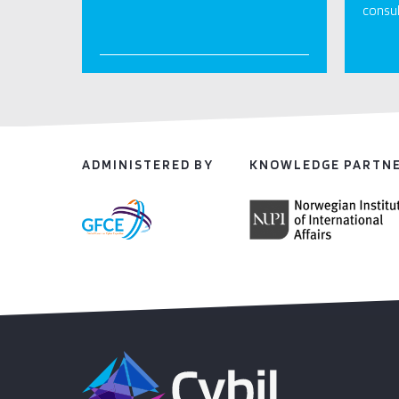
consul
ADMINISTERED BY
KNOWLEDGE PARTN