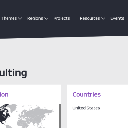
Themes
Regions
Projects
Resources
Events
ulting
ion
Countries
United States