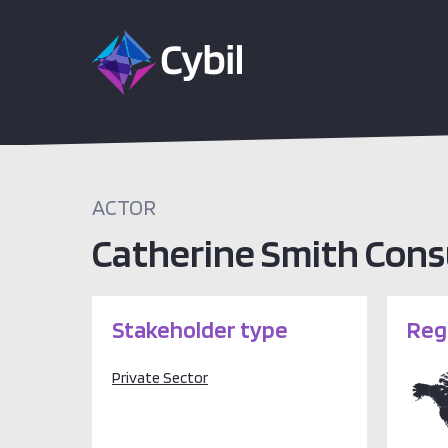
ACTOR
Catherine Smith Cons
Stakeholder type
Reg
Private Sector