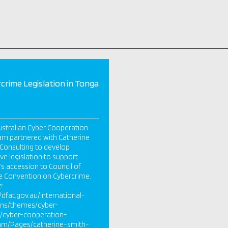
crime Legislation in Tonga
stralian Cyber Cooperation
m partnered with Catherine
Consulting to develop
ive legislation to support
s accession to Council of
e Convention on Cybercrime.
e:
//dfat.gov.au/international-
ons/themes/cyber-
s/cyber-cooperation-
am/Pages/catherine-smith-