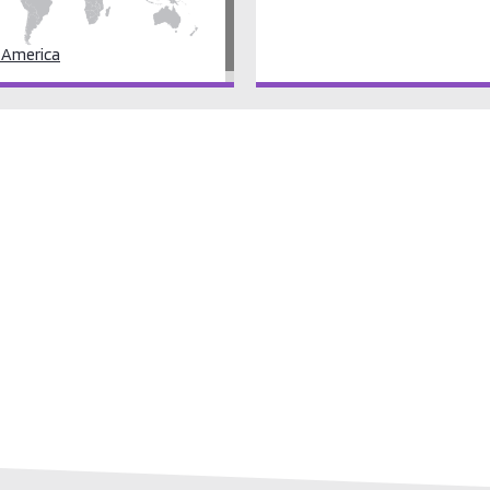
 America