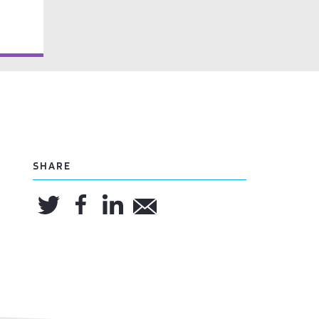
SHARE