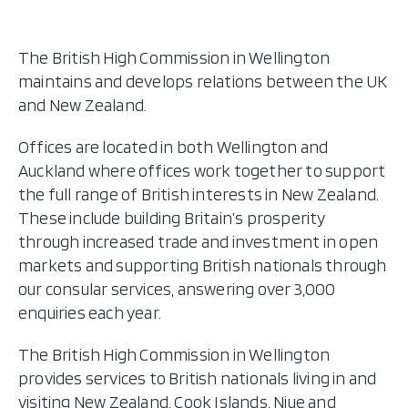
The British High Commission in Wellington
maintains and develops relations between the UK
and New Zealand.
Offices are located in both Wellington and
Auckland where offices work together to support
the full range of British interests in New Zealand.
These include building Britain’s prosperity
through increased trade and investment in open
markets and supporting British nationals through
our consular services, answering over 3,000
enquiries each year.
The British High Commission in Wellington
provides services to British nationals living in and
visiting New Zealand, Cook Islands, Niue and