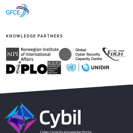
KNOWLEDGE PARTNERS