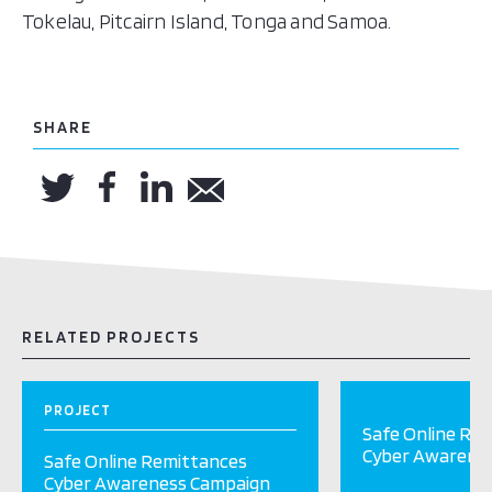
Tokelau, Pitcairn Island, Tonga and Samoa.
SHARE
RELATED PROJECTS
PROJECT
Safe Online Re
Cyber Awarene
Safe Online Remittances
Cyber Awareness Campaign