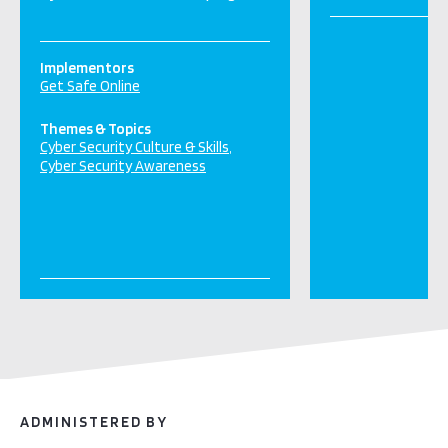
Implementors
Get Safe Online
Themes & Topics
Cyber Security Culture & Skills
Cyber Security Awareness
ADMINISTERED BY