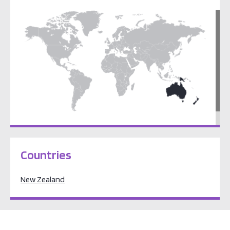
Pacific Oceania
Countries
New Zealand