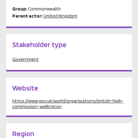
Group:
Commonwealth
Parent actor:
United Kingdom
Stakeholder type
Government
Website
https://www.gov.uk/world/organisations/british-high-
commission-wellington
Region