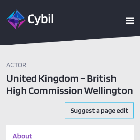
ACTOR
United Kingdom – British
High Commission Wellington
Suggest a page edit
About