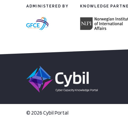
ADMINISTERED BY
KNOWLEDGE PARTN
© 2026 Cybil Portal