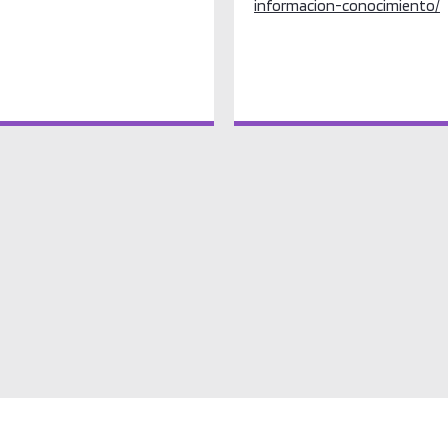
informacion-conocimiento/