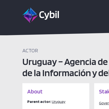
ACTOR
Uruguay – Agencia de 
de la Información y d
About
Sta
Parent actor:
Uruguay
Gove