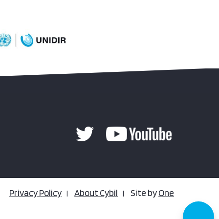
Privacy Policy
About Cybil
Site by
One