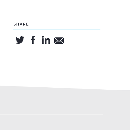
SHARE