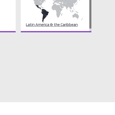
Latin America & the Caribbean