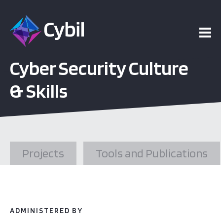
ojects
Cyber Security Culture
esources
& Skills
vents
bout
Projects
Tools and Publications
ADMINISTERED BY