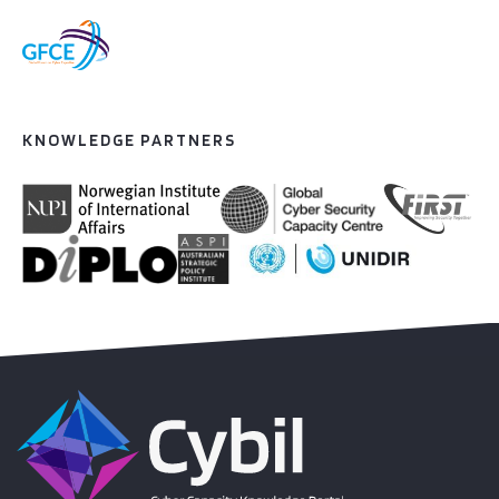
KNOWLEDGE PARTNERS