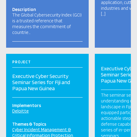
application, cutti
industries and var
Description
[…]
The Global Cybersecurity Index (GCI)
is a trusted reference that
measures the commitment of
countrie…
PROJECT
Executive Cyber
Seminar Series f
Executive Cyber Security
Papua New Gui
Seminar Series for Fiji and
Papua New Guinea
The seminar serie
understanding of t
Implementors
landscape in Fiji a
Deloitte
equipped participa
actionable steps to
Themes & Topics
defense capabiliti
Cyber Incident Management &
series of in-perso
Critical Information Protection
seminars.