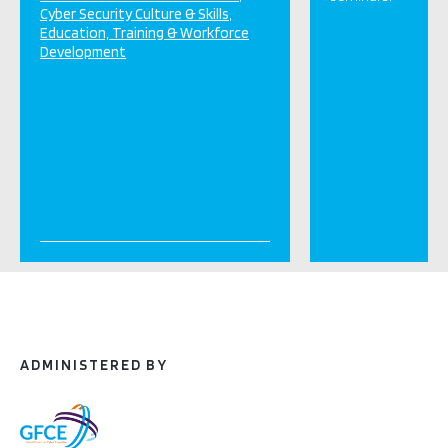
Cyber Security Culture & Skills
Education, Training & Workforce
Development
ADMINISTERED BY