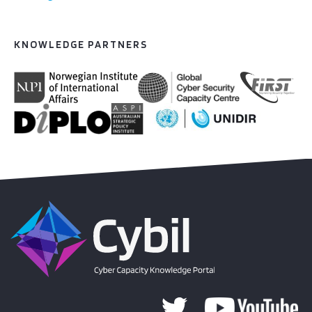
KNOWLEDGE PARTNERS