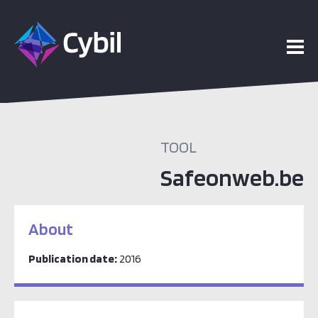
TOOL
Safeonweb.be
About
Publication date:
2016