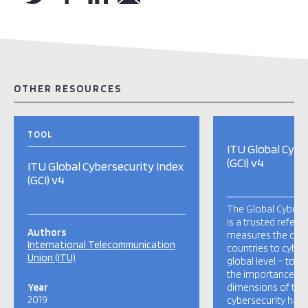
OTHER RESOURCES
TOOL
ITU Global Cybe
(GCI) v4
ITU Global Cybersecurity Index
(GCI) v4
The Global Cyberse
is a trusted refere
Authors
measures the co
International Telecommunication
countries to cybers
Union (ITU)
global level – to r
the importance and
Year
dimensions of the 
2019
cybersecurity has a