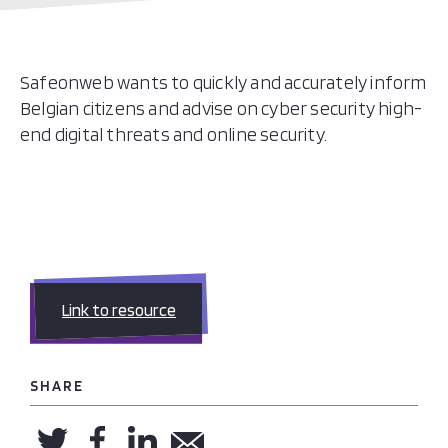
Safeonweb wants to quickly and accurately inform
Belgian citizens and advise on cyber security high-
end digital threats and online security.
Link to resource
SHARE