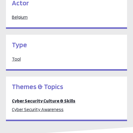
Actor
Belgium
Type
Tool
Themes & Topics
Cyber Security Culture & Skills
Cyber Security Awareness