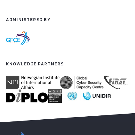
ADMINISTERED BY
KNOWLEDGE PARTNERS