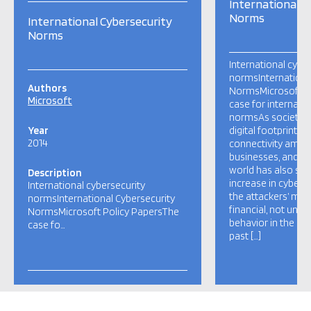
International C
Norms
International Cybersecurity
Norms
International cybe
normsInternationa
Authors
NormsMicrosoft P
Microsoft
case for internati
normsAs societies
Year
digital footprint, i
2014
connectivity among
businesses, and g
world has also se
Description
increase in cyber i
International cybersecurity
the attackers’ mot
normsInternational Cybersecurity
financial, not unlik
NormsMicrosoft Policy PapersThe
behavior in the “p
case fo…
past […]