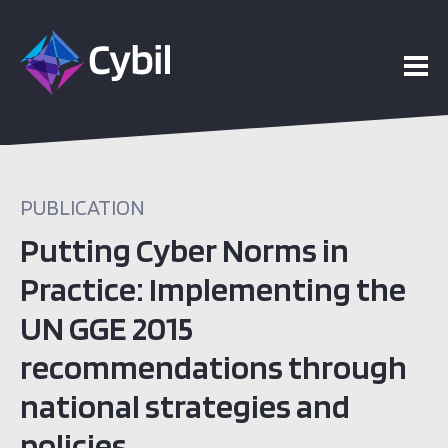
PUBLICATION
Putting Cyber Norms in
Practice: Implementing the
UN GGE 2015
recommendations through
national strategies and
policies