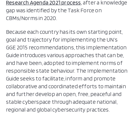
Research Agenda 2021 process
, after a knowledge
gap was identified by the Task Force on
CBMs/Norms in 2020.
Because each country has its own starting point,
goal and trajectory for implementing the UN’s
GGE 2015 recommendations, this Implementation
Guide introduces various approaches that can be,
and have been, adopted to implement norms of
responsible state behaviour. The Implementation
Guide seeks to facilitate, inform and promote
collaborative and coordinated efforts to maintain
and further develop an open, free, peaceful and
stable cyberspace through adequate national,
regional and global cybersecurity practices.