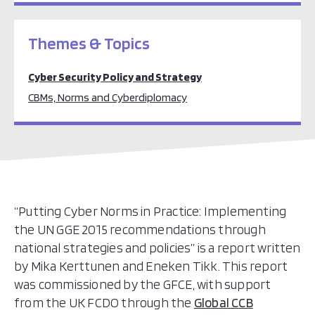
Themes & Topics
Cyber Security Policy and Strategy
CBMs, Norms and Cyberdiplomacy
“Putting Cyber Norms in Practice: Implementing
the UN GGE 2015 recommendations through
national strategies and policies” is a report written
by Mika Kerttunen and Eneken Tikk. This report
was commissioned by the GFCE, with support
from the UK FCDO through the
Global CCB