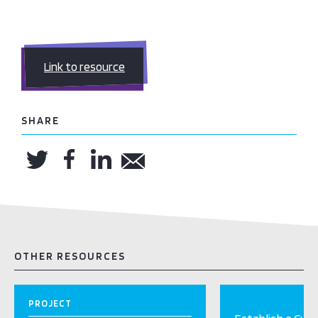
Link to resource
SHARE
OTHER RESOURCES
PROJECT