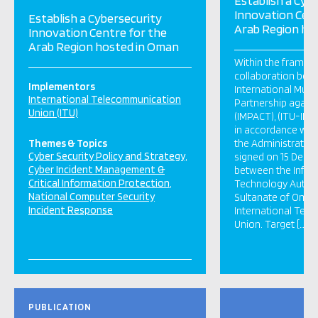
Establish a Cyb
Innovation Cent
Establish a Cybersecurity
Arab Region ho
Innovation Centre for the
Arab Region hosted in Oman
Within the framew
collaboration bet
Implementors
International Multi
International Telecommunication
Partnership agains
Union (ITU)
(IMPACT), (ITU-IMPA
in accordance with
Themes & Topics
the Administrativ
Cyber Security Policy and Strategy
signed on 15 Dece
Cyber Incident Management &
between the Infor
Critical Information Protection
Technology Author
National Computer Security
Sultanate of Oman
Incident Response
International Tel
Union. Target […]
PUBLICATION