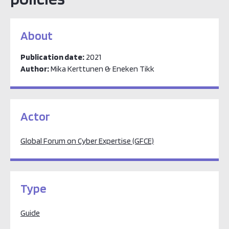
About
Publication date:
2021
Author:
Mika Kerttunen & Eneken Tikk
Actor
Global Forum on Cyber Expertise (GFCE)
Type
Guide