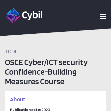
TOOL
OSCE Cyber/ICT security
Confidence-Building
Measures Course
About
Publication date:
2020