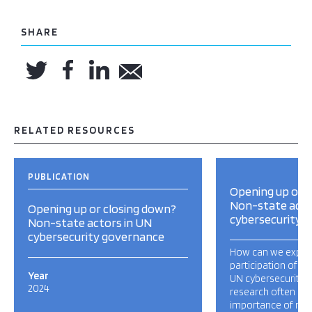
SHARE
RELATED RESOURCES
PUBLICATION
Opening up or 
Non-state acto
Opening up or closing down?
cybersecurity 
Non-state actors in UN
cybersecurity governance
How can we explai
participation of no
Year
UN cybersecurity 
2024
research often und
importance of non