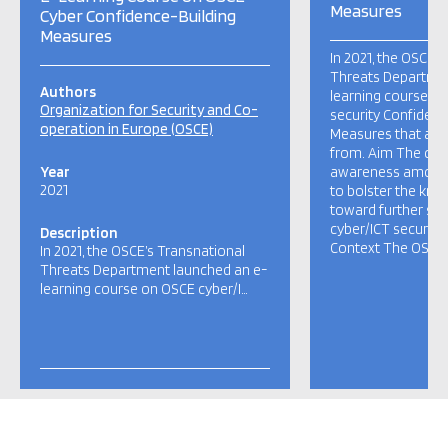
Measures
Cyber Confidence-Building
Measures
In 2021, the OSCE’
Threats Departmen
Authors
learning course o
Organization for Security and Co-
security Confidenc
operation in Europe (OSCE)
Measures that any
from. Aim The cou
Year
awareness among
2021
to bolster the kno
toward further st
cyber/ICT security 
Description
Context The OSCE’s
In 2021, the OSCE’s Transnational
Threats Department launched an e-
learning course on OSCE cyber/I…