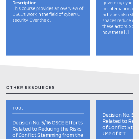
Description
governing cybersec
This course provides an overview of
on international n
OSCE’s work in the field of cyber/ICT
activities also sho
security. Over the c…
spaces reduce oppo
these actors. So f
how these […]
OTHER RESOURCES
TOOL
Decision No. 5/
Related to Redu
Decision No. 5/16 OSCE Efforts
of Conflict Ste
Related to Reducing the Risks
Use of ICT
of Conflict Stemming from the