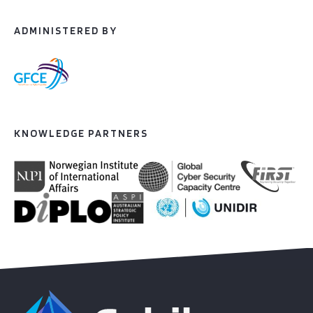
ADMINISTERED BY
KNOWLEDGE PARTNERS