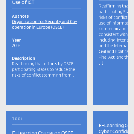
Use of ICT
Reaffirming that e
participating State
Authors
risks of conflict 
Organization for Security and Co-
use of informatio
operation in Europe (OSCE)
communication tec
consistent with: in
Year
including, inter ali
2016
and the Internatio
Civil and Political 
Final Act; and their
Description
[…]
Reaffirming that efforts by OSCE
participating States to reduce the
risks of conflict stemming from …
TOOL
E-Learning Cou
Cyber Confidenc
E-Learning Course on OSCE