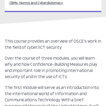
CBMs, Norms and Cyberdiplomacy
This course provides an overview of OSCE’s work in
the field of cyber/ICT security.
Over the course of three modules, you will learn
why and how Confidence-Building Measures play
and important role in promoting international
security of and in the use of ICTs.
The first module will serve as an introduction into
the international world of Information and
Communications Technology. With a brief
overview of the work of the United Nations, it will