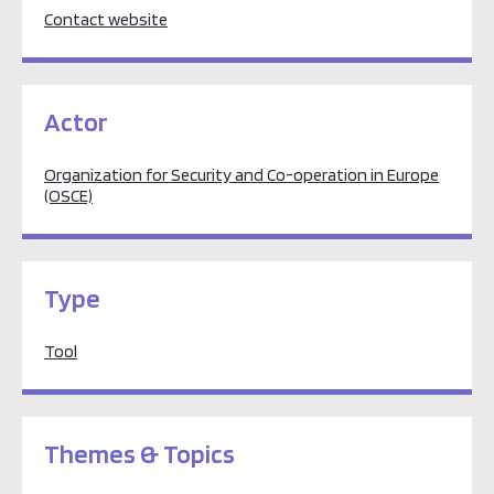
Contact website
Actor
Organization for Security and Co-operation in Europe
(OSCE)
Type
Tool
Themes & Topics