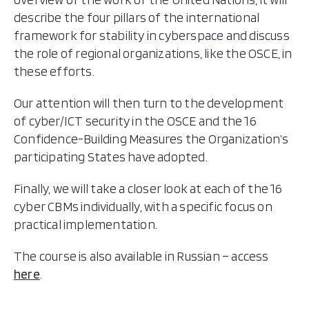
describe the four pillars of the international
framework for stability in cyberspace and discuss
the role of regional organizations, like the OSCE, in
these efforts.
Our attention will then turn to the development
of cyber/ICT security in the OSCE and the 16
Confidence-Building Measures the Organization’s
participating States have adopted.
Finally, we will take a closer look at each of the 16
cyber CBMs individually, with a specific focus on
practical implementation.
The course is also available in Russian – access
here
.