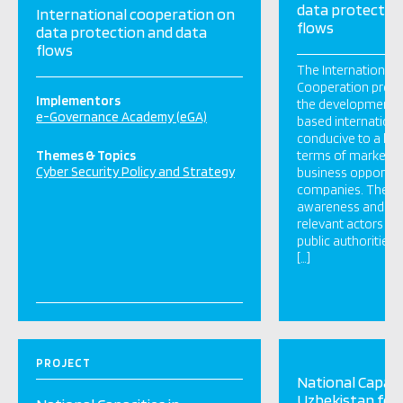
data protectio
International cooperation on
flows
data protection and data
flows
The International D
Cooperation projec
Implementors
the development of
e-Governance Academy (eGA)
based international
conducive to a level
Themes & Topics
terms of market a
Cyber Security Policy and Strategy
business opportuni
companies. The pr
awareness and ac
relevant actors and
public authorities, 
[…]
PROJECT
National Capacit
Uzbekistan for