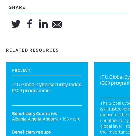
SHARE
RELATED RESOURCES
PROJECT
ITU Global Cybe
(GCI) programm
ITU Global Cybersecurity Index
(GCI) programme
The Global Cyberse
is a trusted refere
Beneficiary Countries
measures the co
Albania
Algeria
Andorra
+ 196 more
countries to cybers
global level – to r
Beneficiary groups
the importance and