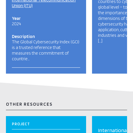
International Telecommunication
countries to cybers
Union (ITU)
global level – to r
the importance and
Year
dimensions of the 
2024
cybersecurity has a
application, cutti
industries and var
Description
[…]
The Global Cybersecurity Index (GCI)
is a trusted reference that
measures the commitment of
countrie…
OTHER RESOURCES
PROJECT
International 