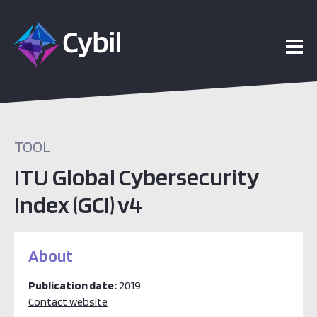
TOOL
ITU Global Cybersecurity
Index (GCI) v4
About
Publication date:
2019
Contact website