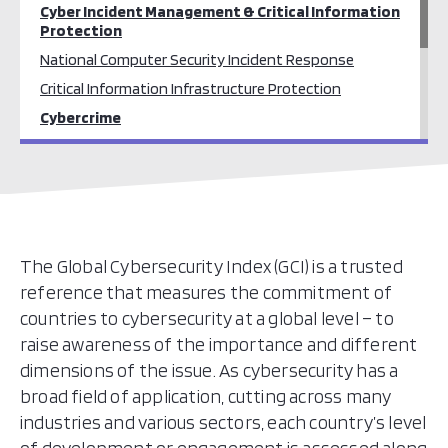
Cyber Incident Management & Critical Information
Protection
National Computer Security Incident Response
Critical Information Infrastructure Protection
Cybercrime
Cybercrime Training and Prevention
Legal Frameworks / Cybercrime Law
Cyber Security Culture & Skills
Cyber Security Awareness
Education, Training & Workforce Development
The Global Cybersecurity Index (GCI) is a trusted
reference that measures the commitment of
Cyber Security Standards
countries to cybersecurity at a global level – to
raise awareness of the importance and different
dimensions of the issue. As cybersecurity has a
broad field of application, cutting across many
industries and various sectors, each country’s level