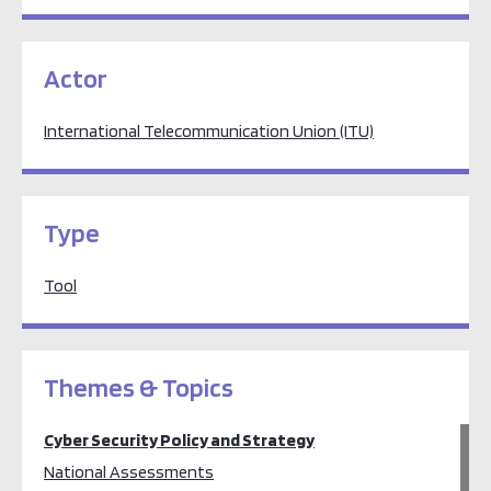
Actor
International Telecommunication Union (ITU)
Type
Tool
Themes & Topics
Cyber Security Policy and Strategy
National Assessments