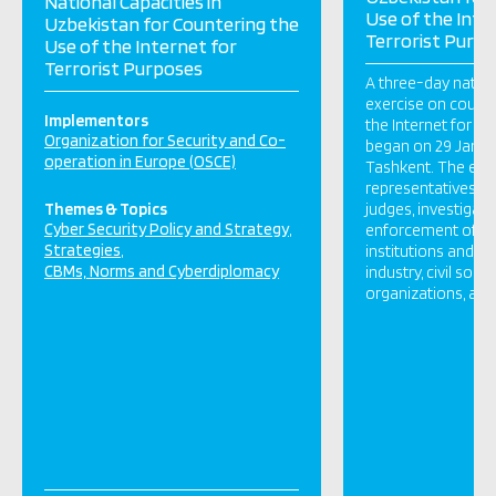
National Capacities in
Use of the Inte
Uzbekistan for Countering the
Terrorist Purp
Use of the Internet for
Terrorist Purposes
A three-day natio
exercise on counte
Implementors
the Internet for te
Organization for Security and Co-
began on 29 Januar
operation in Europe (OSCE)
Tashkent. The exer
representatives of
Themes & Topics
judges, investigato
Cyber Security Policy and Strategy
enforcement office
Strategies
institutions and ag
CBMs, Norms and Cyberdiplomacy
industry, civil socie
organizations, aca