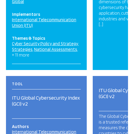
Global
dimensions of the 
cybersecurity has a
application, cutti
Implementors
industries and var
International Telecommunication
[…]
Union (ITU)
Themes & Topics
Cyber Security Policy and Strategy
Strategies
National Assessments
+ 11 more
TOOL
ITU Global Cybe
(GCI) v2
ITU Global Cybersecurity Index
(GCI) v2
The Global Cyberse
is a trusted refere
Authors
measures the co
International Telecommunication
countries to cybers