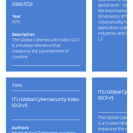
Union (ITU)
global level – to r
the importance and
Year
dimensions of the 
2015
cybersecurity has a
application, cutti
industries and var
Description
[…]
The Global Cybersecurity Index (GCI)
is a trusted reference that
measures the commitment of
countrie…
TOOL
ITU Global Cybe
(GCI) v5
ITU Global Cybersecurity Index
(GCI) v5
The Global Cyberse
is a trusted refere
Authors
measures the co