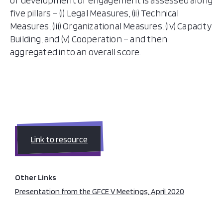
of development or engagement is assessed along
five pillars – (i) Legal Measures, (ii) Technical
Measures, (iii) Organizational Measures, (iv) Capacity
Building, and (v) Cooperation – and then
aggregated into an overall score.
Link to resource
Other Links
Presentation from the GFCE V Meetings, April 2020