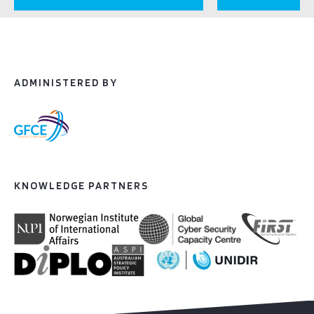
ADMINISTERED BY
KNOWLEDGE PARTNERS