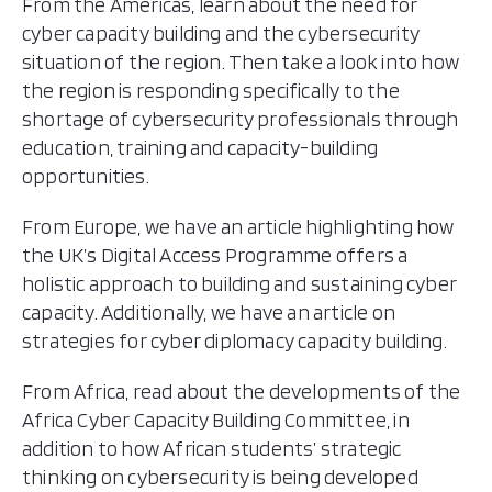
From the Americas, learn about the need for
cyber capacity building and the cybersecurity
situation of the region. Then take a look into how
the region is responding specifically to the
shortage of cybersecurity professionals through
education, training and capacity-building
opportunities.
From Europe, we have an article highlighting how
the UK’s Digital Access Programme offers a
holistic approach to building and sustaining cyber
capacity. Additionally, we have an article on
strategies for cyber diplomacy capacity building.
From Africa, read about the developments of the
Africa Cyber Capacity Building Committee, in
addition to how African students’ strategic
thinking on cybersecurity is being developed