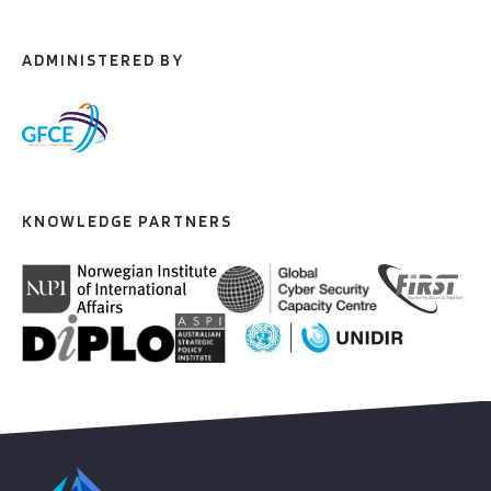
ADMINISTERED BY
KNOWLEDGE PARTNERS