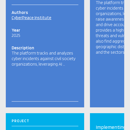
The platform trac
cyber incidents aga
Authors
organizations, leve
CyberPeace Institute
raise awareness, m
and drive accountabi
Year
provides a high-le
2025
threats and vulnera
also find aggregat
geographic distrib
Description
and the sectors mo
The platform tracks and analyzes
cyber incidents against civil society
organizations, leveraging AI …
PROJECT
Implementing H