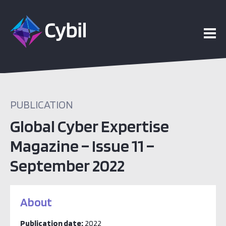
PUBLICATION
Global Cyber Expertise
Magazine – Issue 11 –
September 2022
About
Publication date:
2022