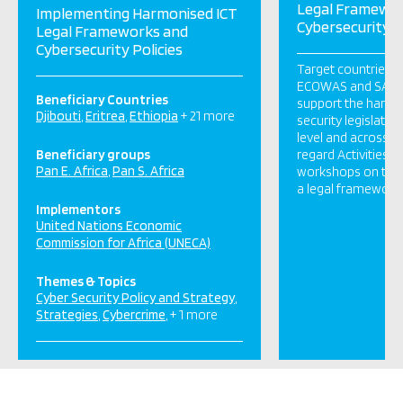
Legal Framewo
Implementing Harmonised ICT
Cybersecurity P
Legal Frameworks and
Cybersecurity Policies
Target countries 
ECOWAS and SADC 
Beneficiary Countries
support the harmo
Djibouti
Eritrea
Ethiopia
+ 21 more
security legislatio
level and across m
Beneficiary groups
regard Activities S
Pan E. Africa
Pan S. Africa
workshops on the 
a legal framework 
Implementors
United Nations Economic
Commission for Africa (UNECA)
Themes & Topics
Cyber Security Policy and Strategy
Strategies
Cybercrime
+ 1 more