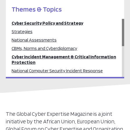
Themes & Topics
Cyber Security Policy and Strategy
Strategies
National Assessments
CBMs, Norms and Cyberdiplomacy
Cyber Incident Management & Critical Information
Protection
National Computer Security Incident Response
Critical Information Infrastructure Protection
Cybercrime
Cybercrime Training and Prevention
Legal Frameworks / Cybercrime Law
Cyber Security Culture & Skills
The Global Cyber Expertise Magazine is a joint
initiative by the African Union, European Union,
Cyber Security Awareness
Global Forum on Cyber Expertise and Organization
Education, Training & Workforce Development