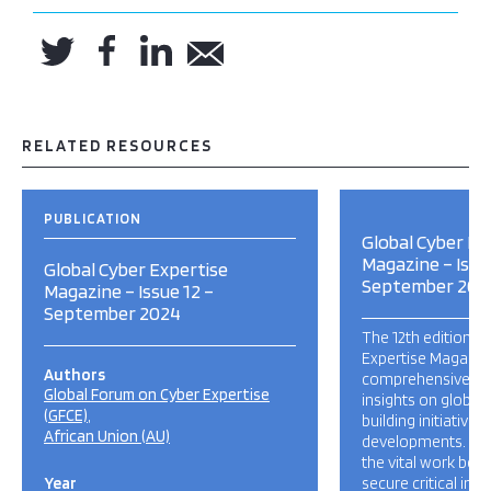
RELATED RESOURCES
PUBLICATION
Global Cyber Ex
Magazine – Issu
Global Cyber Expertise
September 202
Magazine – Issue 12 –
September 2024
The 12th edition o
Expertise Magazin
Authors
comprehensive up
Global Forum on Cyber Expertise
insights on global
(GFCE)
building initiatives,
African Union (AU)
developments. This
the vital work bein
Year
secure critical inf