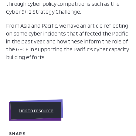
through cyber policy competitions such as the
Cyber 9/12 Strategy Challenge.
From Asia and Pacific, we have an article reflecting
on some cyber incidents that affected the Pacific
in the past year, and how these inform the role of
the GFCE in supporting the Pacific’s cyber capacity
building efforts.
Link to resource
SHARE