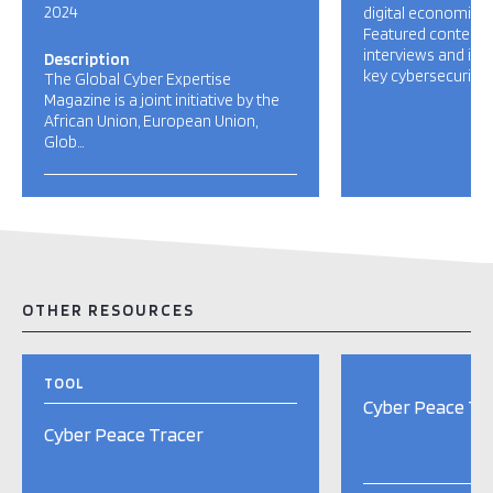
2024
digital economies
Featured content i
interviews and in-
Description
key cybersecurity [
The Global Cyber Expertise
Magazine is a joint initiative by the
African Union, European Union,
Glob…
OTHER RESOURCES
TOOL
Cyber Peace Tr
Cyber Peace Tracer