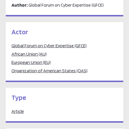
Author:
Global Forum on Cyber Expertise (GFCE)
Actor
Global Forum on Cyber Expertise (GFCE)
African Union (AU)
European Union (EU)
Organization of American States (OAS)
Type
Article