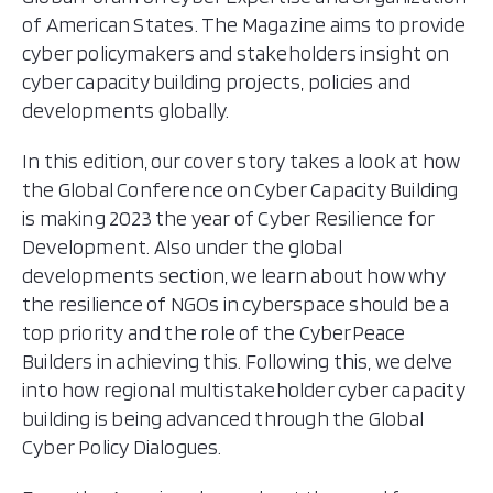
of American States. The Magazine aims to provide
Cyber Security Standards
cyber policymakers and stakeholders insight on
cyber capacity building projects, policies and
developments globally.
In this edition, our cover story takes a look at how
the Global Conference on Cyber Capacity Building
is making 2023 the year of Cyber Resilience for
Development. Also under the global
developments section, we learn about how why
the resilience of NGOs in cyberspace should be a
top priority and the role of the CyberPeace
Builders in achieving this. Following this, we delve
into how regional multistakeholder cyber capacity
building is being advanced through the Global
Cyber Policy Dialogues.