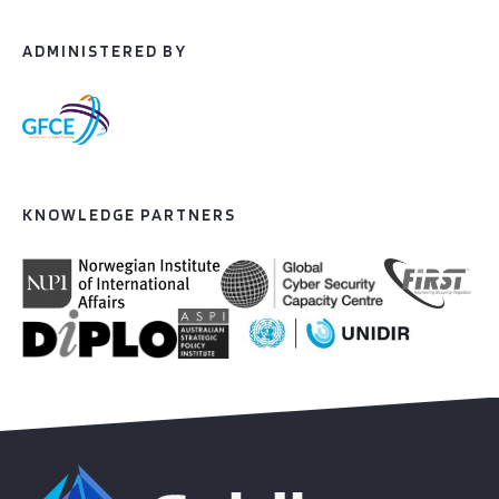
ADMINISTERED BY
KNOWLEDGE PARTNERS