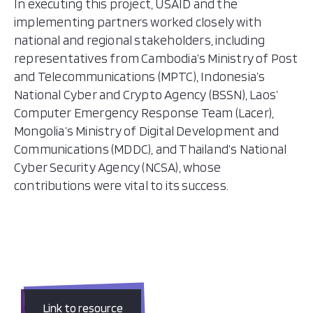
In executing this project, USAID and the
implementing partners worked closely with
national and regional stakeholders, including
representatives from Cambodia’s Ministry of Post
and Telecommunications (MPTC), Indonesia’s
National Cyber and Crypto Agency (BSSN), Laos’
Computer Emergency Response Team (Lacer),
Mongolia’s Ministry of Digital Development and
Communications (MDDC), and Thailand’s National
Cyber Security Agency (NCSA), whose
contributions were vital to its success.
Link to resource