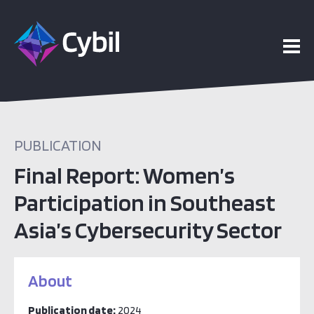
PUBLICATION
Final Report: Women’s
Participation in Southeast
Asia’s Cybersecurity Sector
About
Publication date:
2024