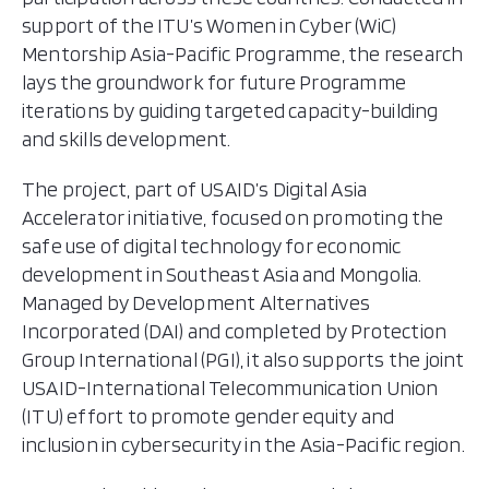
support of the ITU’s Women in Cyber (WiC)
Mentorship Asia-Pacific Programme, the research
lays the groundwork for future Programme
iterations by guiding targeted capacity-building
and skills development.
The project, part of USAID’s Digital Asia
Accelerator initiative, focused on promoting the
safe use of digital technology for economic
development in Southeast Asia and Mongolia.
Managed by Development Alternatives
Incorporated (DAI) and completed by Protection
Group International (PGI), it also supports the joint
USAID-International Telecommunication Union
(ITU) effort to promote gender equity and
inclusion in cybersecurity in the Asia-Pacific region.