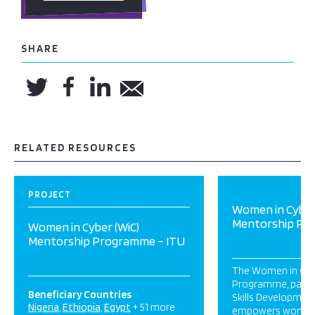
SHARE
RELATED RESOURCES
PROJECT
Women in Cyber
Mentorship Pr
Women in Cyber (WiC)
Mentorship Programme – ITU
The Women in Cyb
Programme, part o
Beneficiary Countries
Skills Development 
Nigeria
Ethiopia
Egypt
+ 51 more
empowers women i