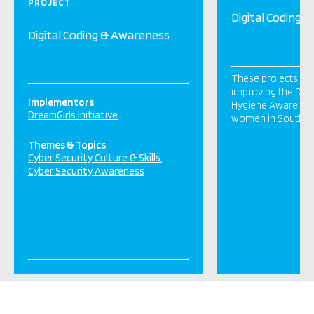
PROJECT
Digital Coding 
Digital Coding & Awareness
These projects fo
improving the Digit
Implementors
Hygiene Awarenes
DreamGirls Initiative
women in South Af
Themes & Topics
Cyber Security Culture & Skills
Cyber Security Awareness