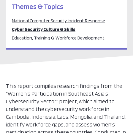
Themes & Topics
National Computer Security Incident Response
Cyber Security Culture & Skills
Education, Training & Workforce Development
This report compiles research findings from the
“Women’s Participation in Southeast Asia’s
Cybersecurity Sector” project, which aimed to
understand the cybersecurity workforce in
Cambodia, Indonesia, Laos, Mongolia, and Thailand,
identify workforce gaps, and assess women’s
participation across these countries. Conducted in