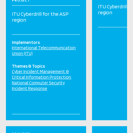
PROJECT
ITU Cyberdrill f
region
ITU Cyberdrill for the ASP
region
Implementors
International Telecommunication
Union (ITU)
Themes & Topics
Cyber Incident Management &
Critical Information Protection
National Computer Security
Incident Response