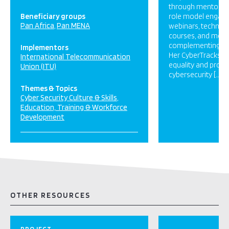
through mentorship
Beneficiary groups
role model engage
Pan Africa
Pan MENA
webinars, technical
courses, and mento
complementing sist
Implementors
Her CyberTracks t
International Telecommunication
equality and profe
Union (ITU)
cybersecurity […]
Themes & Topics
Cyber Security Culture & Skills
Education, Training & Workforce
Development
OTHER RESOURCES