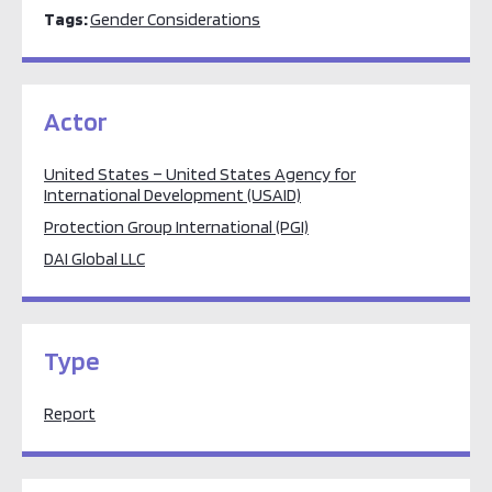
Tags:
Gender Considerations
Actor
United States – United States Agency for
International Development (USAID)
Protection Group International (PGI)
DAI Global LLC
Type
Report