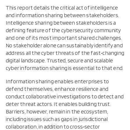
This report details the critical act of intelligence
and information sharing between stakeholders.
Intelligence sharing between stakeholders is a
defining feature of the cybersecurity community
and one of its most important shared challenges.
No stakeholder alone can sustainably identify and
address all the cyber threats of the fast‑changing
digital landscape. Trusted, secure and scalable
cyber information sharing is essential to that end.
Information sharing enables enterprises to
defend themselves, enhance resilience and
conduct collaborative investigations to detect and
deter threat actors. It enables building trust.
Barriers, however, remain in the ecosystem,
including issues such as gaps in jurisdictional
collaboration, in addition to cross‑sector