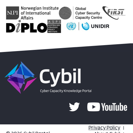
Privacy Policy