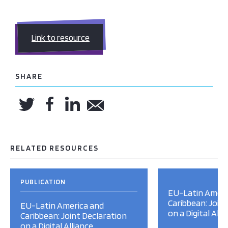
Link to resource
SHARE
RELATED RESOURCES
PUBLICATION
EU-Latin Ameri
Caribbean: Join
EU-Latin America and
on a Digital Alli
Caribbean: Joint Declaration
on a Digital Alliance