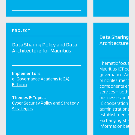
PROJECT
Data Sharing Po
Architecture fo
Data Sharing Policy and Data
Architecture for Mauritius
Thematic focus: In
Mauritius ICT ecos
Implementors
governance. Aim: 
e-Governance Academy (eGA)
principles, mecha
Estonia
components enabli
services – both for 
Themes & Topics
businesses and cit
Cyber Security Policy and Strategy
(1) cooperation be
Strategies
administrations ai
establishment of pu
Exchanging, sharin
information betwee