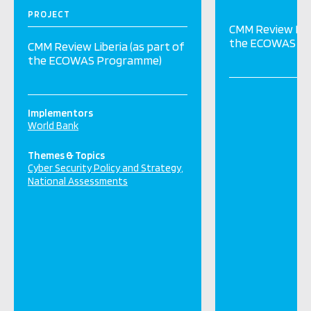
PROJECT
CMM Review Libe
the ECOWAS P
CMM Review Liberia (as part of
the ECOWAS Programme)
Implementors
World Bank
Themes & Topics
Cyber Security Policy and Strategy
National Assessments