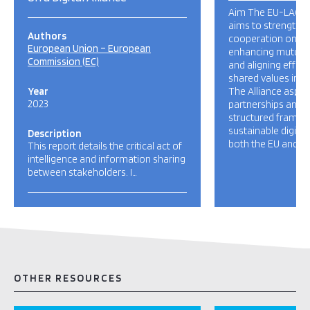
Aim The EU-LAC Dig
aims to strengthen
Authors
cooperation on dig
European Union – European
enhancing mutual
Commission (EC)
and aligning effor
shared values in th
Year
The Alliance aspire
2023
partnerships and c
structured framew
sustainable digita
Description
both the EU and La
This report details the critical act of
intelligence and information sharing
between stakeholders. I…
OTHER RESOURCES