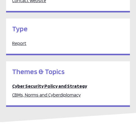
Contact website
Type
Report
Themes & Topics
Cyber Security Policy and Strategy
CBMs, Norms and Cyberdiplomacy