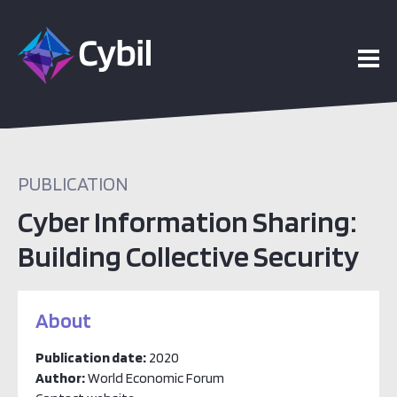
PUBLICATION
Cyber Information Sharing:
Building Collective Security
About
Publication date:
2020
Author:
World Economic Forum