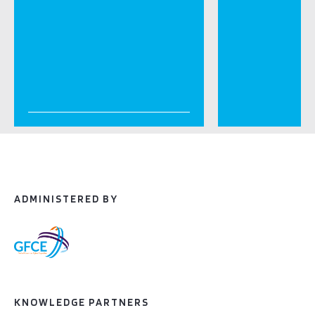
ADMINISTERED BY
KNOWLEDGE PARTNERS