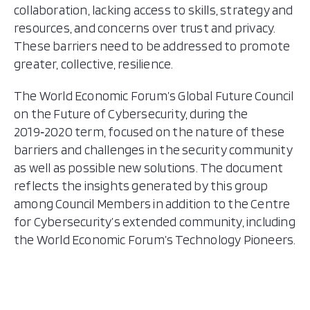
collaboration, lacking access to skills, strategy and
resources, and concerns over trust and privacy.
These barriers need to be addressed to promote
greater, collective, resilience.
The World Economic Forum’s Global Future Council
on the Future of Cybersecurity, during the
2019‑2020 term, focused on the nature of these
barriers and challenges in the security community
as well as possible new solutions. The document
reflects the insights generated by this group
among Council Members in addition to the Centre
for Cybersecurity’s extended community, including
the World Economic Forum’s Technology Pioneers.