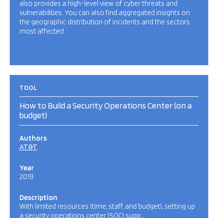
also provides a high-level view of cyber threats and
vulnerabilities. You can also find aggregated insights on
the geographic distribution of incidents and the sectors
most affected.
TOOL
How to Build a Security Operations Center (on a
budget)
Authors
AT&T
Year
2019
Description
With limited resources (time, staff, and budget), setting up
a security operations center (SOC) supp…