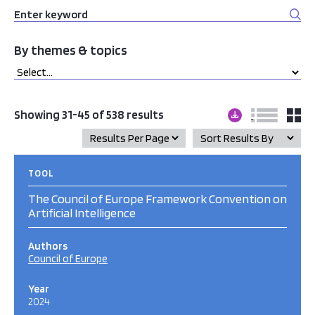
By themes & topics
Showing 31-45 of 538 results
TOOL
The Council of Europe Framework Convention on
Artificial Intelligence
Authors
Council of Europe
Year
2024