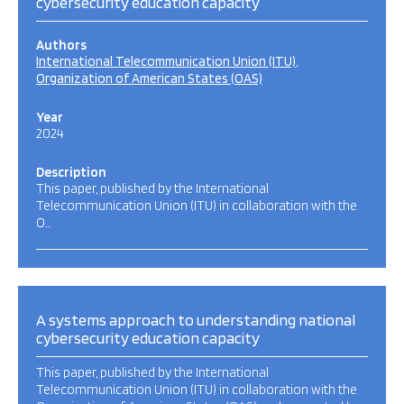
cybersecurity education capacity
Authors
International Telecommunication Union (ITU)
Organization of American States (OAS)
Year
2024
Description
This paper, published by the International
Telecommunication Union (ITU) in collaboration with the
O…
A systems approach to understanding national
cybersecurity education capacity
This paper, published by the International
Telecommunication Union (ITU) in collaboration with the