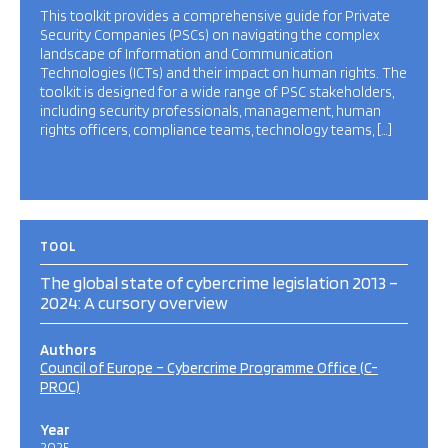
This toolkit provides a comprehensive guide for Private
Security Companies (PSCs) on navigating the complex
landscape of Information and Communication
Technologies (ICTs) and their impact on human rights. The
toolkit is designed for a wide range of PSC stakeholders,
including security professionals, management, human
rights officers, compliance teams, technology teams, […]
TOOL
The global state of cybercrime legislation 2013 –
2024: A cursory overview
Authors
Council of Europe – Cybercrime Programme Office (C-
PROC)
Year