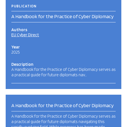
PUBLICATION
A Handbook for the Practice of Cyber Diplomacy
Authors
EU Cyber Direct
Year
2025
Description
A Handbook for the Practice of Cyber Diplomacy serves as
a practical guide for future diplomats nav…
A Handbook for the Practice of Cyber Diplomacy
A Handbook for the Practice of Cyber Diplomacy serves as
a practical guide for future diplomats navigating this