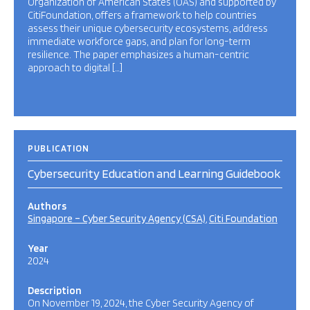
Organization of American States (OAS) and supported by
CitiFoundation, offers a framework to help countries
assess their unique cybersecurity ecosystems, address
immediate workforce gaps, and plan for long-term
resilience. The paper emphasizes a human-centric
approach to digital […]
PUBLICATION
Cybersecurity Education and Learning Guidebook
Authors
Singapore – Cyber Security Agency (CSA)
Citi Foundation
Year
2024
Description
On November 19, 2024, the Cyber Security Agency of