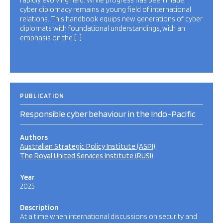
rapidly evolving field. While progress has been made,
cyber diplomacy remains a young field of international
relations. This handbook equips new generations of cyber
diplomats with foundational understandings, with an
emphasis on the […]
PUBLICATION
Responsible cyber behaviour in the Indo-Pacific
Authors
Australian Strategic Policy Institute (ASPI)
The Royal United Services Institute (RUSI)
Year
2025
Description
At a time when international discussions on security and