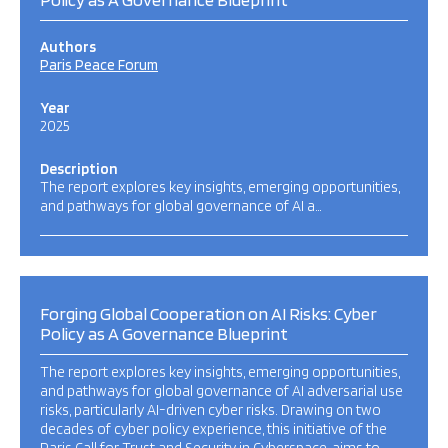
Authors
Paris Peace Forum
Year
2025
Description
The report explores key insights, emerging opportunities,
and pathways for global governance of AI a…
Forging Global Cooperation on AI Risks: Cyber
Policy as A Governance Blueprint
The report explores key insights, emerging opportunities,
and pathways for global governance of AI adversarial use
risks, particularly AI-driven cyber risks. Drawing on two
decades of cyber policy experience, this initiative of the