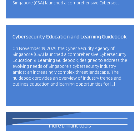
Singapore (CSA) launched a comprehensive Cybersec…
Cybersecurity Education and Learning Guidebook
On November 19, 2024, the Cyber Security Agency of
Singapore (CSA) launched a comprehensive Cybersecurity
Education & Learning Guidebook, designed to address the
evolving needs of Singapore’s cybersecurity industry
amidst an increasingly complex threat landscape. The
guidebook provides an overview of industry trends and
outlines education and learning opportunities for […]
493
more brilliant tools
and publications
this way