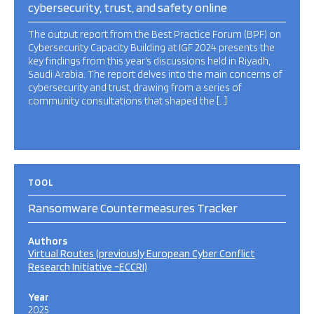
cybersecurity, trust, and safety online
The output report from the Best Practice Forum (BPF) on
Cybersecurity Capacity Building at IGF 2024 presents the
key findings from this year’s discussions held in Riyadh,
Saudi Arabia. The report delves into the main concerns of
cybersecurity and trust, drawing from a series of
community consultations that shaped the […]
TOOL
Ransomware Countermeasures Tracker
Authors
Virtual Routes (previously European Cyber Conflict
Research Initiative -ECCRI)
Year
2025