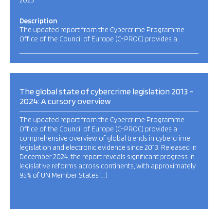
2025
Description
The updated report from the Cybercrime Programme
Office of the Council of Europe (C-PROC) provides a…
The global state of cybercrime legislation 2013 –
2024: A cursory overview
The updated report from the Cybercrime Programme
Office of the Council of Europe (C-PROC) provides a
comprehensive overview of global trends in cybercrime
legislation and electronic evidence since 2013. Released in
December 2024, the report reveals significant progress in
legislative reforms across continents, with approximately
95% of UN Member States […]