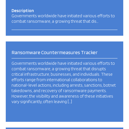
Description
Governments worldwide have initiated various efforts to
combat ransomware, a growing threat that dis…
Ransomware Countermeasures Tracker
Governments worldwide have initiated various efforts to
combat ransomware, a growing threat that disrupts
critical infrastructure, businesses, and individuals. These
efforts range from international collaborations to
national-level actions, including arrests, sanctions, botnet
takedowns, and recovery of ransomware payments.
However, the visibility and awareness of these initiatives
vary significantly, often leaving […]