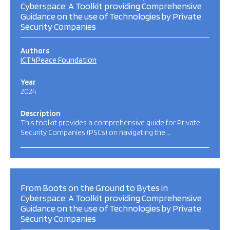
Cyberspace: A Toolkit providing Comprehensive
Guidance on the use of Technologies by Private
Security Companies
Authors
ICT4Peace Foundation
Year
2024
Description
This toolkit provides a comprehensive guide for Private
Security Companies (PSCs) on navigating the …
From Boots on the Ground to Bytes in
Cyberspace: A Toolkit providing Comprehensive
Guidance on the use of Technologies by Private
Security Companies