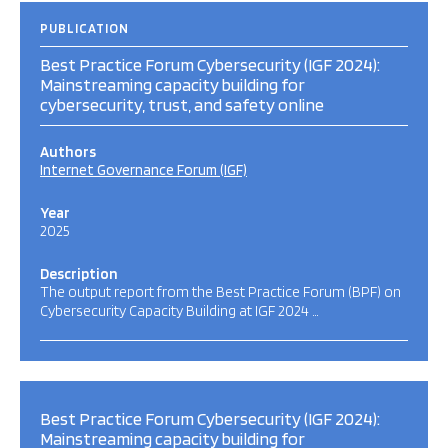
PUBLICATION
Best Practice Forum Cybersecurity (IGF 2024):
Mainstreaming capacity building for
cybersecurity, trust, and safety online
Authors
Internet Governance Forum (IGF)
Year
2025
Description
The output report from the Best Practice Forum (BPF) on
Cybersecurity Capacity Building at IGF 2024 …
Best Practice Forum Cybersecurity (IGF 2024):
Mainstreaming capacity building for