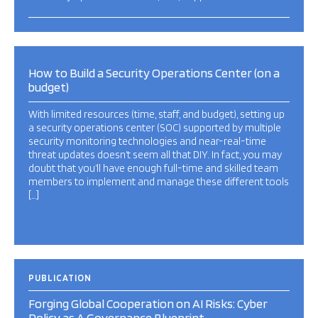
How to Build a Security Operations Center (on a
budget)
With limited resources (time, staff, and budget), setting up
a security operations center (SOC) supported by multiple
security monitoring technologies and near-real-time
threat updates doesn’t seem all that DIY. In fact, you may
doubt that you’ll have enough full-time and skilled team
members to implement and manage these different tools
[…]
PUBLICATION
Forging Global Cooperation on AI Risks: Cyber
Policy as A Governance Blueprint