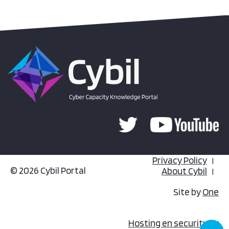
Privacy Policy
© 2026 Cybil Portal
About Cybil
Site by
One
Hosting en security by