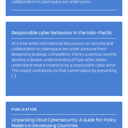
collaboration in cyberspace are under press…
Responsible cyber behaviour in the Indo-Pacific
At a time when international discussions on security and
collaboration in cyberspace are under pressure from
deepening strategic competition, there’s a serious need to
develop a deeper understanding of how other states
understand what it means to be a responsible cyber actor.
This report contributes to that conversation by presenting
[…]
PUBLICATION
Unpacking Cloud Cybersecurity: A Guide for Policy
Makers in Developing Countries