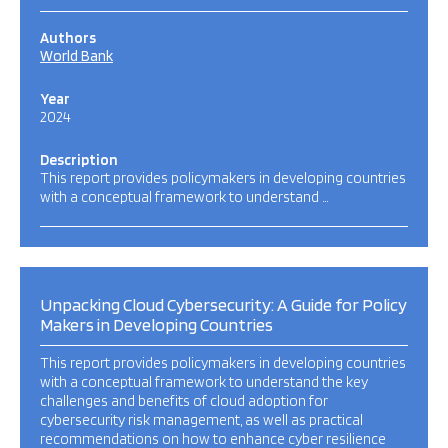
Authors
World Bank
Year
2024
Description
This report provides policymakers in developing countries
with a conceptual framework to understand …
Unpacking Cloud Cybersecurity: A Guide for Policy
Makers in Developing Countries
This report provides policymakers in developing countries
with a conceptual framework to understand the key
challenges and benefits of cloud adoption for
cybersecurity risk management, as well as practical
recommendations on how to enhance cyber resilience