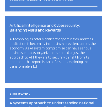
Artificial Intelligence and Cybersecurity:
Balancing Risks and Rewards
AI technologies offer significant opportunities, and their
application is becoming increasingly prevalent across the
economy. As AI system compromise can have serious
business impacts, organizations should adjust their
approach to AI if they are to securely benefit from its
adoption. This report is part of a series exploring the
transformative […]
PUBLICATION
A systems approach to understanding national