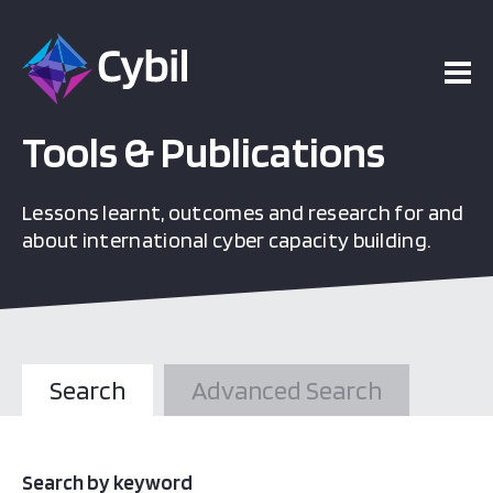
Tools & Publications
Lessons learnt, outcomes and research for and
about international cyber capacity building.
Search
Advanced Search
Search by keyword