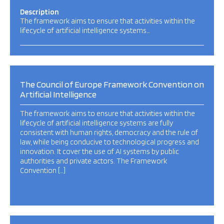
Description
The framework aims to ensure that activities within the
lifecycle of artificial intelligence systems…
The Council of Europe Framework Convention on
Artificial Intelligence
The framework aims to ensure that activities within the
lifecycle of artificial intelligence systems are fully
consistent with human rights, democracy and the rule of
law, while being conducive to technological progress and
innovation. It cover the use of AI systems by public
authorities and private actors. The Framework
Convention […]