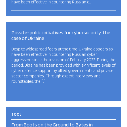
have been effective in countering Russian c…
Private-public initiatives for cybersecurity: the
case of Ukraine
Despite widespread fears at the time, Ukraine appears to
have been effective in countering Russian cyber
aggression since the invasion of February 2022. During the
period, Ukraine has been provided with significant levels of
cyber defence support by allied governments and private
sector companies. Through expert interviews and
roundtables, the […]
TOOL
From Boots on the Ground to Bytes in