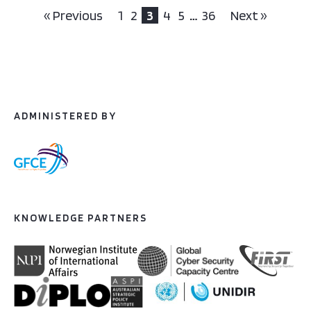
« Previous
1
2
3
4
5
…
36
Next »
ADMINISTERED BY
KNOWLEDGE PARTNERS