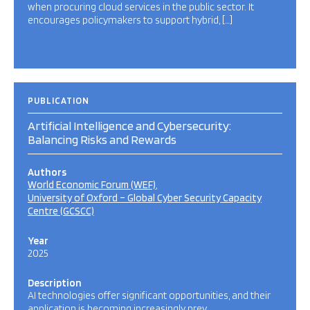
when procuring cloud services in the public sector. It
encourages policymakers to support hybrid, […]
PUBLICATION
Artificial Intelligence and Cybersecurity:
Balancing Risks and Rewards
Authors
World Economic Forum (WEF)
University of Oxford – Global Cyber Security Capacity
Centre (GCSCC)
Year
2025
Description
AI technologies offer significant opportunities, and their
application is becoming increasingly prev…