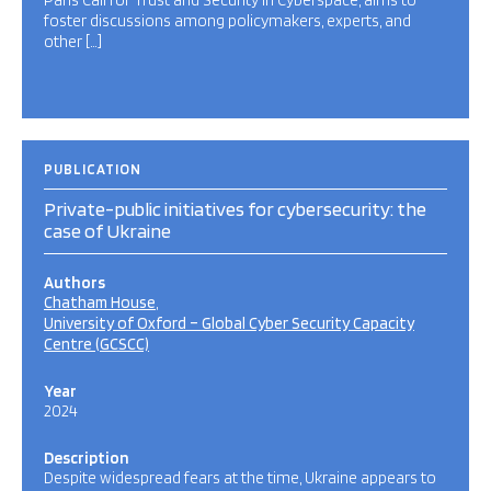
Paris Call for Trust and Security in Cyberspace, aims to
foster discussions among policymakers, experts, and
other […]
PUBLICATION
Private-public initiatives for cybersecurity: the
case of Ukraine
Authors
Chatham House
University of Oxford – Global Cyber Security Capacity
Centre (GCSCC)
Year
2024
Description
Despite widespread fears at the time, Ukraine appears to