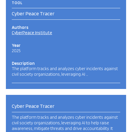
TOOL
Cyber Peace Tracer
Authors
CyberPeace Institute
Year
2025
Description
The platform tracks and analyzes cyber incidents against
civil society organizations, leveraging AI …
Cyber Peace Tracer
The platform tracks and analyzes cyber incidents against
civil society organizations, leveraging AI to help raise
awareness, mitigate threats and drive accountability. It