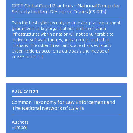
GFCE Global Good Practices – National Computer
Security Incident Response Teams (CSIRTs)
Even the best cyber security posture and practices cannot
guarantee that key organisations and information
infrastructures within a nation will not be vulnerable to
malware, software failures, human errors, and other
mishaps. The cyber threat landscape changes rapidly.
Cyber incidents occur on a daily basis and may be of
cross-border, […]
PUBLICATION
Common Taxonomy for Law Enforcement and
The National Network of CSIRTs
Authors
Europol