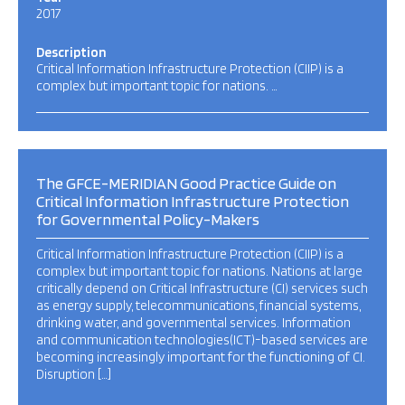
2017
Description
Critical Information Infrastructure Protection (CIIP) is a
complex but important topic for nations. …
The GFCE-MERIDIAN Good Practice Guide on
Critical Information Infrastructure Protection
for Governmental Policy-Makers
Critical Information Infrastructure Protection (CIIP) is a
complex but important topic for nations. Nations at large
critically depend on Critical Infrastructure (CI) services such
as energy supply, telecommunications, financial systems,
drinking water, and governmental services. Information
and communication technologies(ICT)-based services are
becoming increasingly important for the functioning of CI.
Disruption […]