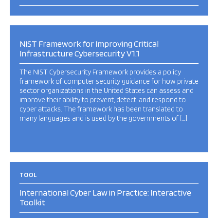
NIST Framework for Improving Critical
Infrastructure Cybersecurity V1.1
The NIST Cybersecurity Framework provides a policy
framework of computer security guidance for how private
sector organizations in the United States can assess and
improve their ability to prevent, detect, and respond to
cyber attacks. The framework has been translated to
many languages and is used by the governments of […]
TOOL
International Cyber Law in Practice: Interactive
Toolkit