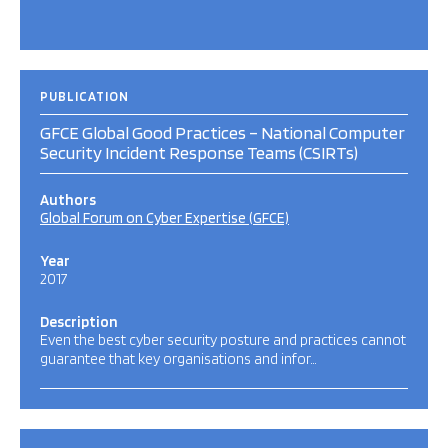
PUBLICATION
GFCE Global Good Practices – National Computer
Security Incident Response Teams (CSIRTs)
Authors
Global Forum on Cyber Expertise (GFCE)
Year
2017
Description
Even the best cyber security posture and practices cannot
guarantee that key organisations and infor…