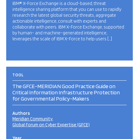
IBM® X-Force Exchange is a cloud-based, threat
intelligence sharing platform that you can use to rapidly
research the latest global security threats, aggregate
actionable intelligence, consult with experts and
collaborate with peers. IBM X-Force Exchange, supported
by human- and machine-generated intelligence,
leverages the scale of IBM X-Force to help users […]
TOOL
The GFCE-MERIDIAN Good Practice Guide on
Critical Information Infrastructure Protection
for Governmental Policy-Makers
Authors
Meridian Community
Global Forum on Cyber Expertise (GFCE)
Year