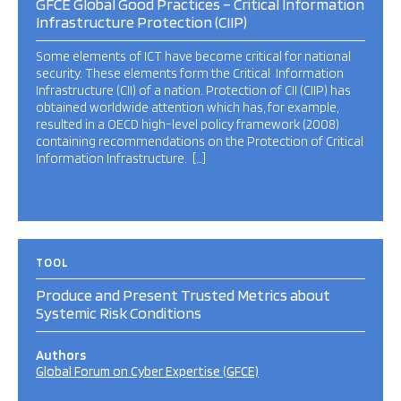
GFCE Global Good Practices – Critical Information
Infrastructure Protection (CIIP)
Some elements of ICT have become critical for national
security. These elements form the Critical Information
Infrastructure (CII) of a nation. Protection of CII (CIIP) has
obtained worldwide attention which has, for example,
resulted in a OECD high-level policy framework (2008)
containing recommendations on the Protection of Critical
Information Infrastructure. […]
TOOL
Produce and Present Trusted Metrics about
Systemic Risk Conditions
Authors
Global Forum on Cyber Expertise (GFCE)