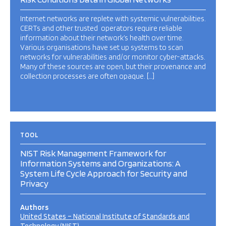
Internet networks are replete with systemic vulnerabilities.
CERTs and other trusted operators require reliable
information about their network’s health over time.
Various organisations have set up systems to scan
networks for vulnerabilities and/or monitor cyber-attacks.
Many of these sources are open, but their provenance and
collection processes are often opaque. […]
TOOL
NIST Risk Management Framework for
Information Systems and Organizations: A
System Life Cycle Approach for Security and
Privacy
Authors
United States – National Institute of Standards and