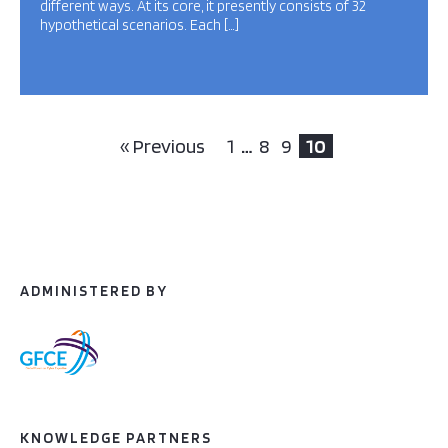
different ways. At its core, it presently consists of 32
hypothetical scenarios. Each […]
« Previous
1
…
8
9
10
ADMINISTERED BY
KNOWLEDGE PARTNERS