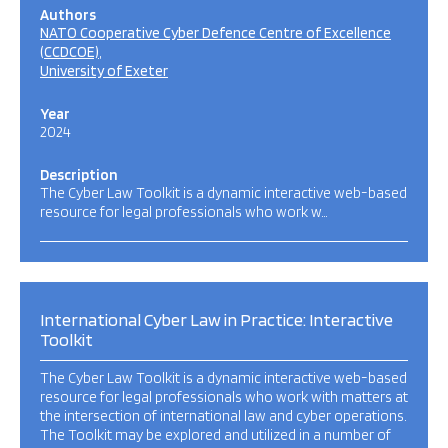
Authors
NATO Cooperative Cyber Defence Centre of Excellence
(CCDCOE)
University of Exeter
Year
2024
Description
The Cyber Law Toolkit is a dynamic interactive web-based
resource for legal professionals who work w…
International Cyber Law in Practice: Interactive
Toolkit
The Cyber Law Toolkit is a dynamic interactive web-based
resource for legal professionals who work with matters at
the intersection of international law and cyber operations.
The Toolkit may be explored and utilized in a number of