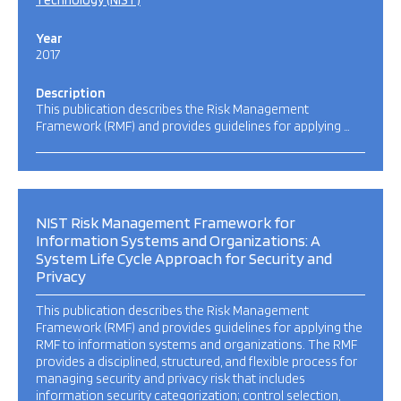
Technology (NIST)
Year
2017
Description
This publication describes the Risk Management
Framework (RMF) and provides guidelines for applying …
NIST Risk Management Framework for
Information Systems and Organizations: A
System Life Cycle Approach for Security and
Privacy
This publication describes the Risk Management
Framework (RMF) and provides guidelines for applying the
RMF to information systems and organizations. The RMF
provides a disciplined, structured, and flexible process for
managing security and privacy risk that includes
information security categorization; control selection,