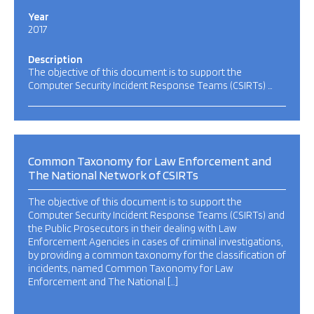
Year
2017
Description
The objective of this document is to support the
Computer Security Incident Response Teams (CSIRTs) …
Common Taxonomy for Law Enforcement and
The National Network of CSIRTs
The objective of this document is to support the
Computer Security Incident Response Teams (CSIRTs) and
the Public Prosecutors in their dealing with Law
Enforcement Agencies in cases of criminal investigations,
by providing a common taxonomy for the classification of
incidents, named Common Taxonomy for Law
Enforcement and The National […]