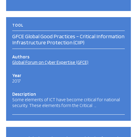
TOOL
GFCE Global Good Practices – Critical Information
Infrastructure Protection (CIIP)
Authors
Global Forum on Cyber Expertise (GFCE)
Year
2017
Description
Some elements of ICT have become critical for national
security. These elements form the Critical …