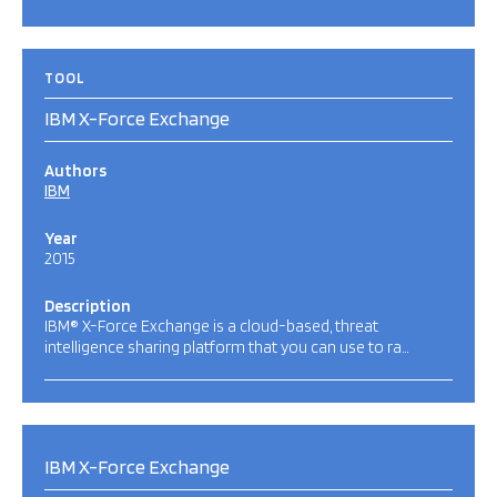
TOOL
IBM X-Force Exchange
Authors
IBM
Year
2015
Description
IBM® X-Force Exchange is a cloud-based, threat
intelligence sharing platform that you can use to ra…
IBM X-Force Exchange