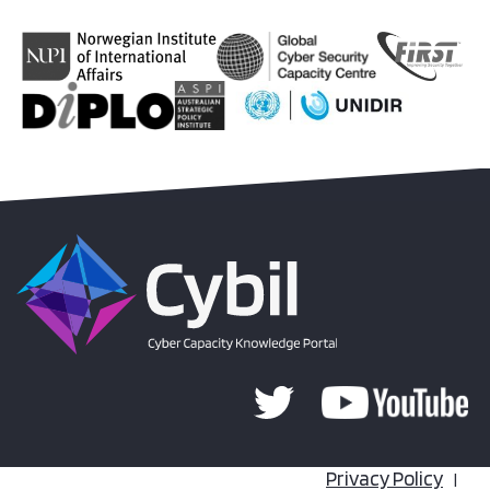
Privacy Policy