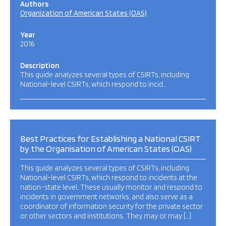
Authors
Organization of American States (OAS)
Year
2016
Description
This guide analyzes several types of CSIRTs, including
National-level CSIRTs, which respond to incid…
Best Practices for Establishing a National CSIRT
by the Organisation of American States (OAS)
This guide analyzes several types of CSIRTs, including
National-level CSIRTs, which respond to incidents at the
nation-state level. These usually monitor and respond to
incidents in government networks, and also serve as a
coordinator of information security for the private sector
or other sectors and institutions. They may or may […]