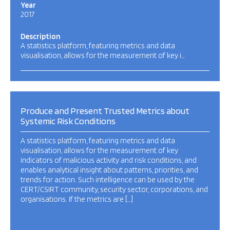
Year
2017
Description
A statistics platform, featuring metrics and data
visualisation, allows for the measurement of key i…
Produce and Present Trusted Metrics about
Systemic Risk Conditions
A statistics platform, featuring metrics and data
visualisation, allows for the measurement of key
indicators of malicious activity and risk conditions, and
enables analytical insight about patterns, priorities, and
trends for action. Such intelligence can be used by the
CERT/CSIRT community, security sector, corporations, and
organisations. If the metrics are […]