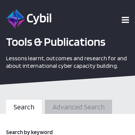
Tools & Publications
Lessons learnt, outcomes and research for and
about international cyber capacity building.
Search
Advanced Search
Search by keyword