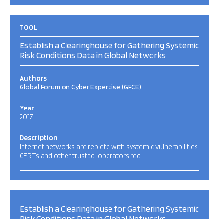
TOOL
Establish a Clearinghouse for Gathering Systemic
Risk Conditions Data in Global Networks
Authors
Global Forum on Cyber Expertise (GFCE)
Year
2017
Description
Internet networks are replete with systemic vulnerabilities.
CERTs and other trusted operators req…
Establish a Clearinghouse for Gathering Systemic
Risk Conditions Data in Global Networks