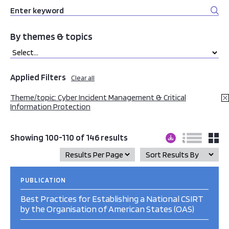
By themes & topics
Applied Filters
Clear all
Theme/topic: Cyber Incident Management & Critical
Information Protection
Showing 100-110 of 146 results
PUBLICATION
Best Practices for Establishing a National CSIRT
by the Organisation of American States (OAS)