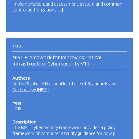
implementation, and assessment; system and common
control authorizations; […]
TOOL
NIST Framework for Improving Critical
Infrastructure Cybersecurity V1.1
Authors
United States – National Institute of Standards and
Technology (NIST)
Year
2018
Description
The NIST Cybersecurity Framework provides a policy
framework of computer security guidance for how p…