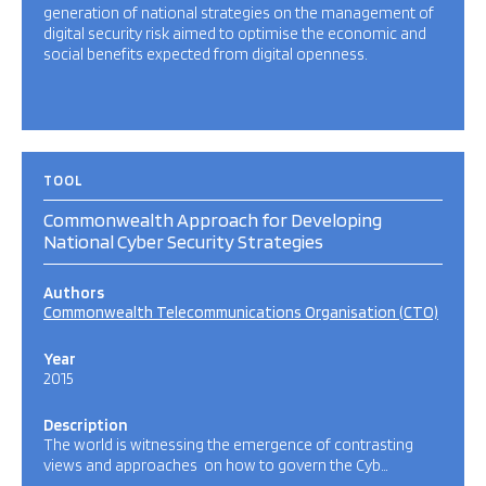
generation of national strategies on the management of
digital security risk aimed to optimise the economic and
social benefits expected from digital openness.
TOOL
Commonwealth Approach for Developing
National Cyber Security Strategies
Authors
Commonwealth Telecommunications Organisation (CTO)
Year
2015
Description
The world is witnessing the emergence of contrasting
views and approaches on how to govern the Cyb…