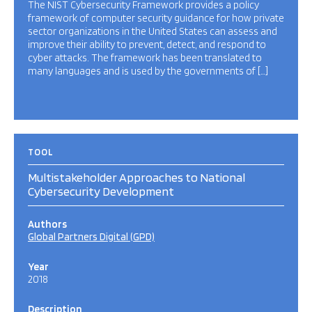
The NIST Cybersecurity Framework provides a policy
framework of computer security guidance for how private
sector organizations in the United States can assess and
improve their ability to prevent, detect, and respond to
cyber attacks. The framework has been translated to
many languages and is used by the governments of […]
TOOL
Multistakeholder Approaches to National
Cybersecurity Development
Authors
Global Partners Digital (GPD)
Year
2018
Description