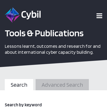
Tools & Publications
Lessons learnt, outcomes and research for and
about international cyber capacity building.
Search
Advanced Search
Search by keyword