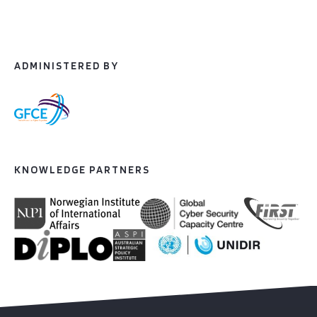
ADMINISTERED BY
KNOWLEDGE PARTNERS