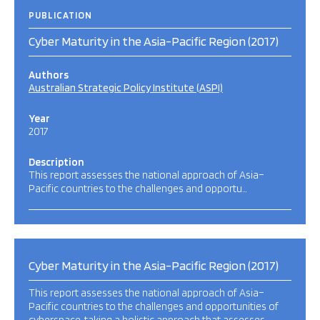
PUBLICATION
Cyber Maturity in the Asia-Pacific Region (2017)
Authors
Australian Strategic Policy Institute (ASPI)
Year
2017
Description
This report assesses the national approach of Asia–
Pacific countries to the challenges and opportu…
Cyber Maturity in the Asia-Pacific Region (2017)
This report assesses the national approach of Asia–
Pacific countries to the challenges and opportunities of