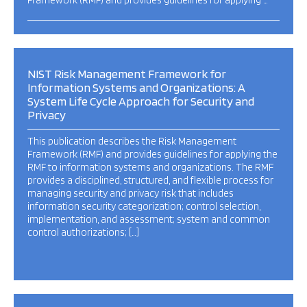
Framework (RMF) and provides guidelines for applying …
NIST Risk Management Framework for
Information Systems and Organizations: A
System Life Cycle Approach for Security and
Privacy
This publication describes the Risk Management
Framework (RMF) and provides guidelines for applying the
RMF to information systems and organizations. The RMF
provides a disciplined, structured, and flexible process for
managing security and privacy risk that includes
information security categorization; control selection,
implementation, and assessment; system and common
control authorizations; […]