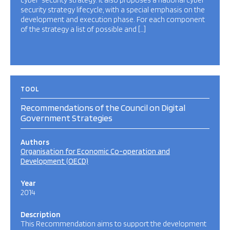
cyber-security strategy. It also proposes a national cyber-
security strategy lifecycle, with a special emphasis on the
development and execution phase. For each component
of the strategy a list of possible and […]
TOOL
Recommendations of the Council on Digital
Government Strategies
Authors
Organisation for Economic Co-operation and
Development (OECD)
Year
2014
Description
This Recommendation aims to support the development