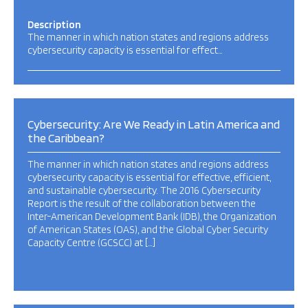
Description
The manner in which nation states and regions address
cybersecurity capacity is essential for effect…
Cybersecurity: Are We Ready in Latin America and
the Caribbean?
The manner in which nation states and regions address
cybersecurity capacity is essential for effective, efficient,
and sustainable cybersecurity. The 2016 Cybersecurity
Report is the result of the collaboration between the
Inter-American Development Bank (IDB), the Organization
of American States (OAS), and the Global Cyber Security
Capacity Centre (GCSCC) at […]