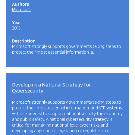
Authors
Microsoft
Year
2013
Description
Microsoft strongly supports governments taking steps to
protect their most essential information a…
Developing a National Strategy for
Cybersecurity
Microsoft strongly supports governments taking steps to
protect their most essential information and ICT systems
—those needed to support national security, the economy,
and public safety. A national cybersecurity strategy is
critical for managing national-level cyber risks and
developing appropriate legislation or regulation to