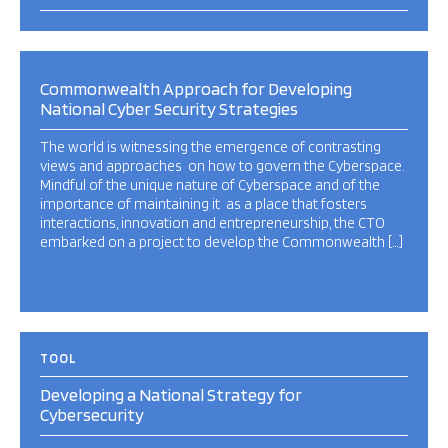
Commonwealth Approach for Developing
National Cyber Security Strategies
The world is witnessing the emergence of contrasting
views and approaches on how to govern the Cyberspace.
Mindful of the unique nature of Cyberspace and of the
importance of maintaining it as a place that fosters
interactions, innovation and entrepreneurship, the CTO
embarked on a project to develop the Commonwealth […]
TOOL
Developing a National Strategy for
Cybersecurity