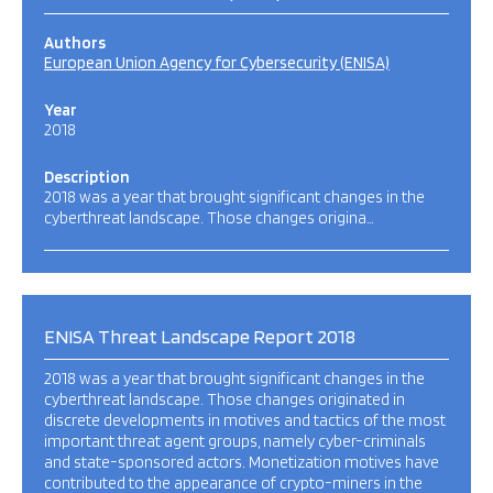
Authors
European Union Agency for Cybersecurity (ENISA)
Year
2018
Description
2018 was a year that brought significant changes in the
cyberthreat landscape. Those changes origina…
ENISA Threat Landscape Report 2018
2018 was a year that brought significant changes in the
cyberthreat landscape. Those changes originated in
discrete developments in motives and tactics of the most
important threat agent groups, namely cyber-criminals
and state-sponsored actors. Monetization motives have
contributed to the appearance of crypto-miners in the