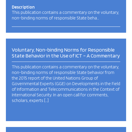
Description
This publication contains a commentary on the voluntary,
non-binding norms of responsible State beha…
Voluntary, Non-binding Norms for Responsible
State Behavior in the Use of ICT – A Commentary
This publication contains a commentary on the voluntary,
non-binding norms of responsible State behavior from
the 2015 report of the United Nations Group of
Governmental Experts (GGE) on Developments in the Field
of Information and Telecommunications in the Context of
International Security. In an open call for comments,
scholars, experts […]