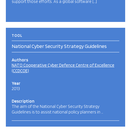
support those efforts. As a global software […]
TOOL
National Cyber Security Strategy Guidelines
Authors
NATO Cooperative Cyber Defence Centre of Excellence
(CCDCOE)
Year
2013
Description
The aim of the National Cyber Security Strategy
Guidelines is to assist national policy planners in …