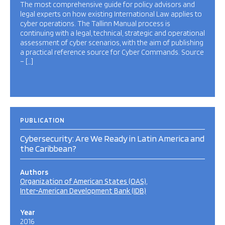
The most comprehensive guide for policy advisors and
legal experts on how existing International Law applies to
cyber operations. The Tallinn Manual process is
continuing with a legal, technical, strategic and operational
assessment of cyber scenarios, with the aim of publishing
a practical reference source for Cyber Commands. Source
– […]
PUBLICATION
Cybersecurity: Are We Ready in Latin America and
the Caribbean?
Authors
Organization of American States (OAS)
Inter-American Development Bank (IDB)
Year
2016