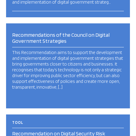
and implementation of digital government strateg…
Recommendations of the Council on Digital
Government Strategies
This Recommendation aims to support the development
and implementation of digital government strategies that
bring governments closer to citizens and businesses. It
recognises that today’s technology is not only a strategic
driver for improving public sector efficiency, but can also
support effectiveness of policies and create more open,
transparent, innovative, […]
TOOL
Recommendation on Digital Security Risk