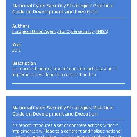
National Cyber Security Strategies: Practical
Guide on Development and Execution
Authors
European Union Agency for Cybersecurity (ENISA)
Year
2012
Description
his report introduces a set of concrete actions, which if
implemented will lead to a coherent and ho…
National Cyber Security Strategies: Practical
Guide on Development and Execution
his report introduces a set of concrete actions, which if
implemented will lead to a coherent and holistic national