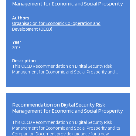
Management for Economic and Social Prosperity
Authors
Organisation for Economic Co-operation and
Development (OECD)
Year
2015
Description
This OECD Recommendation on Digital Security Risk
Management for Economic and Social Prosperity and …
Recommendation on Digital Security Risk
Management for Economic and Social Prosperity
This OECD Recommendation on Digital Security Risk
Management for Economic and Social Prosperity and its
Companion Document provide guidance for a new