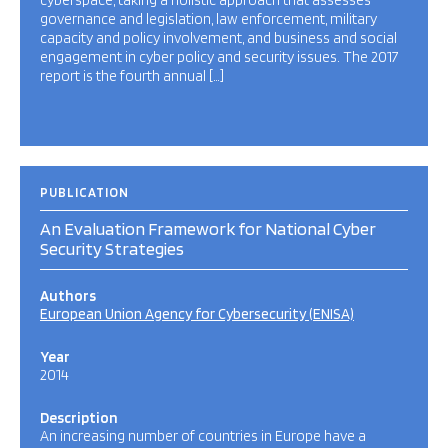
cyberspace, taking a holistic approach that assesses
governance and legislation, law enforcement, military
capacity and policy involvement, and business and social
engagement in cyber policy and security issues. The 2017
report is the fourth annual […]
PUBLICATION
An Evaluation Framework for National Cyber
Security Strategies
Authors
European Union Agency for Cybersecurity (ENISA)
Year
2014
Description
An increasing number of countries in Europe have a