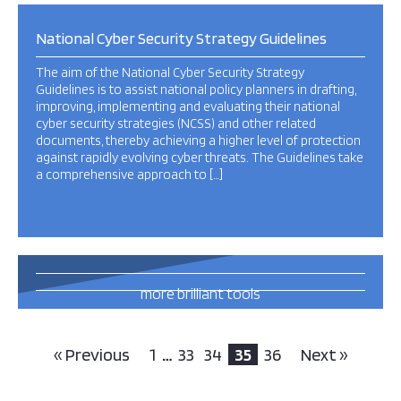
National Cyber Security Strategy Guidelines
The aim of the National Cyber Security Strategy
Guidelines is to assist national policy planners in drafting,
improving, implementing and evaluating their national
cyber security strategies (NCSS) and other related
documents, thereby achieving a higher level of protection
against rapidly evolving cyber threats. The Guidelines take
a comprehensive approach to […]
13
more brilliant tools
and publications
this way
« Previous
1
…
33
34
35
36
Next »