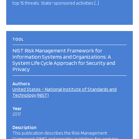
top 15 threats. State-sponsored activities […]
TOOL
NIST Risk Management Framework for
Information Systems and Organizations: A
System Life Cycle Approach for Security and
Privacy
Authors
United States – National Institute of Standards and
Technology (NIST)
Year
2017
Description
This publication describes the Risk Management