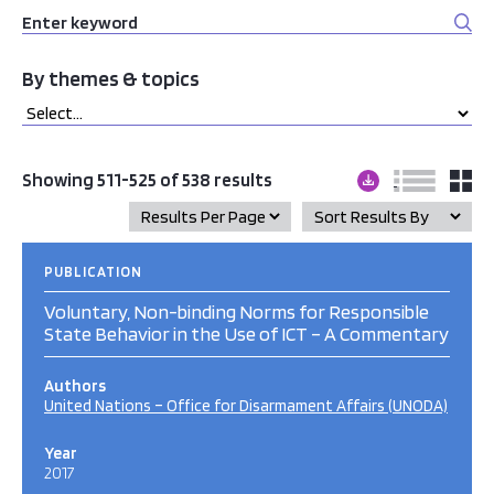
By themes & topics
Showing 511-525 of 538 results
PUBLICATION
Voluntary, Non-binding Norms for Responsible
State Behavior in the Use of ICT – A Commentary
Authors
United Nations – Office for Disarmament Affairs (UNODA)
Year
2017