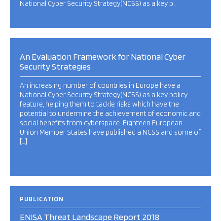
National Cyber Security Strategy(NCSS) as a key p…
An Evaluation Framework for National Cyber
Security Strategies
An increasing number of countries in Europe have a
National Cyber Security Strategy(NCSS) as a key policy
feature, helping them to tackle risks which have the
potential to undermine the achievement of economic and
social benefits from cyberspace. Eighteen European
Union Member States have published a NCSS and some of
[…]
PUBLICATION
ENISA Threat Landscape Report 2018