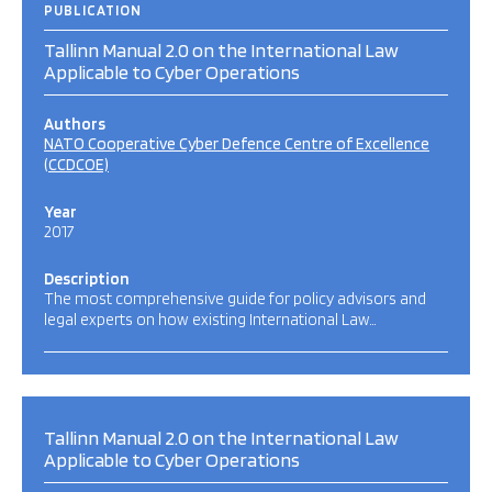
PUBLICATION
Tallinn Manual 2.0 on the International Law
Applicable to Cyber Operations
Authors
NATO Cooperative Cyber Defence Centre of Excellence
(CCDCOE)
Year
2017
Description
The most comprehensive guide for policy advisors and
legal experts on how existing International Law…
Tallinn Manual 2.0 on the International Law
Applicable to Cyber Operations