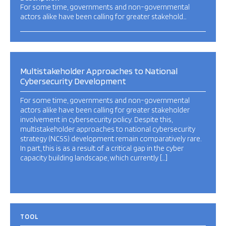
For some time, governments and non-governmental
actors alike have been calling for greater stakehold…
Multistakeholder Approaches to National
Cybersecurity Development
For some time, governments and non-governmental
actors alike have been calling for greater stakeholder
involvement in cybersecurity policy. Despite this,
multistakeholder approaches to national cybersecurity
strategy (NCSS) development remain comparatively rare.
In part, this is as a result of a critical gap in the cyber
capacity building landscape, which currently […]
TOOL