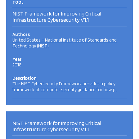
TOOL
NIST Framework for Improving Critical
Infrastructure Cybersecurity V1.1
Authors
United States – National Institute of Standards and
Technology (NIST)
Year
2018
Description
The NIST Cybersecurity Framework provides a policy
framework of computer security guidance for how p…
NIST Framework for Improving Critical
Infrastructure Cybersecurity V1.1