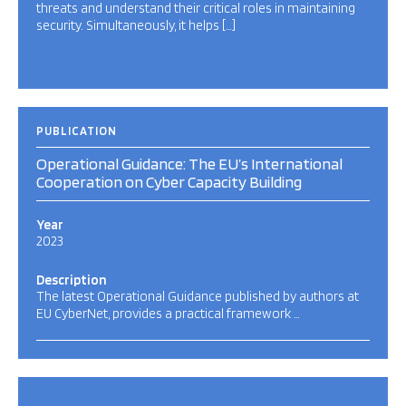
threats and understand their critical roles in maintaining
security. Simultaneously, it helps […]
PUBLICATION
Operational Guidance: The EU’s International
Cooperation on Cyber Capacity Building
Year
2023
Description
The latest Operational Guidance published by authors at
EU CyberNet, provides a practical framework …