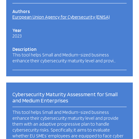
Authors
European Union Agency for Cybersecurity (ENISA)
Year
2023
Description
This tool helps Small and Medium-sized business
enhance their cybersecurity maturity level and provi…
Cybersecurity Maturity Assessment for Small
and Medium Enterprises
This tool helps Small and Medium-sized business
enhance their cybersecurity maturity level and provide
them with an adaptive progressive plan to handle
cybersecurity risks. Specifically, it aims to evaluate
whether EU SMEs’ employees are equipped to face cyber