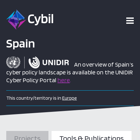
Spain
An overview of Spain’s
cyber policy landscape is available on the UNIDIR
Cyber Policy Portal
here
.
This country/territory is in
Europe
Projects
Tools & Publications