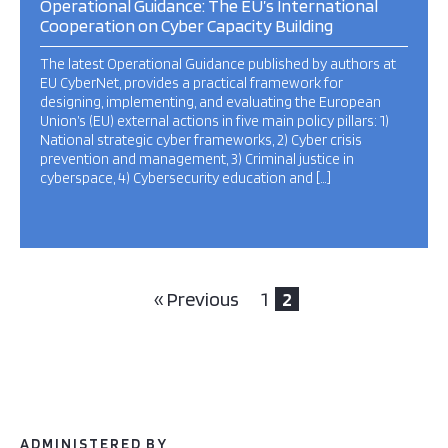
Operational Guidance: The EU’s International
Cooperation on Cyber Capacity Building
The latest Operational Guidance published by authors at
EU CyberNet, provides a practical framework for
designing, implementing, and evaluating the European
Union’s (EU) external actions in five main policy pillars: 1)
National strategic cyber frameworks, 2) Cyber crisis
prevention and management, 3) Criminal justice in
cyberspace, 4) Cybersecurity education and […]
« Previous
1
2
ADMINISTERED BY