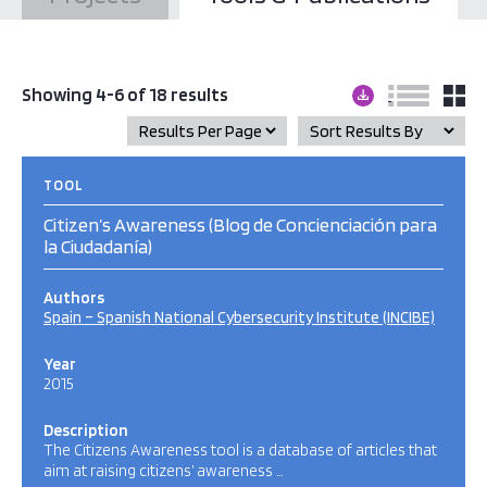
Showing 4-6 of 18 results
TOOL
Citizen’s Awareness (Blog de Concienciación para
la Ciudadanía)
Authors
Spain – Spanish National Cybersecurity Institute (INCIBE)
Year
2015
Description
The Citizens Awareness tool is a database of articles that
aim at raising citizens’ awareness …