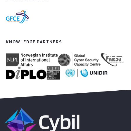
KNOWLEDGE PARTNERS