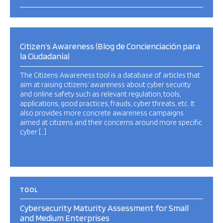
Citizen’s Awareness (Blog de Concienciación para
la Ciudadanía)
The Citizens Awareness tool is a database of articles that
aim at raising citizens’ awareness about cyber security
and online safety such as relevant regulation, tools,
applications, good practices, frauds, cyber threats, etc. It
also provides more concrete awareness campaigns
aimed at citizens and their concerns around more specific
cyber […]
TOOL
Cybersecurity Maturity Assessment for Small
and Medium Enterprises