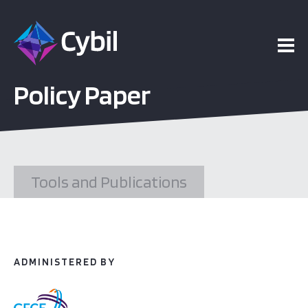
ojects
Policy Paper
esources
vents
Tools and Publications
bout
ADMINISTERED BY