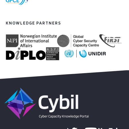
KNOWLEDGE PARTNERS