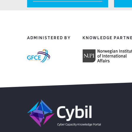
ADMINISTERED BY
KNOWLEDGE PARTN