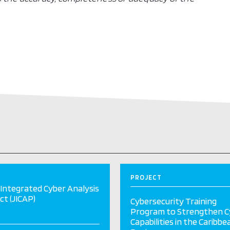
PROJECT
 Integrated Cyber Analysis
ct (JICAP)
Cybersecurity Training
Program to Strengthen C
Capabilities in the Caribbe