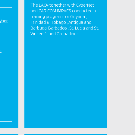
The LAC4 together with CyberNet
and CARICOM IMPACS conducted a
training program for Guyana ,
yber
Trinidad & Tobago , Antigua and
Barbuda, Barbados , St. Lucia and St.
Vincent’s and Grenadines.
n