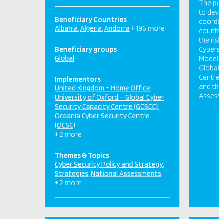
The pu
to dev
Beneficiary Countries
coordi
Albania
Algeria
Andorra
+ 196 more
countr
the ri
Beneficiary groups
Cybers
Global
Model 
Global
Centre
Implementors
and th
United Kingdom – Home Office
Asses
University of Oxford – Global Cyber
Security Capacity Centre (GCSCC)
Oceania Cyber Security Centre
(OCSC)
+ 2 more
Themes & Topics
Cyber Security Policy and Strategy
Strategies
National Assessments
+ 2 more