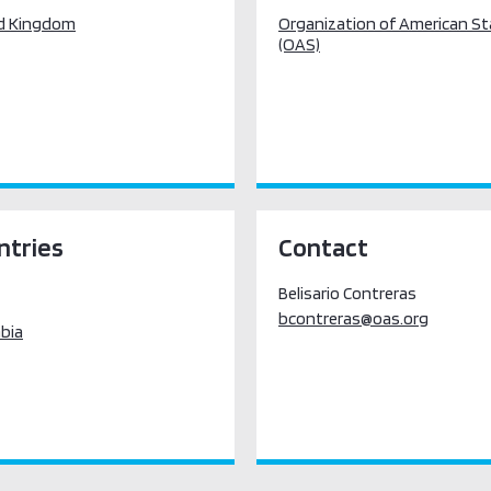
d Kingdom
Organization of American S
(OAS)
ntries
Contact
Belisario Contreras
bcontreras@oas.org
bia