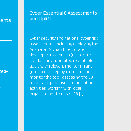
Cyber Essential 8 Assessments
and Uplift
ments
Cyber security and national cyber risk
assessments, including deploying the
Australian Signals Directorate-
developed Essential 8 (E8) tool to
conduct an automated repeatable
audit, with relevant mentoring and
ategy
guidance to deploy, maintain and
monitor the tool; assessing the E8
report and prioritising remediation
n
activities; working with local
organisations to upskill E8 […]