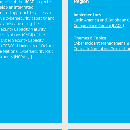
Region
rpose of the JICAP project is
elop an integrated,
nated approach to assess a
Implementors
y’s cybersecurity capacity and
Latin America and Caribbean C
sk landscape using the
Competence Centre (LAC4)
ecurity Capacity Maturity
for Nations (CMM) of the
Themes & Topics
 Cyber Security Capacity
Cyber Incident Management &
 (GCSCC), University of Oxford
Critical Information Protectio
e National Cybersecurity Risk
sments (NCRA) […]