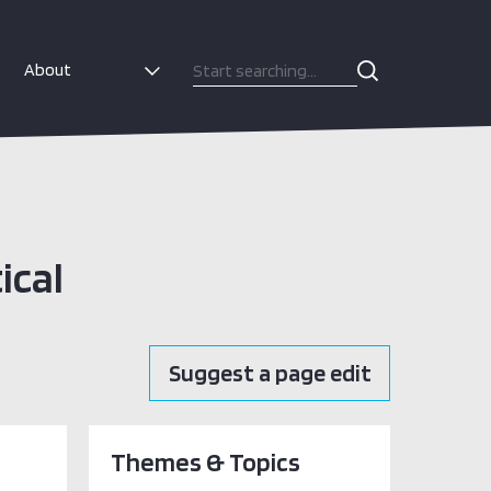
About
ical
Suggest a page edit
Themes & Topics