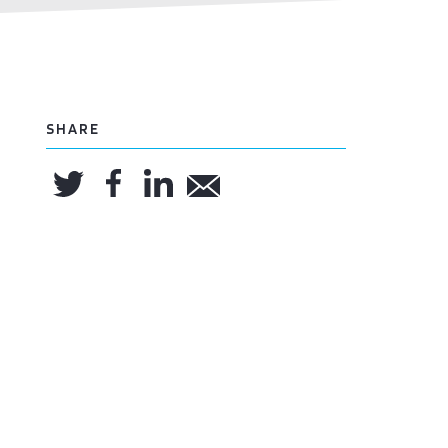
SHARE