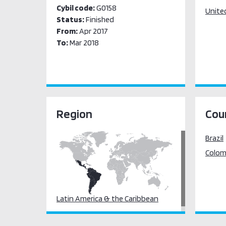
Cybil code:
G0158
Unite
Status:
Finished
From:
Apr 2017
To:
Mar 2018
Region
Cou
Brazil
Colom
Latin America & the Caribbean