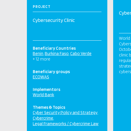
PROJECT
Cyber
Cybersecurity Clinic
World 
Cybers
Beneficiary Countries
Octobe
Benin
Burkina Faso
Cabo Verde
clinic
+ 12 more
regula
strate
Beneficiary groups
cybers
ECOWAS
Implementors
World Bank
Themes & Topics
Cyber Security Policy and Strategy
Cybercrime
Legal Frameworks / Cybercrime Law