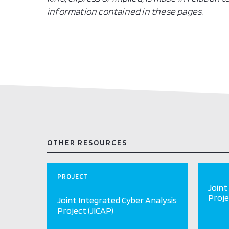
information contained in these pages.
OTHER RESOURCES
PROJECT
Joint
Proje
Joint Integrated Cyber Analysis
Project (JICAP)