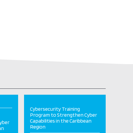
Cybersecurity Training
Program to Strengthen Cyber
Capabilities in the Caribbean
yber
Region
an