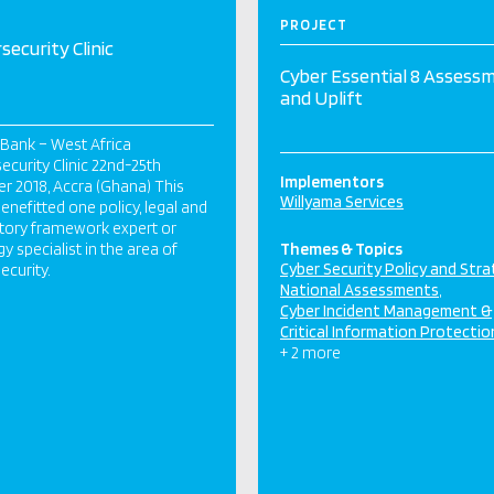
PROJECT
security Clinic
Cyber Essential 8 Assess
and Uplift
Bank – West Africa
ecurity Clinic 22nd-25th
Implementors
r 2018, Accra (Ghana) This
Willyama Services
 benefitted one policy, legal and
tory framework expert or
gy specialist in the area of
Themes & Topics
Cyber Security Policy and Str
ecurity.
National Assessments
Cyber Incident Management &
Critical Information Protectio
+ 2 more