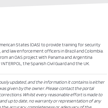
erican States (OAS) to provide training for security
s, and law enforcement officers in Brazil and Colombia.
 from an OAS project with Panama and Argentina
INTERPOL, the Spanish Civil Guard and the UK.
ously updated, and the information it contains is either
n was given by the owner. Please contact the portal
orrections. Whilst every reasonable effort is made to
and up to date, no warranty or representation of any
 to the accuracy, completeness or adequacy of the