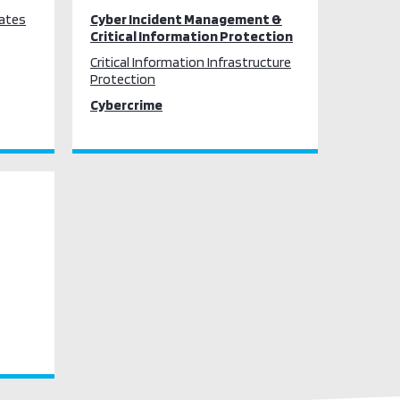
tates
Cyber Incident Management &
Critical Information Protection
Critical Information Infrastructure
Protection
Cybercrime