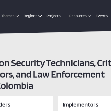
Themes
Regions
Projects
Resources
Events
on Security Technicians, Crit
tors, and Law Enforcement
 Colombia
ders
Implementors