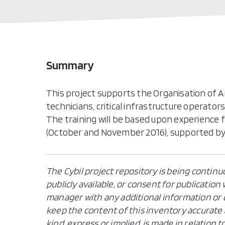
Summary
This project supports the Organisation of Am
technicians, critical infrastructure operator
The training will be based upon experience
(October and November 2016), supported by 
The Cybil project repository is being continu
publicly available, or consent for publicatio
manager with any additional information or c
keep the content of this inventory accurate 
kind, express or implied, is made in relation