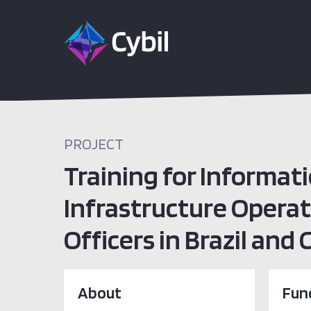
PROJECT
Training for Informati
Infrastructure Opera
Officers in Brazil and
About
Fun