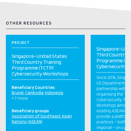
OTHER RESOURCES
PROJECT
Singapore-Unit
Third Country T
Singapore-United States
Programme (TC
Third Country Training
Cybersecurity
Programme (TCTP)
Cybersecurity Workshops
Since 2016, Singap
US Department of 
Beneficiary Countries
partnership with 
Brunei
Cambodia
Indonesia
organising the T
+ 7 more
Cybersecurity. Thi
Workshop aims t
Beneficiary groups
existing ASEAN init
Association of Southeast Asian
provide a platform
Nations (ASEAN)
practices – both n
regional – on cybe