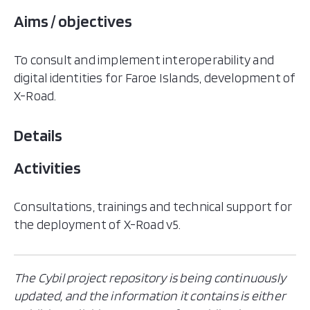
Aims / objectives
To consult and implement interoperability and
digital identities for Faroe Islands, development of
X-Road.
Details
Activities
Consultations, trainings and technical support for
the deployment of X-Road v5.
The Cybil project repository is being continuously
updated, and the information it contains is either