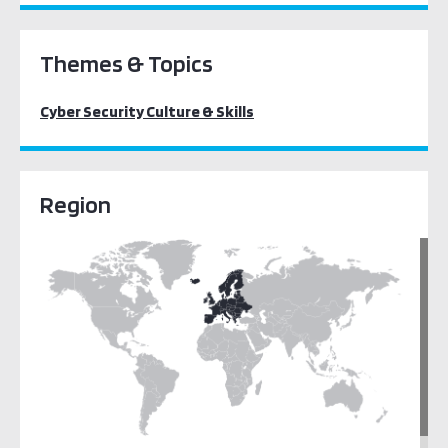
Themes & Topics
Cyber Security Culture & Skills
Region