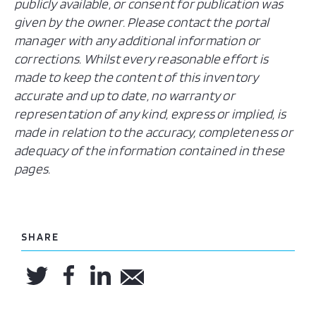
publicly available, or consent for publication was
given by the owner. Please contact the portal
manager with any additional information or
corrections. Whilst every reasonable effort is
made to keep the content of this inventory
accurate and up to date, no warranty or
representation of any kind, express or implied, is
made in relation to the accuracy, completeness or
adequacy of the information contained in these
pages.
SHARE