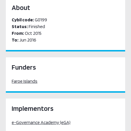
About
Cybil code:
G0199
Status:
Finished
From:
Oct 2015
To:
Jun 2016
Funders
Faroe Islands
Implementors
e-Governance Academy (eGA)