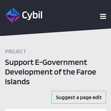
PROJECT
Support E-Government
Development of the Faroe
Islands
Suggest a page edit