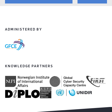
ADMINISTERED BY
KNOWLEDGE PARTNERS