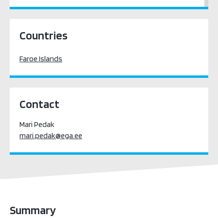
Europe
Countries
Faroe Islands
Contact
Mari Pedak
mari.pedak@ega.ee
Summary