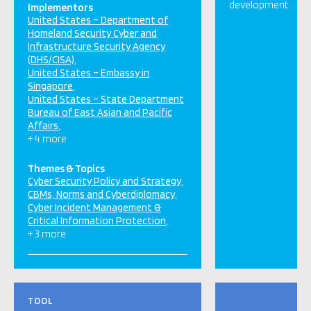
development.
Implementors
United States – Department of
Homeland Security Cyber and
Infrastructure Security Agency
(DHS/CISA)
United States – Embassy in
Singapore
United States – State Department
Bureau of East Asian and Pacific
Affairs
+ 4 more
Themes & Topics
Cyber Security Policy and Strategy
CBMs, Norms and Cyberdiplomacy
Cyber Incident Management &
Critical Information Protection
+ 3 more
TOOL