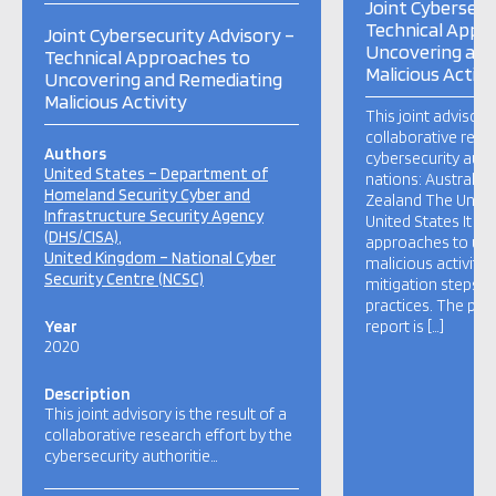
Joint Cybersecu
Technical Appr
Joint Cybersecurity Advisory –
Uncovering and
Technical Approaches to
Malicious Activi
Uncovering and Remediating
Malicious Activity
This joint advisory 
collaborative rese
Authors
cybersecurity autho
United States – Department of
nations: Australi
Homeland Security Cyber and
Zealand The Unit
Infrastructure Security Agency
United States It hi
(DHS/CISA)
approaches to un
United Kingdom – National Cyber
malicious activity 
Security Centre (NCSC)
mitigation steps a
practices. The pur
Year
report is […]
2020
Description
This joint advisory is the result of a
collaborative research effort by the
cybersecurity authoritie…