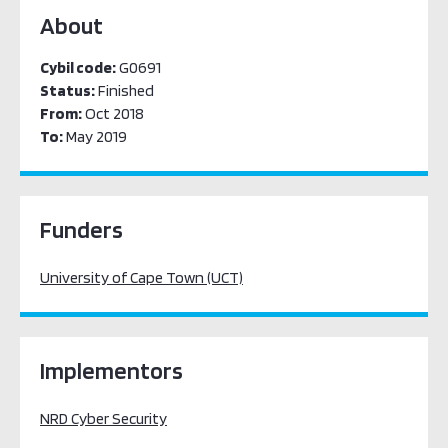
About
Cybil code:
G0691
Status:
Finished
From:
Oct 2018
To:
May 2019
Funders
University of Cape Town (UCT)
Implementors
NRD Cyber Security