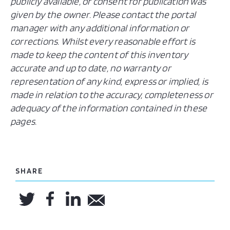
publicly available, or consent for publication was
given by the owner. Please contact the portal
manager with any additional information or
corrections. Whilst every reasonable effort is
made to keep the content of this inventory
accurate and up to date, no warranty or
representation of any kind, express or implied, is
made in relation to the accuracy, completeness or
adequacy of the information contained in these
pages.
SHARE