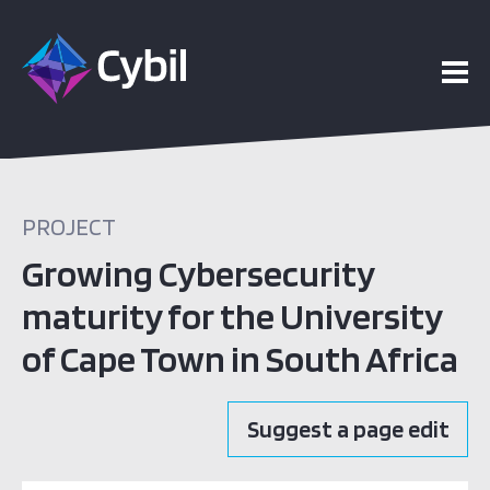
PROJECT
Growing Cybersecurity
maturity for the University
of Cape Town in South Africa
Suggest a page edit