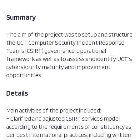
Summary
The aim of the project was to setup and structure
the UCT Computer Security Incident Response
Team’s (CSIRT) governance, operational
framework as well as to assess and identify UCT’s
cybersecurity maturity and improvement
opportunities.
Details
Main activities of the project included:
– Clarified and adjusted CSIRT services model
according to the requirements of constituency as
per best international practices, including written