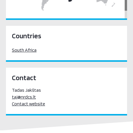
Sub-Saharan Africa
Countries
South Africa
Contact
Tadas Jakštas
taj@nrdcs.lt
Contact website