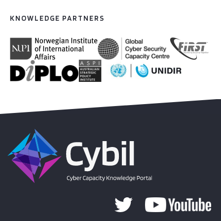
KNOWLEDGE PARTNERS