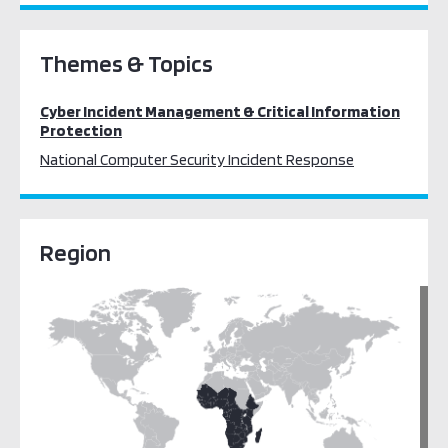
Themes & Topics
Cyber Incident Management & Critical Information
Protection
National Computer Security Incident Response
Region