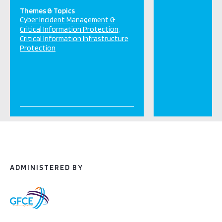
Themes & Topics
Cyber Incident Management &
Critical Information Protection
Critical Information Infrastructure
Protection
ADMINISTERED BY