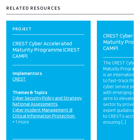
RELATED RESOURCES
PROJECT
CREST Cyber Ac
Maturity Prog
CREST Cyber Accelerated
CAMP)
Maturity Programme (CREST
CAMP)
The CREST Cyber 
Maturity Program
Implementors
is an international 
CREST
to fast-track the
cyber service provi
Themes & Topics
with emerging cyb
Cyber Security Policy and Strategy
aims to elevate th
National Assessments
sector by providing
Cyber Incident Management &
expert guidance, 
Critical Information Protection
to CREST’s accredi
+ 1 more
ensuring […]