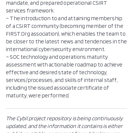
mandate, and prepared operational CSIRT
services framework.
– The introduction to and attaining membership
of a CSIRT community (becoming member of the
FIRST.Org association), which enables the team to
be closer to the latest news and tendencies in the
international cybersecurity environment.
– SOC technology and operations maturity
assessment with actionable roadmap to achieve
effective and desired state of technology,
services/processes, and skills of internal staff,
including the issued associate certificate of
maturity, were performed.
The Cybil project repository is being continuously
updated, and the information it contains is either