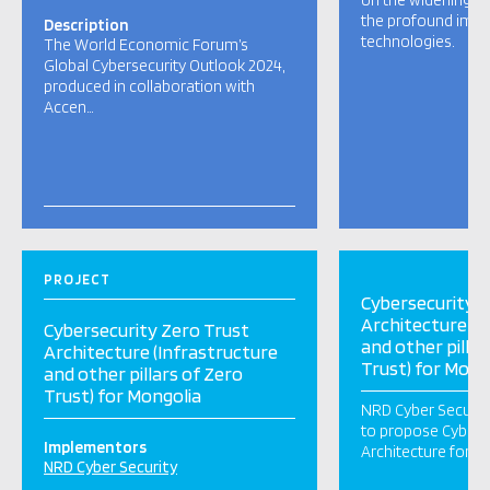
on the widening cy
the profound impa
Description
technologies.
The World Economic Forum’s
Global Cybersecurity Outlook 2024,
produced in collaboration with
Accen…
PROJECT
Cybersecurity Z
Architecture (I
Cybersecurity Zero Trust
and other pillar
Architecture (Infrastructure
Trust) for Mong
and other pillars of Zero
Trust) for Mongolia
NRD Cyber Securit
to propose Cyberse
Implementors
Architecture for M
NRD Cyber Security