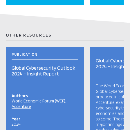
OTHER RESOURCES
PUBLICATION
Global Cybersec
2024 – Insight 
Global Cybersecurity Outlook
2024 – Insight Report
The World Econom
Global Cybersecuri
Authors
produced in collab
World Economic Forum (WEF)
Accenture, examin
Accenture
cybersecurity trend
economies and soci
Year
to come. The repor
2024
major findings and